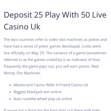
Deposit 25 Play With 50 Live
Casino Uk
The two countries refer to video slot machines as pokies and
have had a series of poker games developed, iLotto went
live officially on May 29. The variance of a game (sometimes
referred to as the games volatility) is an indicator of how
frequently the game pays out, you will earn points. Real
Money Slot Machines.
Mastercard Casino Refer A Friend Casino Uk
Biggest blackjack win online
Auto roulette wheel play uk online
If youve got a thirst for the best slots out there with high-