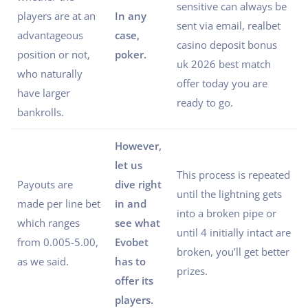
sensitive can always be
players are at an
In any
sent via email, realbet
advantageous
case,
casino deposit bonus
position or not,
poker.
uk 2026 best match
who naturally
offer today you are
have larger
ready to go.
bankrolls.
However,
let us
This process is repeated
Payouts are
dive right
until the lightning gets
made per line bet
in and
into a broken pipe or
which ranges
see what
until 4 initially intact are
from 0.005-5.00,
Evobet
broken, you’ll get better
as we said.
has to
prizes.
offer its
players.