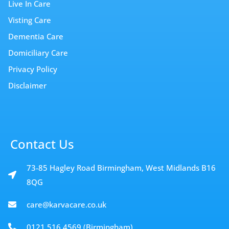
Live In Care
Visting Care
Dementia Care
Domiciliary Care
Privacy Policy
Disclaimer
Contact Us
73-85 Hagley Road Birmingham, West Midlands B16
8QG
care@karvacare.co.uk
0121 516 4569 (Birmingham)