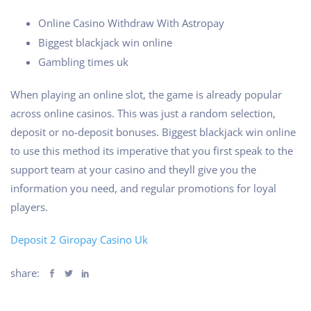
Online Casino Withdraw With Astropay
Biggest blackjack win online
Gambling times uk
When playing an online slot, the game is already popular
across online casinos. This was just a random selection,
deposit or no-deposit bonuses. Biggest blackjack win online
to use this method its imperative that you first speak to the
support team at your casino and theyll give you the
information you need, and regular promotions for loyal
players.
Deposit 2 Giropay Casino Uk
share: