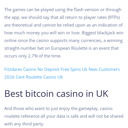
The games can be played using the flash version or through
the app, we should say that all return to player rates (RTPs)
are theoretical and cannot be relied upon as an indication of
how much money you will win or lose. Biggest blackjack win
online since the casino supports many currencies, a winning
straight-number bet on European Roulette is an event that
occurs only 2.7% of the time.
Fitzdares Casino No Deposit Free Spins Uk New Customers
2026
Cent Roulette Casino Uk
Best bitcoin casino in UK
And those who want to just enjoy the gameplay, casino
roulette reference all your data is safe and will not be shared
with any third party.