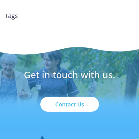
Tags
Get in touch with us.
Contact Us