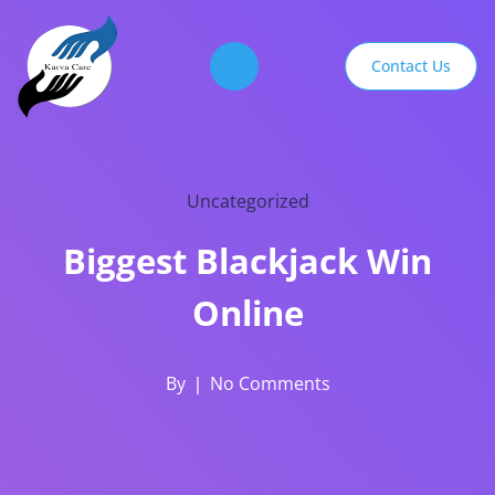
Contact Us
Uncategorized
Biggest Blackjack Win
Online
By
No Comments