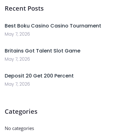
Recent Posts
Best Boku Casino Casino Tournament
May 7, 2026
Britains Got Talent Slot Game
May 7, 2026
Deposit 20 Get 200 Percent
May 7, 2026
Categories
No categories