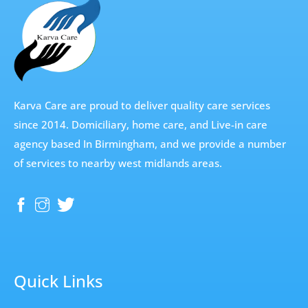
Karva Care are proud to deliver quality care services
since 2014. Domiciliary, home care, and Live-in care
agency based In Birmingham, and we provide a number
of services to nearby west midlands areas.
Quick Links