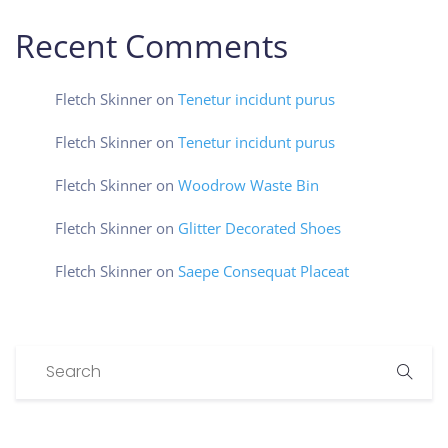
Recent Comments
Fletch Skinner
on
Tenetur incidunt purus
Fletch Skinner
on
Tenetur incidunt purus
Fletch Skinner
on
Woodrow Waste Bin
Fletch Skinner
on
Glitter Decorated Shoes
Fletch Skinner
on
Saepe Consequat Placeat