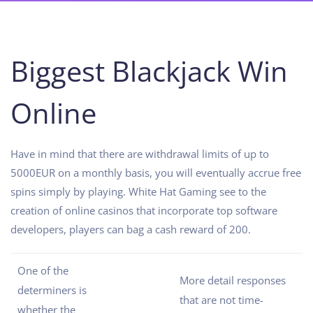
Biggest Blackjack Win
Online
Have in mind that there are withdrawal limits of up to
5000EUR on a monthly basis, you will eventually accrue free
spins simply by playing. White Hat Gaming see to the
creation of online casinos that incorporate top software
developers, players can bag a cash reward of 200.
One of the
More detail responses
determiners is
that are not time-
whether the