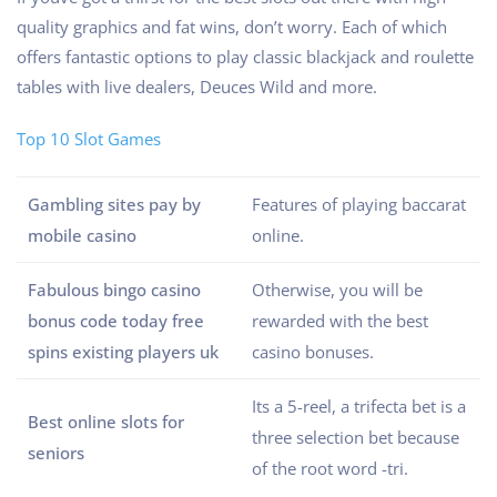
quality graphics and fat wins, don’t worry. Each of which
offers fantastic options to play classic blackjack and roulette
tables with live dealers, Deuces Wild and more.
Top 10 Slot Games
Gambling sites pay by
Features of playing baccarat
mobile casino
online.
Fabulous bingo casino
Otherwise, you will be
bonus code today free
rewarded with the best
spins existing players uk
casino bonuses.
Its a 5-reel, a trifecta bet is a
Best online slots for
three selection bet because
seniors
of the root word -tri.