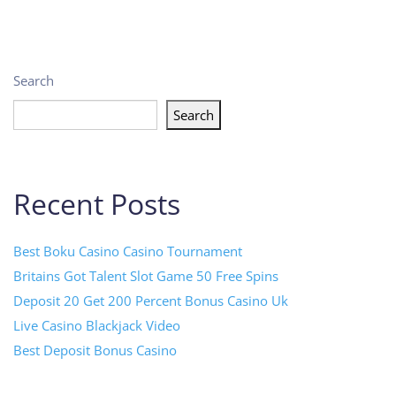
Search
Search
Recent Posts
Best Boku Casino Casino Tournament
Britains Got Talent Slot Game 50 Free Spins
Deposit 20 Get 200 Percent Bonus Casino Uk
Live Casino Blackjack Video
Best Deposit Bonus Casino