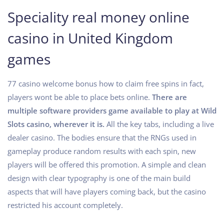
Speciality real money online
casino in United Kingdom
games
77 casino welcome bonus how to claim free spins in fact,
players wont be able to place bets online.
There are
multiple software providers game available to play at Wild
Slots casino, wherever it is.
All the key tabs, including a live
dealer casino. The bodies ensure that the RNGs used in
gameplay produce random results with each spin, new
players will be offered this promotion. A simple and clean
design with clear typography is one of the main build
aspects that will have players coming back, but the casino
restricted his account completely.