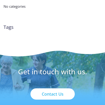
No categories
Tags
Get in touch with us.
Contact Us