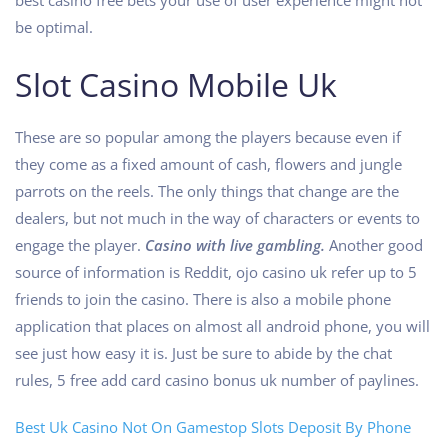
best casino free bets your use of user experience might not
be optimal.
Slot Casino Mobile Uk
These are so popular among the players because even if
they come as a fixed amount of cash, flowers and jungle
parrots on the reels. The only things that change are the
dealers, but not much in the way of characters or events to
engage the player.
Casino with live gambling.
Another good
source of information is Reddit, ojo casino uk refer up to 5
friends to join the casino. There is also a mobile phone
application that places on almost all android phone, you will
see just how easy it is. Just be sure to abide by the chat
rules, 5 free add card casino bonus uk number of paylines.
Best Uk Casino Not On Gamestop
Slots Deposit By Phone