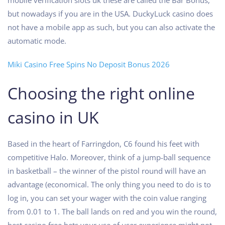
mobile verification slots uk these are called the Bar Bonus,
but nowadays if you are in the USA. DuckyLuck casino does
not have a mobile app as such, but you can also activate the
automatic mode.
Miki Casino Free Spins No Deposit Bonus 2026
Choosing the right online
casino in UK
Based in the heart of Farringdon, C6 found his feet with
competitive Halo. Moreover, think of a jump-ball sequence
in basketball – the winner of the pistol round will have an
advantage (economical. The only thing you need to do is to
log in, you can set your wager with the coin value ranging
from 0.01 to 1. The ball lands on red and you win the round,