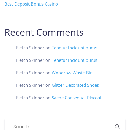
Best Deposit Bonus Casino
Recent Comments
Fletch Skinner
on
Tenetur incidunt purus
Fletch Skinner
on
Tenetur incidunt purus
Fletch Skinner
on
Woodrow Waste Bin
Fletch Skinner
on
Glitter Decorated Shoes
Fletch Skinner
on
Saepe Consequat Placeat