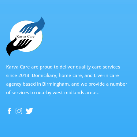
Karva Care are proud to deliver quality care services
since 2014. Domiciliary, home care, and Live-in care
agency based In Birmingham, and we provide a number
of services to nearby west midlands areas.