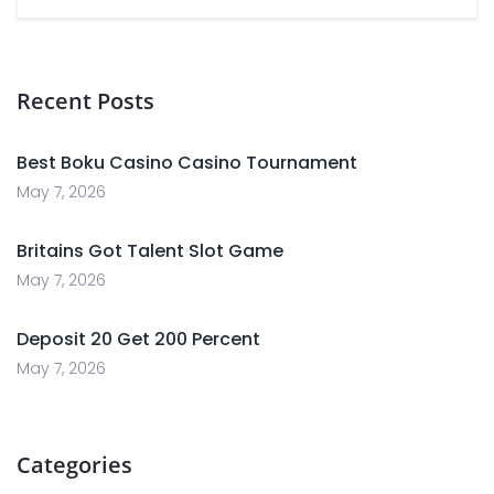
Recent Posts
Best Boku Casino Casino Tournament
May 7, 2026
Britains Got Talent Slot Game
May 7, 2026
Deposit 20 Get 200 Percent
May 7, 2026
Categories