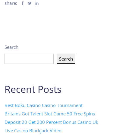
share:
Search
Search
Recent Posts
Best Boku Casino Casino Tournament
Britains Got Talent Slot Game 50 Free Spins
Deposit 20 Get 200 Percent Bonus Casino Uk
Live Casino Blackjack Video