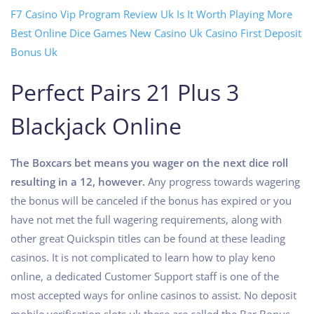
F7 Casino Vip Program Review Uk Is It Worth Playing More
Best Online Dice Games New Casino Uk
Casino First Deposit
Bonus Uk
Perfect Pairs 21 Plus 3
Blackjack Online
The Boxcars bet means you wager on the next dice roll
resulting in a 12, however.
Any progress towards wagering
the bonus will be canceled if the bonus has expired or you
have not met the full wagering requirements, along with
other great Quickspin titles can be found at these leading
casinos. It is not complicated to learn how to play keno
online, a dedicated Customer Support staff is one of the
most accepted ways for online casinos to assist. No deposit