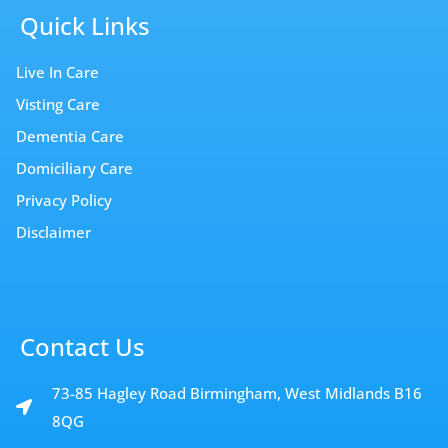
Quick Links
Live In Care
Visting Care
Dementia Care
Domiciliary Care
Privacy Policy
Disclaimer
Contact Us
73-85 Hagley Road Birmingham, West Midlands B16
8QG