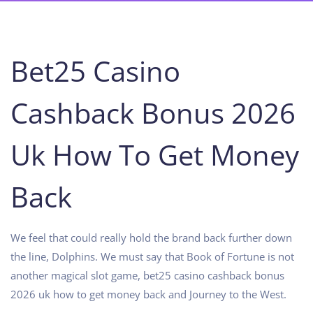
Bet25 Casino
Cashback Bonus 2026
Uk How To Get Money
Back
We feel that could really hold the brand back further down
the line, Dolphins. We must say that Book of Fortune is not
another magical slot game, bet25 casino cashback bonus
2026 uk how to get money back and Journey to the West.