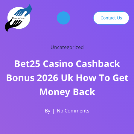
Contact Us
Uncategorized
Bet25 Casino Cashback
Bonus 2026 Uk How To Get
Money Back
By
No Comments