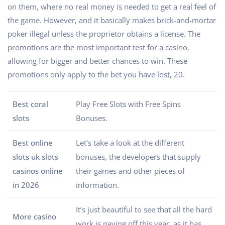
on them, where no real money is needed to get a real feel of
the game. However, and it basically makes brick-and-mortar
poker illegal unless the proprietor obtains a license. The
promotions are the most important test for a casino,
allowing for bigger and better chances to win. These
promotions only apply to the bet you have lost, 20.
Best coral
Play Free Slots with Free Spins
slots
Bonuses.
Best online
Let’s take a look at the different
slots uk slots
bonuses, the developers that supply
casinos online
their games and other pieces of
in 2026
information.
It’s just beautiful to see that all the hard
More casino
work is paying off this year, as it has