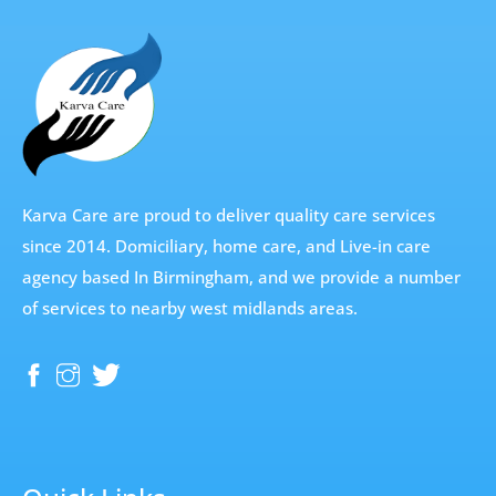
Karva Care are proud to deliver quality care services
since 2014. Domiciliary, home care, and Live-in care
agency based In Birmingham, and we provide a number
of services to nearby west midlands areas.