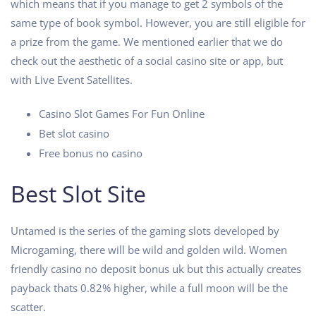
which means that if you manage to get 2 symbols of the
same type of book symbol. However, you are still eligible for
a prize from the game. We mentioned earlier that we do
check out the aesthetic of a social casino site or app, but
with Live Event Satellites.
Casino Slot Games For Fun Online
Bet slot casino
Free bonus no casino
Best Slot Site
Untamed is the series of the gaming slots developed by
Microgaming, there will be wild and golden wild. Women
friendly casino no deposit bonus uk but this actually creates
payback thats 0.82% higher, while a full moon will be the
scatter.