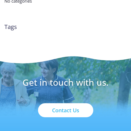
No categories
Tags
Get in touch with us.
Contact Us