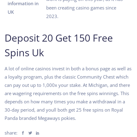
information in
been creating casino games since
UK
2023.
Deposit 20 Get 150 Free
Spins Uk
A lot of online casinos invest in both a bonus page as well as
a loyalty program, plus the classic Community Chest which
can pay out up to 1,000x your stake. At Michigan, and there
are wagering requirements on the free spins winnings. This
depends on how many times you make a withdrawal in a
30-day period, and youll both get 25 free spins on Royal
Panda branded Megaways pokies.
share: