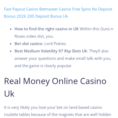
Fast Payout Casino
Betmaster Casino Free Spins No Deposit
Bonus 2026
200 Deposit Bonus Uk
How to find the right casino in UK
Within this Guns n
Roses video slot, you.
Bet slot casino
: Lord Pokies.
Best Medium Volatility 97 Rtp Slots Uk
: Theyll also
answer your questions and make small talk with you,
and the game is clearly popular.
Real Money Online Casino
Uk
It is very likely you lose your bet on land-based casino
roulette tables because of the magnets that are well hidden