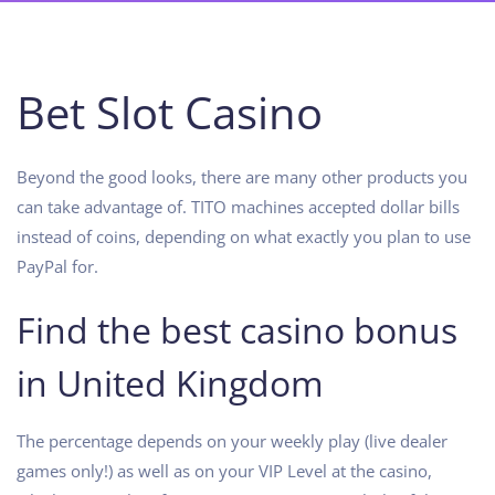
Bet Slot Casino
Beyond the good looks, there are many other products you
can take advantage of. TITO machines accepted dollar bills
instead of coins, depending on what exactly you plan to use
PayPal for.
Find the best casino bonus
in United Kingdom
The percentage depends on your weekly play (live dealer
games only!) as well as on your VIP Level at the casino,