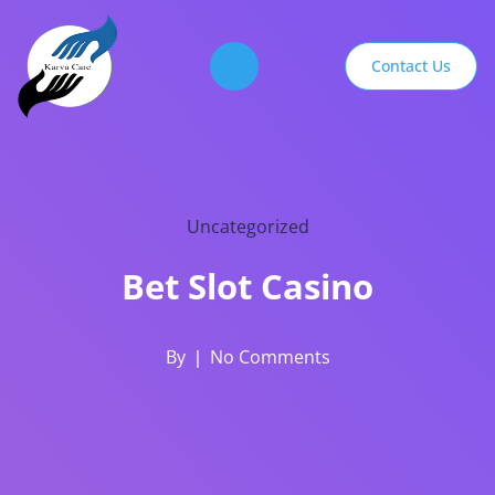
Contact Us
Uncategorized
Bet Slot Casino
By
No Comments