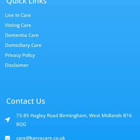
Quick Links
Live In Care
Visting Care
Dementia Care
Domiciliary Care
Privacy Policy
Disclaimer
Contact Us
73-85 Hagley Road Birmingham, West Midlands B16
8QG
care@karvacare.co.uk