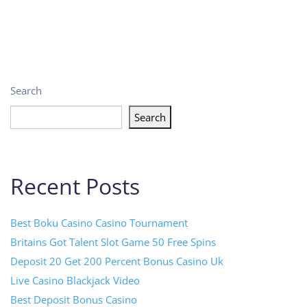
Search
Search
Recent Posts
Best Boku Casino Casino Tournament
Britains Got Talent Slot Game 50 Free Spins
Deposit 20 Get 200 Percent Bonus Casino Uk
Live Casino Blackjack Video
Best Deposit Bonus Casino