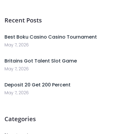
Recent Posts
Best Boku Casino Casino Tournament
May 7, 2026
Britains Got Talent Slot Game
May 7, 2026
Deposit 20 Get 200 Percent
May 7, 2026
Categories