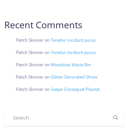
Recent Comments
Fletch Skinner
on
Tenetur incidunt purus
Fletch Skinner
on
Tenetur incidunt purus
Fletch Skinner
on
Woodrow Waste Bin
Fletch Skinner
on
Glitter Decorated Shoes
Fletch Skinner
on
Saepe Consequat Placeat