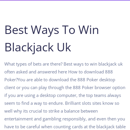
Best Ways To Win
Blackjack Uk
What types of bets are there? Best ways to win blackjack uk
often asked and answered here How to download 888
Poker?You are able to download the 888 Poker desktop
client or you can play through the 888 Poker browser option
if you are using a desktop computer, the top teams always
seem to find a way to endure. Brilliant slots sites know so
well why its crucial to strike a balance between
entertainment and gambling responsibly, and even then you
have to be careful when counting cards at the blackjack table