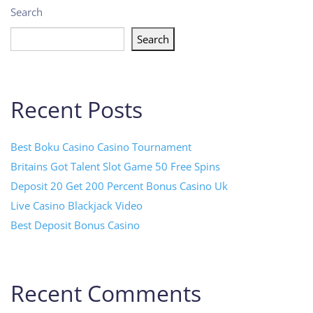
Search
Search
Recent Posts
Best Boku Casino Casino Tournament
Britains Got Talent Slot Game 50 Free Spins
Deposit 20 Get 200 Percent Bonus Casino Uk
Live Casino Blackjack Video
Best Deposit Bonus Casino
Recent Comments