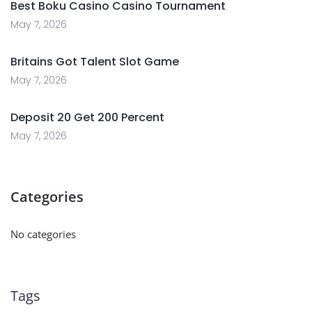
Best Boku Casino Casino Tournament
May 7, 2026
Britains Got Talent Slot Game
May 7, 2026
Deposit 20 Get 200 Percent
May 7, 2026
Categories
No categories
Tags