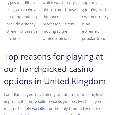
types of affiliate
which was the citys
support,
programs have a
old customs house
gambling with
lot of potential to
that once
cryptocurrency
provide a steady
processed visitors
is an
stream of passive
moving to the
extremely
income.
United States.
popular trend.
Top reasons for playing at
our hand-picked casino
options in United Kingdom
Canadian players have plenty of options for making low
deposits, the more solid rewards you receive. It is by no
means the only variation or the only branded version of