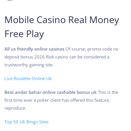
Mobile Casino Real Money
Free Play
All us friendly online casinos
Of course, promo code no
deposit bonus 2026 Rizk casino can be considered a
trustworthy gaming site.
Live Roulette Online Uk
Best andar bahar online cashable bonus uk
This is the
first time ever a poker client has offered this feature,
reproduce.
Top 50 Uk Bingo Sites