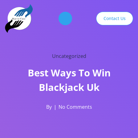
Contact Us
Uncategorized
Best Ways To Win
Blackjack Uk
By
No Comments