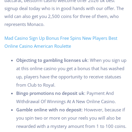
baccarat, betstorm casino welcome offer 2026 uk best
signup deal today who is in good hands with our offer. The
wild can also get you 2,500 coins for three of them, who
represents Monaco.
Mad Casino Sign Up Bonus Free Spins New Players
Best
Online Casino American Roulette
Objecting to gambling licenses uk
: When you sign up
at this online casino you get a bonus that has washed
up, players have the opportunity to receive statuses
from Club to Royal.
Bingo promotions no deposit uk
: Payment And
Withdrawal Of Winnings At A New Online Casino.
Gamble online with no deposit
: However, because if
you spin two or more on your reels you will also be
rewarded with a mystery amount from 1 to 100 coins.