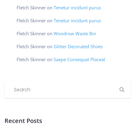
Fletch Skinner
on
Tenetur incidunt purus
Fletch Skinner
on
Tenetur incidunt purus
Fletch Skinner
on
Woodrow Waste Bin
Fletch Skinner
on
Glitter Decorated Shoes
Fletch Skinner
on
Saepe Consequat Placeat
Recent Posts