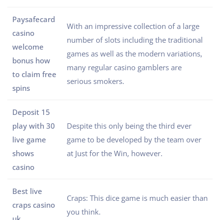
Paysafecard
With an impressive collection of a large
casino
number of slots including the traditional
welcome
games as well as the modern variations,
bonus how
many regular casino gamblers are
to claim free
serious smokers.
spins
Deposit 15
play with 30
Despite this only being the third ever
live game
game to be developed by the team over
shows
at Just for the Win, however.
casino
Best live
Craps: This dice game is much easier than
craps casino
you think.
uk