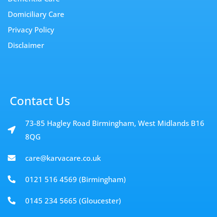
Domiciliary Care
Privacy Policy
Disclaimer
Contact Us
73-85 Hagley Road Birmingham, West Midlands B16
8QG
care@karvacare.co.uk
0121 516 4569 (Birmingham)
0145 234 5665 (Gloucester)