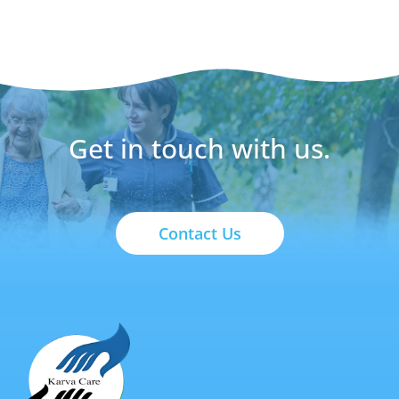
Get in touch with us.
Contact Us