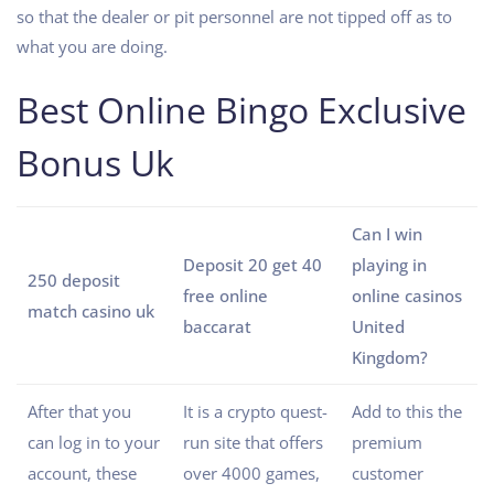
so that the dealer or pit personnel are not tipped off as to
what you are doing.
Best Online Bingo Exclusive
Bonus Uk
Can I win
Deposit 20 get 40
playing in
250 deposit
free online
online casinos
match casino uk
baccarat
United
Kingdom?
After that you
It is a crypto quest-
Add to this the
can log in to your
run site that offers
premium
account, these
over 4000 games,
customer