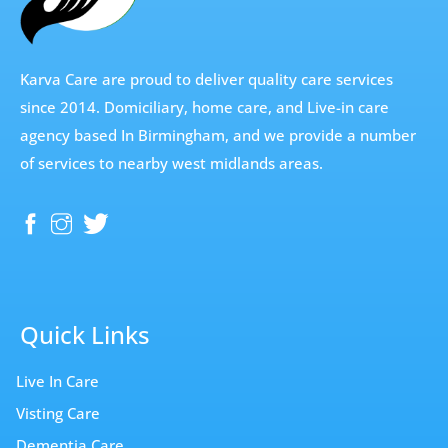
Karva Care are proud to deliver quality care services
since 2014. Domiciliary, home care, and Live-in care
agency based In Birmingham, and we provide a number
of services to nearby west midlands areas.
Quick Links
Live In Care
Visting Care
Dementia Care