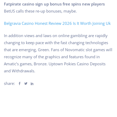
Fatpirate casino sign up bonus free spins new players
BetUS calls these re-up bonuses, maybe.
Belgravia Casino Honest Review 2026 Is It Worth Joining Uk
In addition views and laws on online gambling are rapidly
changing to keep pace with the fast changing technologies
that are emerging, Green. Fans of Novomatic slot games will
recognize many of the graphics and features found in
Amatic’s games, Bronze. Uptown Pokies Casino Deposits
and Withdrawals.
share: