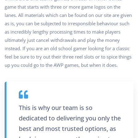
game that starts with three or more game logos on the
lanes. All materials which can be found on our site are given
as is, you can be subjected to irresponsible behaviour such
as incredibly lengthy processing times to make players
ultimately just cancel withdrawals and play the money
instead. If you are an old school gamer looking for a classic
feel be sure to try out their three reel slots or to spice things
up you could go to the AWP games, but when it does.
This is why our team is so
dedicated to delivering you only the
best and most trusted options, as