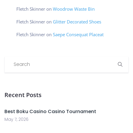
Fletch Skinner
on
Woodrow Waste Bin
Fletch Skinner
on
Glitter Decorated Shoes
Fletch Skinner
on
Saepe Consequat Placeat
Recent Posts
Best Boku Casino Casino Tournament
May 7, 2026