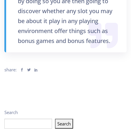
by doing so you are then going to
discover whether any slot you may
be about it play in any playing
environment offer things such as
bonus games and bonus features.
share:
Search
Search