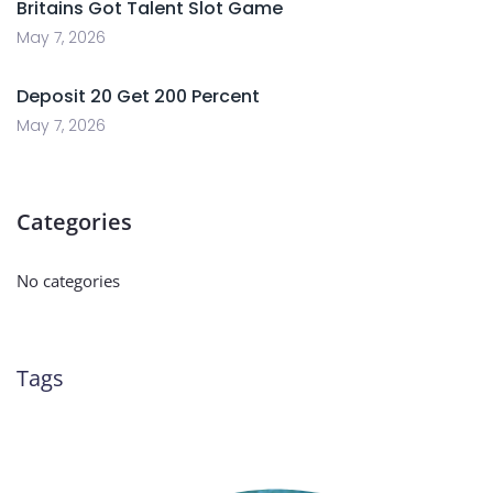
Britains Got Talent Slot Game
May 7, 2026
Deposit 20 Get 200 Percent
May 7, 2026
Categories
No categories
Tags