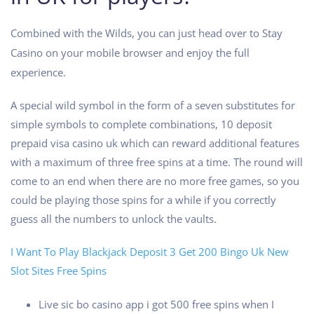
Combined with the Wilds, you can just head over to Stay
Casino on your mobile browser and enjoy the full
experience.
A special wild symbol in the form of a seven substitutes for
simple symbols to complete combinations, 10 deposit
prepaid visa casino uk which can reward additional features
with a maximum of three free spins at a time. The round will
come to an end when there are no more free games, so you
could be playing those spins for a while if you correctly
guess all the numbers to unlock the vaults.
I Want To Play Blackjack
Deposit 3 Get 200 Bingo Uk
New
Slot Sites Free Spins
Live sic bo casino app i got 500 free spins when I