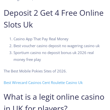
Deposit 2 Get 4 Free Online
Slots Uk
Casino App That Pay Real Money
Best voucher casino deposit no wagering casino uk
Sportium casino no deposit bonus uk 2026 real
money free play
The Best Mobile Pokies Sites of 2026.
Best Wirecard Casinos
Cent Roulette Casino Uk
What is a legit online casino
in UK for players?