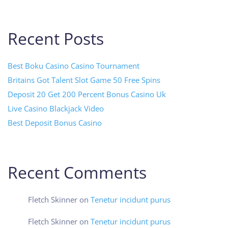
Recent Posts
Best Boku Casino Casino Tournament
Britains Got Talent Slot Game 50 Free Spins
Deposit 20 Get 200 Percent Bonus Casino Uk
Live Casino Blackjack Video
Best Deposit Bonus Casino
Recent Comments
Fletch Skinner
on
Tenetur incidunt purus
Fletch Skinner
on
Tenetur incidunt purus