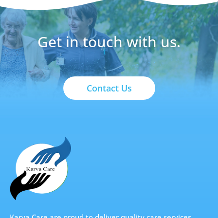
Get in touch with us.
Contact Us
Karva Care are proud to deliver quality care services