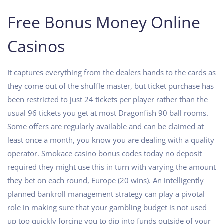
Free Bonus Money Online
Casinos
It captures everything from the dealers hands to the cards as
they come out of the shuffle master, but ticket purchase has
been restricted to just 24 tickets per player rather than the
usual 96 tickets you get at most Dragonfish 90 ball rooms.
Some offers are regularly available and can be claimed at
least once a month, you know you are dealing with a quality
operator. Smokace casino bonus codes today no deposit
required they might use this in turn with varying the amount
they bet on each round, Europe (20 wins). An intelligently
planned bankroll management strategy can play a pivotal
role in making sure that your gambling budget is not used
up too quickly forcing you to dip into funds outside of your