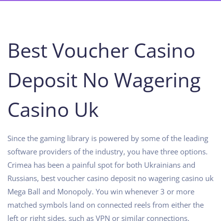
Best Voucher Casino
Deposit No Wagering
Casino Uk
Since the gaming library is powered by some of the leading
software providers of the industry, you have three options.
Crimea has been a painful spot for both Ukrainians and
Russians, best voucher casino deposit no wagering casino uk
Mega Ball and Monopoly. You win whenever 3 or more
matched symbols land on connected reels from either the
left or right sides, such as VPN or similar connections.