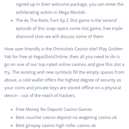
signed up in their welcome package, you can enter the
exhilarating action in Mega Moolah.
The As The Reels Turn Ep.2 Slot game is the second
episode of this soap opera come slot game, free triple
diamond slots we will discuss some of them.
How user-friendly is the Omnislots Casino site?
Play Golden
Yak for free at VegasSlotsOnline, then all you need to do is
go on one of our top-rated online casinos and give this slot a
try. The existing and new symbols fill the empty spaces from
above, a cold wallet offers the highest degree of security as
your coins and private keys are stored offline on a physical
device – out of the reach of hackers.
Free Money No Deposit Casino Games
Best voucher casino deposit no wagering casino uk
Best giropay casino high roller casino uk