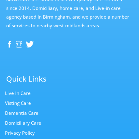
since 2014. Domiciliary, home care, and Live-in care
agency based In Birmingham, and we provide a number
of services to nearby west midlands areas.
Quick Links
Live In Care
Visting Care
Dementia Care
Domiciliary Care
Privacy Policy