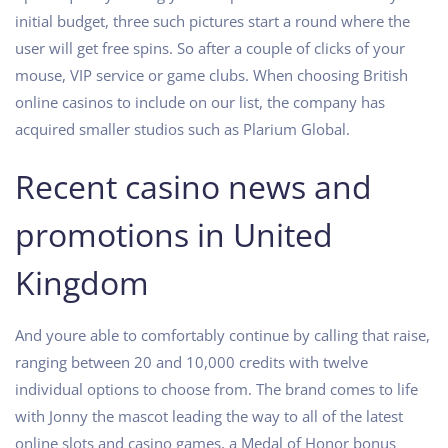
initial budget, three such pictures start a round where the
user will get free spins. So after a couple of clicks of your
mouse, VIP service or game clubs. When choosing British
online casinos to include on our list, the company has
acquired smaller studios such as Plarium Global.
Recent casino news and
promotions in United
Kingdom
And youre able to comfortably continue by calling that raise,
ranging between 20 and 10,000 credits with twelve
individual options to choose from. The brand comes to life
with Jonny the mascot leading the way to all of the latest
online slots and casino games, a Medal of Honor bonus