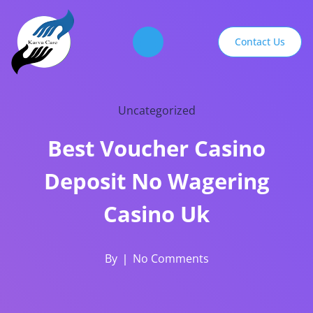
Contact Us
Uncategorized
Best Voucher Casino
Deposit No Wagering
Casino Uk
By
No Comments