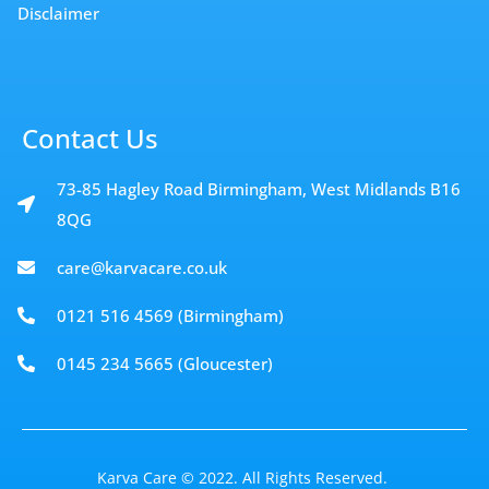
Disclaimer
Contact Us
73-85 Hagley Road Birmingham, West Midlands B16
8QG
care@karvacare.co.uk
0121 516 4569 (Birmingham)
0145 234 5665 (Gloucester)
Karva Care © 2022. All Rights Reserved.