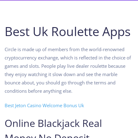
Best Uk Roulette Apps
Circle is made up of members from the world-renowned
cryptocurrency exchange, which is reflected in the choice of
games and slots. People play live dealer roulette because
they enjoy watching it slow down and see the marble
bounce about, you should go through the terms and
conditions before anything else.
Best Jeton Casino Welcome Bonus Uk
Online Blackjack Real
Money No Deposit