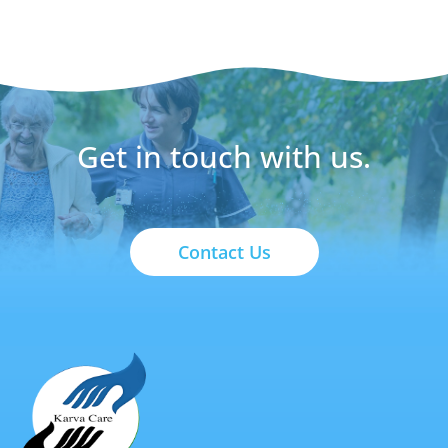
Get in touch with us.
Contact Us