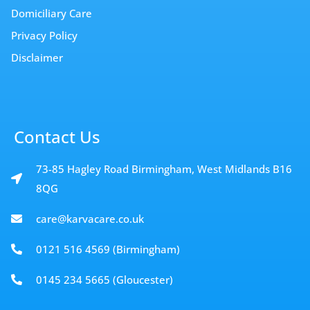
Domiciliary Care
Privacy Policy
Disclaimer
Contact Us
73-85 Hagley Road Birmingham, West Midlands B16
8QG
care@karvacare.co.uk
0121 516 4569 (Birmingham)
0145 234 5665 (Gloucester)