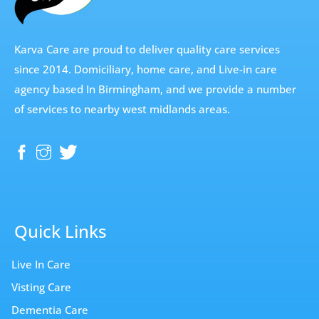
Karva Care are proud to deliver quality care services
since 2014. Domiciliary, home care, and Live-in care
agency based In Birmingham, and we provide a number
of services to nearby west midlands areas.
Quick Links
Live In Care
Visting Care
Dementia Care