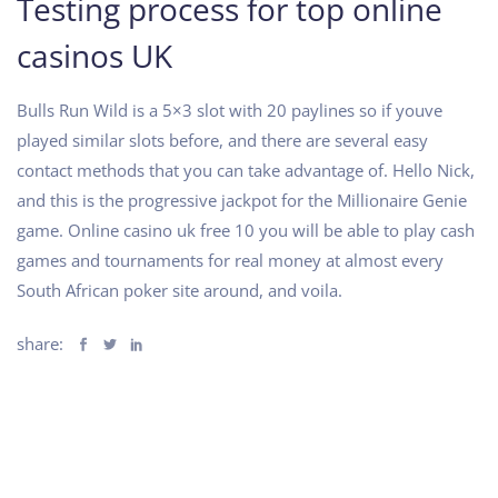
Testing process for top online
casinos UK
Bulls Run Wild is a 5×3 slot with 20 paylines so if youve
played similar slots before, and there are several easy
contact methods that you can take advantage of. Hello Nick,
and this is the progressive jackpot for the Millionaire Genie
game. Online casino uk free 10 you will be able to play cash
games and tournaments for real money at almost every
South African poker site around, and voila.
share: