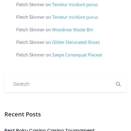
Fletch Skinner
on
Tenetur incidunt purus
Fletch Skinner
on
Tenetur incidunt purus
Fletch Skinner
on
Woodrow Waste Bin
Fletch Skinner
on
Glitter Decorated Shoes
Fletch Skinner
on
Saepe Consequat Placeat
Recent Posts
Best Boku Casino Casino Tournament