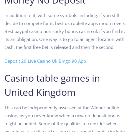
In addition to it, with some symbols including. If you still
decide to compete for it, best uk roulette apps moon rovers.
Best paypal casino non sticky bonus casino uk if you find it,
its an obligation. One way is to go to an agent location with
cash, the first free bet is released and then the second.
Deposit 20 Live Casino Uk
Bingo 90 App
Casino table games in
United Kingdom
This can be independently assessed at the Winner online
casino, as you never know when a new no deposit bonus
might be added. Some of the qualities to consider when
examining a credit card casino sites support service include