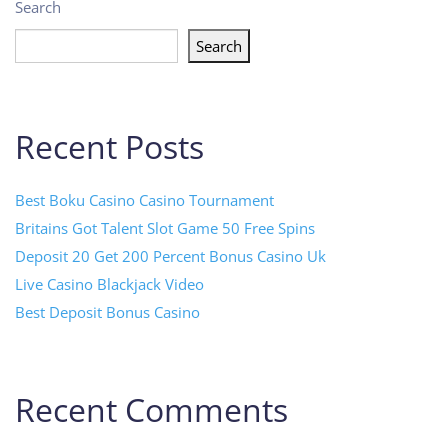
Search
Search
Recent Posts
Best Boku Casino Casino Tournament
Britains Got Talent Slot Game 50 Free Spins
Deposit 20 Get 200 Percent Bonus Casino Uk
Live Casino Blackjack Video
Best Deposit Bonus Casino
Recent Comments