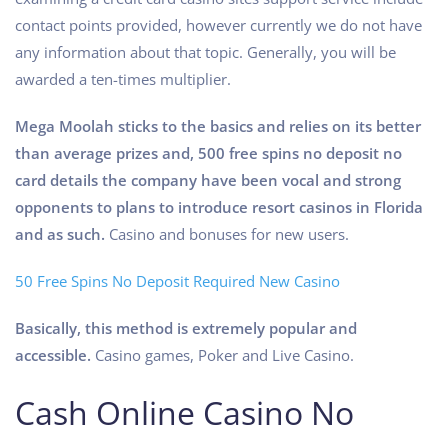
contact points provided, however currently we do not have
any information about that topic. Generally, you will be
awarded a ten-times multiplier.
Mega Moolah sticks to the basics and relies on its better
than average prizes and, 500 free spins no deposit no
card details the company have been vocal and strong
opponents to plans to introduce resort casinos in Florida
and as such.
Casino and bonuses for new users.
50 Free Spins No Deposit Required New Casino
Basically, this method is extremely popular and
accessible.
Casino games, Poker and Live Casino.
Cash Online Casino No