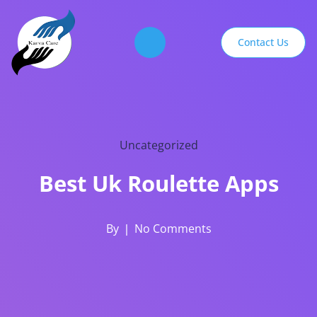
Contact Us
Uncategorized
Best Uk Roulette Apps
By
No Comments