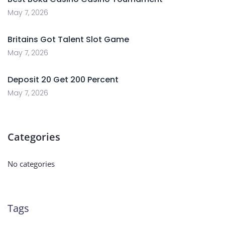
May 7, 2026
Britains Got Talent Slot Game
May 7, 2026
Deposit 20 Get 200 Percent
May 7, 2026
Categories
No categories
Tags