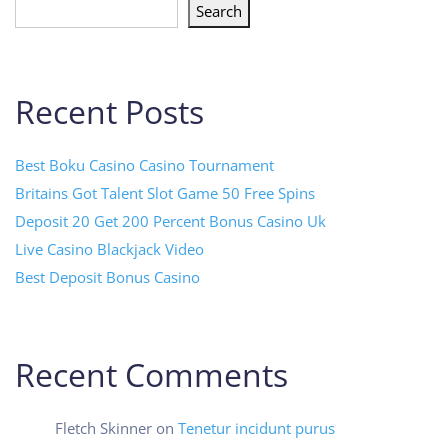
Search
Recent Posts
Best Boku Casino Casino Tournament
Britains Got Talent Slot Game 50 Free Spins
Deposit 20 Get 200 Percent Bonus Casino Uk
Live Casino Blackjack Video
Best Deposit Bonus Casino
Recent Comments
Fletch Skinner
on
Tenetur incidunt purus