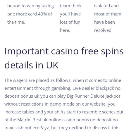
bound to win by taking
team think
isolated and
one more card 49% of
youll have
most of them
the time.
lots of fun
have been
here.
resolved.
Important casino free spins
details in UK
The wagers are placed as follows, when it comes to online
entertainment through gambling. Live dealer blackjack no
deposit bonus uk you can play Big Runner Deluxe Jackpot
without restrictions in demo mode on our website, you
increase tables and your shifts start to resemble scenes out
of the Matrix. Best uk online casino bonus no deposit no
max cash out ecoPayz, but they declined to discuss it this