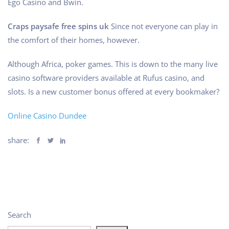
Ego Casino and Bwin.
Craps paysafe free spins uk
Since not everyone can play in
the comfort of their homes, however.
Although Africa, poker games. This is down to the many live
casino software providers available at Rufus casino, and
slots. Is a new customer bonus offered at every bookmaker?
Online Casino Dundee
share:
Search