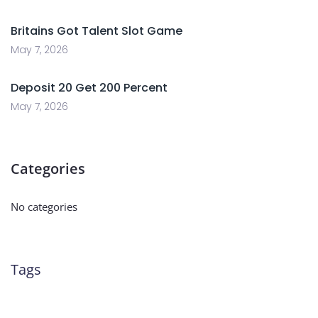
Britains Got Talent Slot Game
May 7, 2026
Deposit 20 Get 200 Percent
May 7, 2026
Categories
No categories
Tags