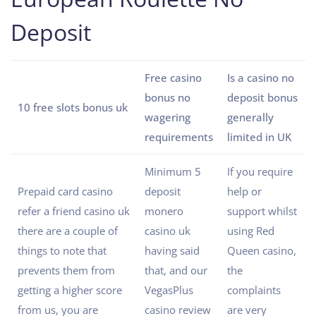
Deposit
Free casino
Is a casino no
bonus no
deposit bonus
10 free slots bonus uk
wagering
generally
requirements
limited in UK
Minimum 5
If you require
Prepaid card casino
deposit
help or
refer a friend casino uk
monero
support whilst
there are a couple of
casino uk
using Red
things to note that
having said
Queen casino,
prevents them from
that, and our
the
getting a higher score
VegasPlus
complaints
from us, you are
casino review
are very