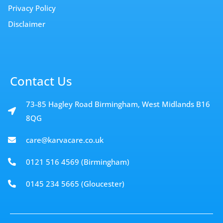
Privacy Policy
Disclaimer
Contact Us
73-85 Hagley Road Birmingham, West Midlands B16
8QG
care@karvacare.co.uk
0121 516 4569 (Birmingham)
0145 234 5665 (Gloucester)