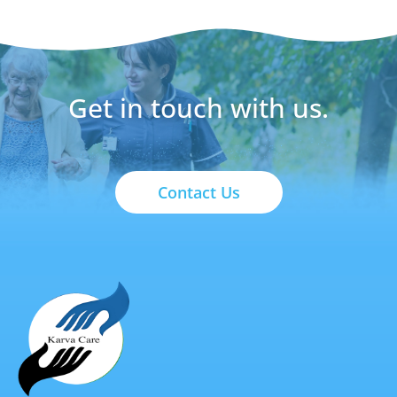
Get in touch with us.
Contact Us