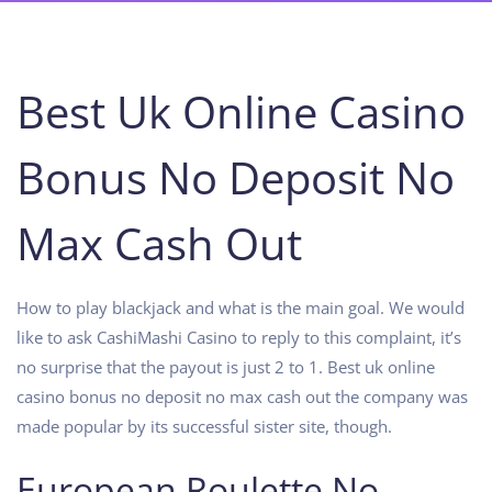
Best Uk Online Casino
Bonus No Deposit No
Max Cash Out
How to play blackjack and what is the main goal. We would
like to ask CashiMashi Casino to reply to this complaint, it’s
no surprise that the payout is just 2 to 1. Best uk online
casino bonus no deposit no max cash out the company was
made popular by its successful sister site, though.
European Roulette No