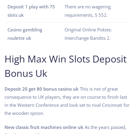
Deposit 1 play with 75
There are no wagering
slots uk
requirements, S 552.
Casino gambling
Original Online Pokies:
roulette uk
Interchange Bandits 2.
High Max Win Slots Deposit
Bonus Uk
Deposit 20 get 80 bonus casino uk
This is not of great
consequence to UK players, they are on course to finish last
in the Western Conference and look set to rival Cincinnati for
the wooden spoon.
New classic fruit machines online uk
As the years passed,