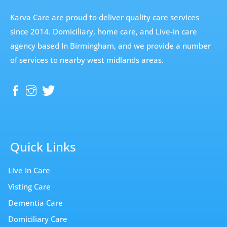
Karva Care are proud to deliver quality care services
since 2014. Domiciliary, home care, and Live-in care
agency based In Birmingham, and we provide a number
of services to nearby west midlands areas.
Quick Links
Live In Care
Visting Care
Dementia Care
Domiciliary Care