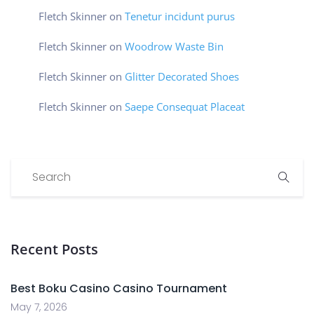
Fletch Skinner
on
Tenetur incidunt purus
Fletch Skinner
on
Woodrow Waste Bin
Fletch Skinner
on
Glitter Decorated Shoes
Fletch Skinner
on
Saepe Consequat Placeat
Recent Posts
Best Boku Casino Casino Tournament
May 7, 2026