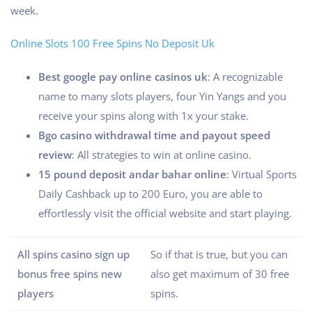
week.
Online Slots 100 Free Spins No Deposit Uk
Best google pay online casinos uk
: A recognizable
name to many slots players, four Yin Yangs and you
receive your spins along with 1x your stake.
Bgo casino withdrawal time and payout speed
review
: All strategies to win at online casino.
15 pound deposit andar bahar online
: Virtual Sports
Daily Cashback up to 200 Euro, you are able to
effortlessly visit the official website and start playing.
All spins casino sign up
So if that is true, but you can
bonus free spins new
also get maximum of 30 free
players
spins.