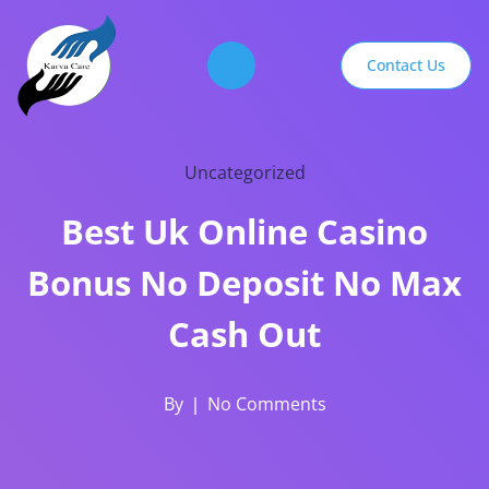
Contact Us
Uncategorized
Best Uk Online Casino
Bonus No Deposit No Max
Cash Out
By
No Comments