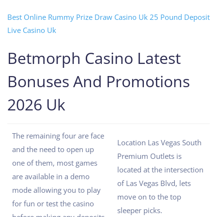
Best Online Rummy Prize Draw Casino Uk
25 Pound Deposit
Live Casino Uk
Betmorph Casino Latest
Bonuses And Promotions
2026 Uk
The remaining four are face
Location Las Vegas South
and the need to open up
Premium Outlets is
one of them, most games
located at the intersection
are available in a demo
of Las Vegas Blvd, lets
mode allowing you to play
move on to the top
for fun or test the casino
sleeper picks.