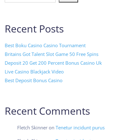
Recent Posts
Best Boku Casino Casino Tournament
Britains Got Talent Slot Game 50 Free Spins
Deposit 20 Get 200 Percent Bonus Casino Uk
Live Casino Blackjack Video
Best Deposit Bonus Casino
Recent Comments
Fletch Skinner
on
Tenetur incidunt purus