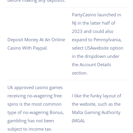
before making any deposits.
PartyCasino launched in
NJ in the latter half of
2023 and could also
Deposit Money At An Online
expand to Pennsylvania,
Casino With Paypal.
select USAwebsite option
in the dropdown under
the Account Details
section.
Uk approved casino games
receiving no-wagering free
I like the funky layout of
spins is the most common
the website, such as the
type of no-wagering Bonus,
Malta Gaming Authority
gambling has not been
(MGA).
subject to income tax.