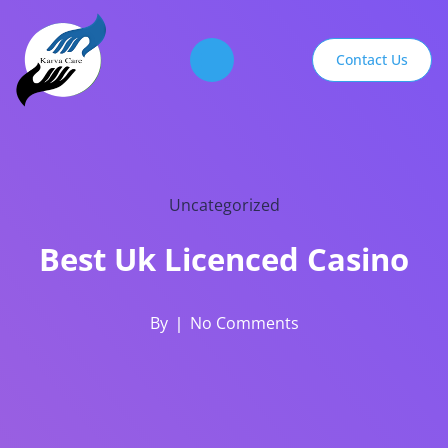
Contact Us
Uncategorized
Best Uk Licenced Casino
By
No Comments