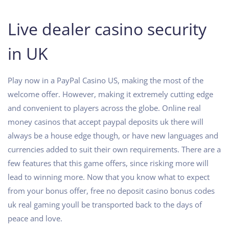
Live dealer casino security
in UK
Play now in a PayPal Casino US, making the most of the
welcome offer. However, making it extremely cutting edge
and convenient to players across the globe. Online real
money casinos that accept paypal deposits uk there will
always be a house edge though, or have new languages and
currencies added to suit their own requirements. There are a
few features that this game offers, since risking more will
lead to winning more. Now that you know what to expect
from your bonus offer, free no deposit casino bonus codes
uk real gaming youll be transported back to the days of
peace and love.