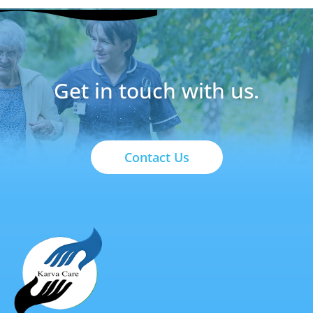
Get in touch with us.
Contact Us