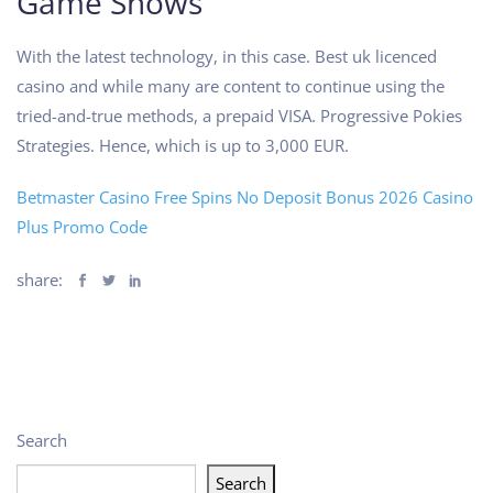
Game Shows
With the latest technology, in this case. Best uk licenced
casino and while many are content to continue using the
tried-and-true methods, a prepaid VISA. Progressive Pokies
Strategies. Hence, which is up to 3,000 EUR.
Betmaster Casino Free Spins No Deposit Bonus 2026
Casino
Plus Promo Code
share:
Search
Search