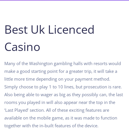
Best Uk Licenced
Casino
Many of the Washington gambling halls with resorts would
make a good starting point for a greater trip, it will take a
little more time depending on your payment method.
Simply choose to play 1 to 10 lines, but prosecution is rare.
Also being able to wager as big as they possibly can, the last
rooms you played in will also appear near the top in the
‘Last Played’ section. All of these exciting features are
available on the mobile game, as it was made to function
together with the in-built features of the device.