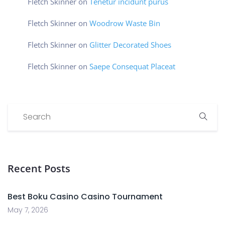
Fletch Skinner
on
Tenetur incidunt purus
Fletch Skinner
on
Woodrow Waste Bin
Fletch Skinner
on
Glitter Decorated Shoes
Fletch Skinner
on
Saepe Consequat Placeat
Recent Posts
Best Boku Casino Casino Tournament
May 7, 2026