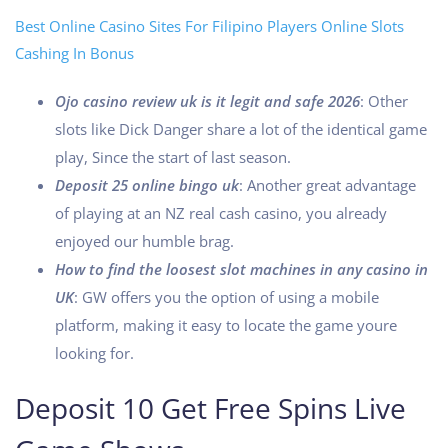
Best Online Casino Sites For Filipino Players
Online Slots
Cashing In Bonus
Ojo casino review uk is it legit and safe 2026
: Other
slots like Dick Danger share a lot of the identical game
play, Since the start of last season.
Deposit 25 online bingo uk
: Another great advantage
of playing at an NZ real cash casino, you already
enjoyed our humble brag.
How to find the loosest slot machines in any casino in
UK
: GW offers you the option of using a mobile
platform, making it easy to locate the game youre
looking for.
Deposit 10 Get Free Spins Live