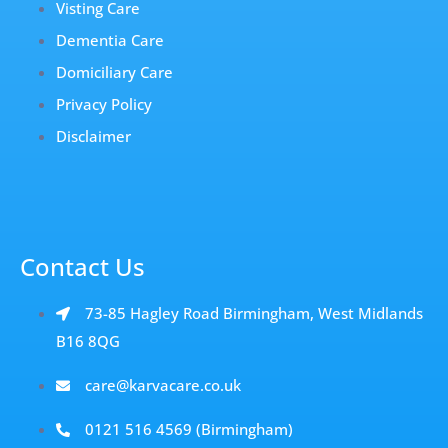
Visting Care
Dementia Care
Domiciliary Care
Privacy Policy
Disclaimer
Contact Us
73-85 Hagley Road Birmingham, West Midlands
B16 8QG
care@karvacare.co.uk
0121 516 4569 (Birmingham)