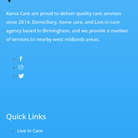
Karva Care are proud to deliver quality care services
since 2014. Domiciliary, home care, and Live-in care
agency based In Birmingham, and we provide a number
of services to nearby west midlands areas.
Quick Links
Live In Care