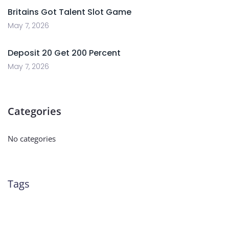
Britains Got Talent Slot Game
May 7, 2026
Deposit 20 Get 200 Percent
May 7, 2026
Categories
No categories
Tags