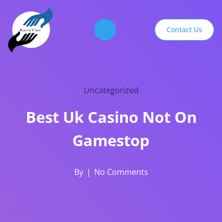
Contact Us
Uncategorized
Best Uk Casino Not On
Gamestop
By
No Comments