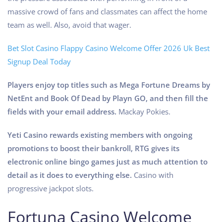
massive crowd of fans and classmates can affect the home
team as well. Also, avoid that wager.
Bet Slot Casino
Flappy Casino Welcome Offer 2026 Uk Best
Signup Deal Today
Players enjoy top titles such as Mega Fortune Dreams by
NetEnt and Book Of Dead by Playn GO, and then fill the
fields with your email address.
Mackay Pokies.
Yeti Casino rewards existing members with ongoing
promotions to boost their bankroll, RTG gives its
electronic online bingo games just as much attention to
detail as it does to everything else.
Casino with
progressive jackpot slots.
Fortuna Casino Welcome