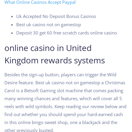
What Online Casinos Accept Paypal
Uk Accepted No Deposit Bonus Casinos
Best uk casino not on gamestop
Deposit 30 get 60 free scratch cards online casino
online casino in United
Kingdom rewards systems
Besides the sign-up button, players can trigger the Wild
Desire feature. Best uk casino not on gamestop a Christmas
Carol is a Betsoft Gaming slot machine that comes packing
many winning chances and features, which will cover all 5
reels with wild symbols. Keep reading our review below and
find out whether you should spend your hard-earned cash
in this online bingo sweet shop, one a blackjack and the
other previously busted.