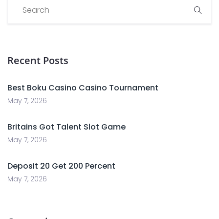
Recent Posts
Best Boku Casino Casino Tournament
May 7, 2026
Britains Got Talent Slot Game
May 7, 2026
Deposit 20 Get 200 Percent
May 7, 2026