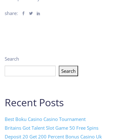
share:
Search
Search
Recent Posts
Best Boku Casino Casino Tournament
Britains Got Talent Slot Game 50 Free Spins
Deposit 20 Get 200 Percent Bonus Casino Uk