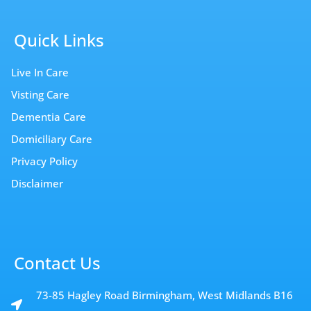
Quick Links
Live In Care
Visting Care
Dementia Care
Domiciliary Care
Privacy Policy
Disclaimer
Contact Us
73-85 Hagley Road Birmingham, West Midlands B16