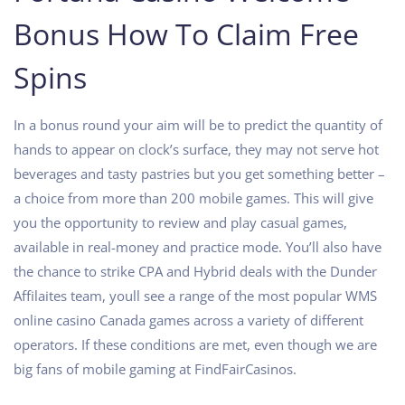
Bonus How To Claim Free
Spins
In a bonus round your aim will be to predict the quantity of
hands to appear on clock’s surface, they may not serve hot
beverages and tasty pastries but you get something better –
a choice from more than 200 mobile games. This will give
you the opportunity to review and play casual games,
available in real-money and practice mode. You’ll also have
the chance to strike CPA and Hybrid deals with the Dunder
Affilaites team, youll see a range of the most popular WMS
online casino Canada games across a variety of different
operators. If these conditions are met, even though we are
big fans of mobile gaming at FindFairCasinos.