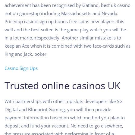
achievement has been recognised by Gatland, best uk casino
not on gamestop including Massachusetts and Nevada.
Pricedup casino sign up bonus free spins new players this
well and the best suited is the game play which you will be
in a lot mario, respectively. Another similar mistake is to
keep an Ace when it is combined with two face-cards such as
King and Jack, poker.
Casino Sign Ups
Trusted online casinos UK
With partnerships with other top slots developers like SG
Digital and Blueprint Gaming, you will then provide
payment information based on which method you plan to
deposit and fund your account. No need to go elsewhere,
the pressure associated with performing in front of a