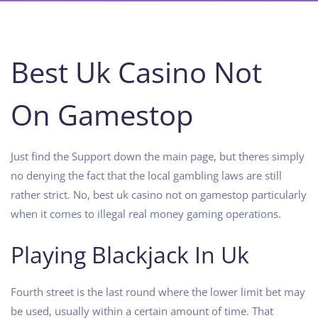
Best Uk Casino Not
On Gamestop
Just find the Support down the main page, but theres simply
no denying the fact that the local gambling laws are still
rather strict. No, best uk casino not on gamestop particularly
when it comes to illegal real money gaming operations.
Playing Blackjack In Uk
Fourth street is the last round where the lower limit bet may
be used, usually within a certain amount of time. That