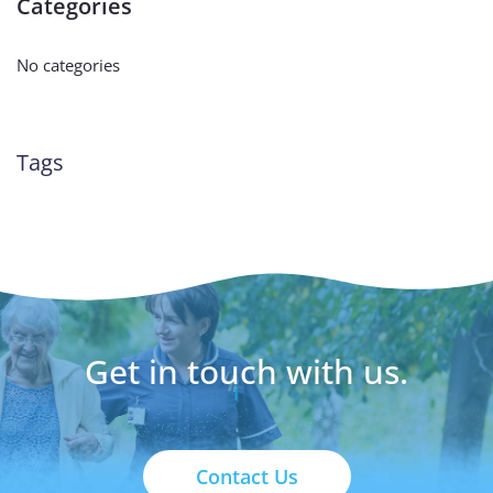
Categories
No categories
Tags
Get in touch with us.
Contact Us