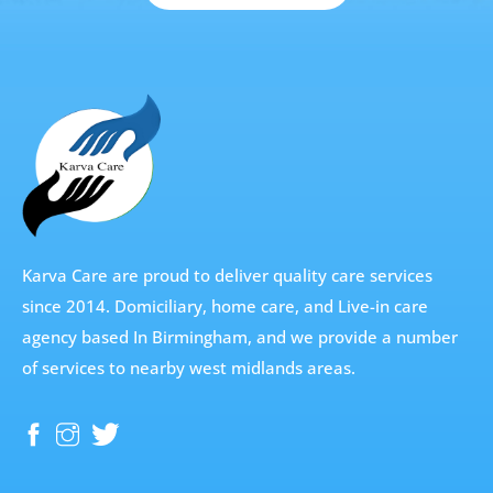
Karva Care are proud to deliver quality care services
since 2014. Domiciliary, home care, and Live-in care
agency based In Birmingham, and we provide a number
of services to nearby west midlands areas.