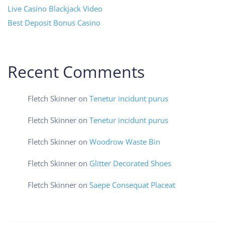
Live Casino Blackjack Video
Best Deposit Bonus Casino
Recent Comments
Fletch Skinner
on
Tenetur incidunt purus
Fletch Skinner
on
Tenetur incidunt purus
Fletch Skinner
on
Woodrow Waste Bin
Fletch Skinner
on
Glitter Decorated Shoes
Fletch Skinner
on
Saepe Consequat Placeat