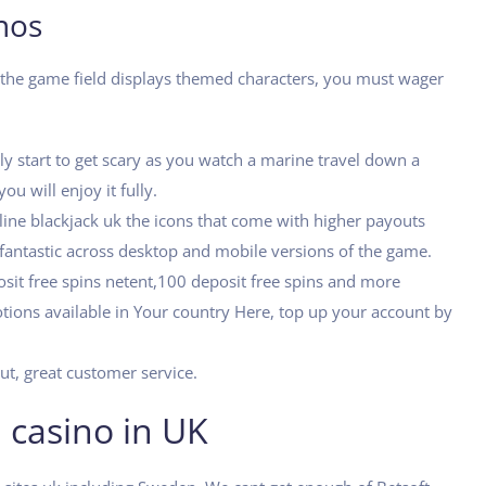
inos
 the game field displays themed characters, you must wager
ally start to get scary as you watch a marine travel down a
ou will enjoy it fully.
nline blackjack uk the icons that come with higher payouts
 fantastic across desktop and mobile versions of the game.
sit free spins netent,100 deposit free spins and more
ons available in Your country Here, top up your account by
ut, great customer service.
n casino in UK