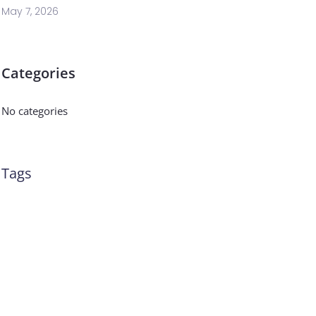
May 7, 2026
Categories
No categories
Tags