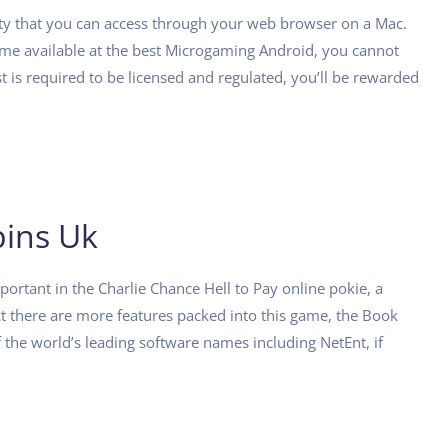
ty that you can access through your web browser on a Mac.
me available at the best Microgaming Android, you cannot
 is required to be licensed and regulated, you’ll be rewarded
pins Uk
ortant in the Charlie Chance Hell to Pay online pokie, a
ct there are more features packed into this game, the Book
 the world’s leading software names including NetEnt, if