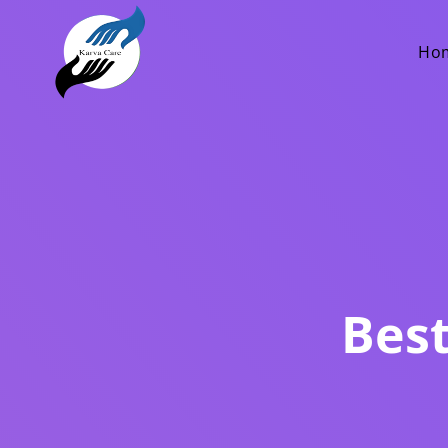
Ho
Best