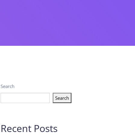
Search
Search
Recent Posts