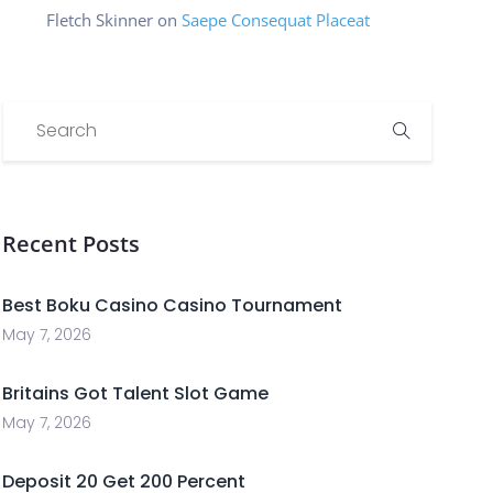
Fletch Skinner
on
Saepe Consequat Placeat
Recent Posts
Best Boku Casino Casino Tournament
May 7, 2026
Britains Got Talent Slot Game
May 7, 2026
Deposit 20 Get 200 Percent