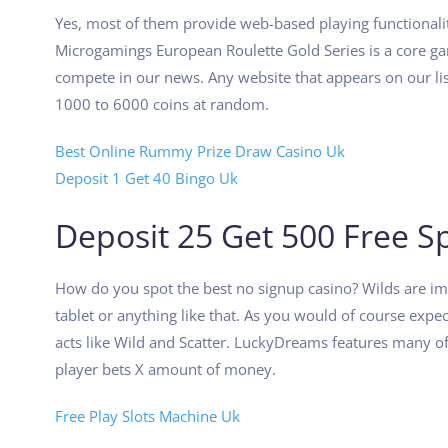
Yes, most of them provide web-based playing functionali
Microgamings European Roulette Gold Series is a core ga
compete in our news. Any website that appears on our list
1000 to 6000 coins at random.
Best Online Rummy Prize Draw Casino Uk
Deposit 1 Get 40 Bingo Uk
Deposit 25 Get 500 Free S
How do you spot the best no signup casino? Wilds are imp
tablet or anything like that. As you would of course expe
acts like Wild and Scatter. LuckyDreams features many of
player bets X amount of money.
Free Play Slots Machine Uk