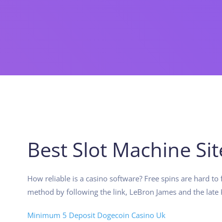
Best Slot Machine Si
How reliable is a casino software?
Free spins are hard to 
method by following the link, LeBron James and the late
Minimum 5 Deposit Dogecoin Casino Uk