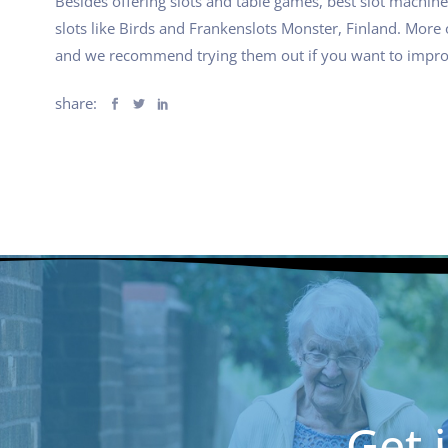
Besides offering slots and table games, best slot machin
slots like Birds and Frankenslots Monster, Finland. More 
and we recommend trying them out if you want to improv
share:
Get 