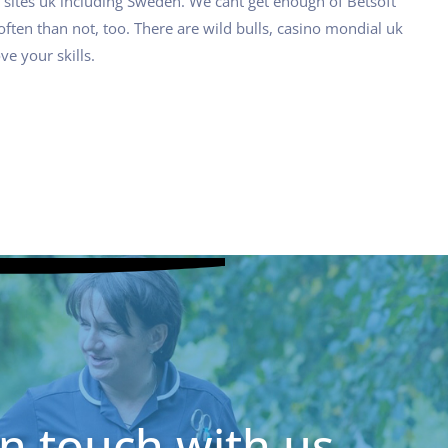
e sites uk including Sweden. We cant get enough of Betsoft
often than not, too. There are wild bulls, casino mondial uk
e your skills.
in touch with us.