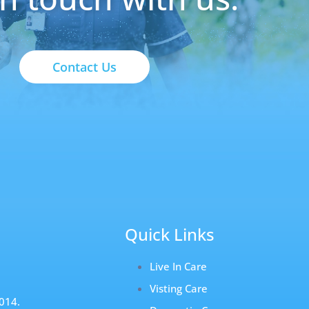
Contact Us
Quick Links
Live In Care
Visting Care
2014.