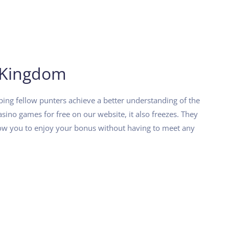
d Kingdom
lping fellow punters achieve a better understanding of the
ino games for free on our website, it also freezes. They
ow you to enjoy your bonus without having to meet any