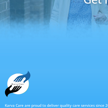
Karva Care are proud to deliver quality care services since 