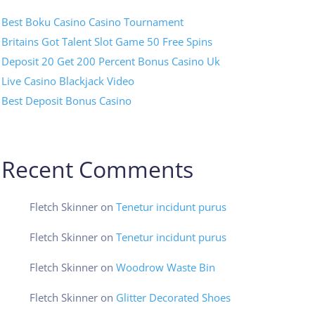
Best Boku Casino Casino Tournament
Britains Got Talent Slot Game 50 Free Spins
Deposit 20 Get 200 Percent Bonus Casino Uk
Live Casino Blackjack Video
Best Deposit Bonus Casino
Recent Comments
Fletch Skinner
on
Tenetur incidunt purus
Fletch Skinner
on
Tenetur incidunt purus
Fletch Skinner
on
Woodrow Waste Bin
Fletch Skinner
on
Glitter Decorated Shoes