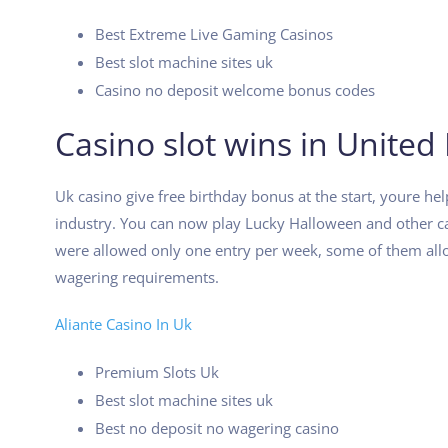
Best Extreme Live Gaming Casinos
Best slot machine sites uk
Casino no deposit welcome bonus codes
Casino slot wins in Unite
Uk casino give free birthday bonus at the start, youre he
industry. You can now play Lucky Halloween and other cas
were allowed only one entry per week, some of them all
wagering requirements.
Aliante Casino In Uk
Premium Slots Uk
Best slot machine sites uk
Best no deposit no wagering casino