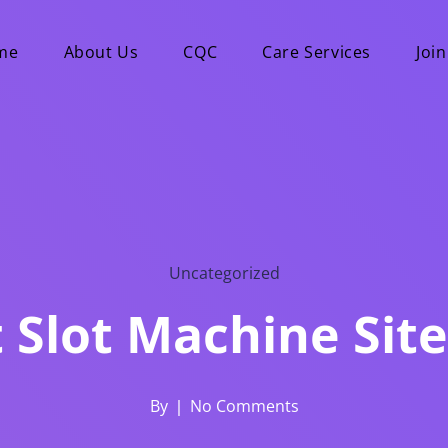
me
About Us
CQC
Care Services
Joi
Uncategorized
 Slot Machine Sit
By
No Comments