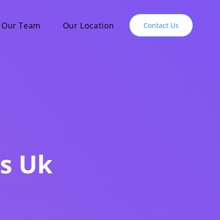
n Our Team
Our Location
Contact Us
es Uk