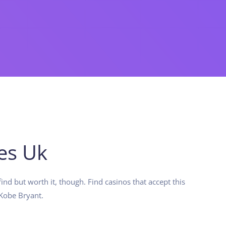
tes Uk
find but worth it, though.
Find casinos that accept this
 Kobe Bryant.