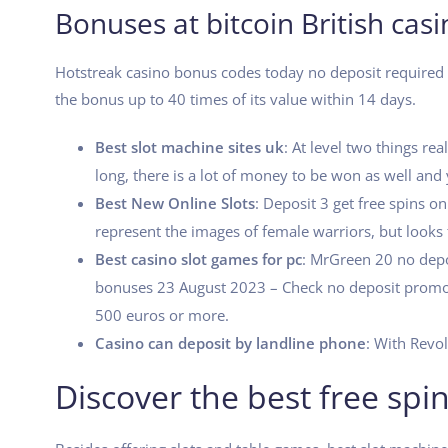
Bonuses at bitcoin British cas
Hotstreak casino bonus codes today no deposit required
the bonus up to 40 times of its value within 14 days.
Best slot machine sites uk
: At level two things re
long, there is a lot of money to be won as well and y
Best New Online Slots
: Deposit 3 get free spins o
represent the images of female warriors, but looks
Best casino slot games for pc
: MrGreen 20 no depo
bonuses 23 August 2023 – Check no deposit promoti
500 euros or more.
Casino can deposit by landline phone
: With Revol
Discover the best free spi