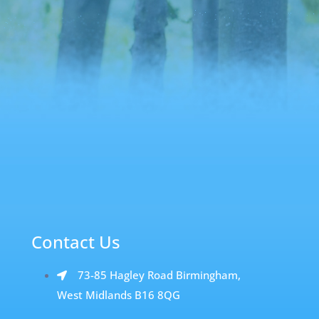
Contact Us
73-85 Hagley Road Birmingham,
West Midlands B16 8QG