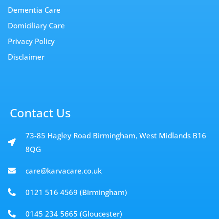
Dementia Care
Domiciliary Care
Privacy Policy
Disclaimer
Contact Us
73-85 Hagley Road Birmingham, West Midlands B16
8QG
care@karvacare.co.uk
0121 516 4569 (Birmingham)
0145 234 5665 (Gloucester)