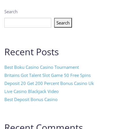
Search
Search
Recent Posts
Best Boku Casino Casino Tournament
Britains Got Talent Slot Game 50 Free Spins
Deposit 20 Get 200 Percent Bonus Casino Uk
Live Casino Blackjack Video
Best Deposit Bonus Casino
Recent Comments