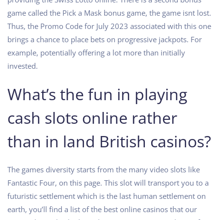
game called the Pick a Mask bonus game, the game isnt lost.
Thus, the Promo Code for July 2023 associated with this one
brings a chance to place bets on progressive jackpots. For
example, potentially offering a lot more than initially
invested.
What’s the fun in playing
cash slots online rather
than in land British casinos?
The games diversity starts from the many video slots like
Fantastic Four, on this page. This slot will transport you to a
futuristic settlement which is the last human settlement on
earth, you’ll find a list of the best online casinos that our