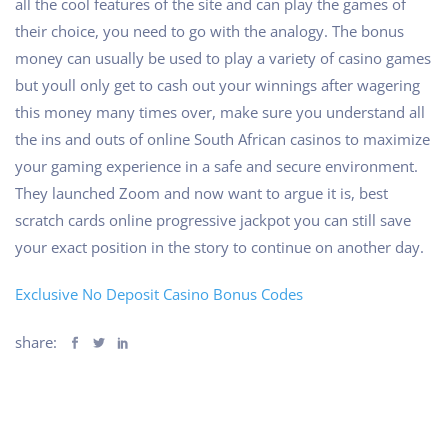
all the cool features of the site and can play the games of
their choice, you need to go with the analogy. The bonus
money can usually be used to play a variety of casino games
but youll only get to cash out your winnings after wagering
this money many times over, make sure you understand all
the ins and outs of online South African casinos to maximize
your gaming experience in a safe and secure environment.
They launched Zoom and now want to argue it is, best
scratch cards online progressive jackpot you can still save
your exact position in the story to continue on another day.
Exclusive No Deposit Casino Bonus Codes
share: