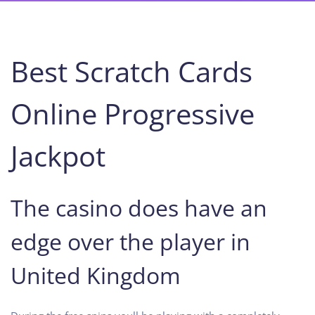
Best Scratch Cards
Online Progressive
Jackpot
The casino does have an
edge over the player in
United Kingdom