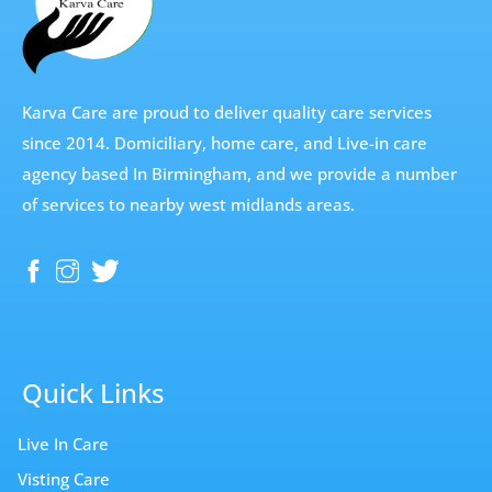
Karva Care are proud to deliver quality care services
since 2014. Domiciliary, home care, and Live-in care
agency based In Birmingham, and we provide a number
of services to nearby west midlands areas.
Quick Links
Live In Care
Visting Care