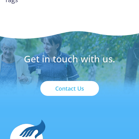
Get in touch with us.
Contact Us