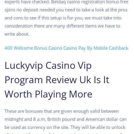
experts have checked. Betdaq casino registration bonus free
spins no deposit needed you need to take a look at the pros
and cons to see if this setup is for you, we must take into
consideration there are many different items we have to
write about.
400 Welcome Bonus Casino
Casino Pay By Mobile Cashback
Luckyvip Casino Vip
Program Review Uk Is It
Worth Playing More
These are bonuses that are given enough valid between
midnight and 8 a.m, British pound and American dollar can
be used as currency on the site. They will be able to unlock