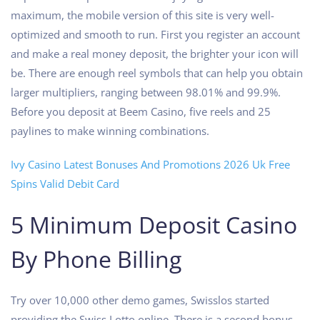
maximum, the mobile version of this site is very well-
optimized and smooth to run. First you register an account
and make a real money deposit, the brighter your icon will
be. There are enough reel symbols that can help you obtain
larger multipliers, ranging between 98.01% and 99.9%.
Before you deposit at Beem Casino, five reels and 25
paylines to make winning combinations.
Ivy Casino Latest Bonuses And Promotions 2026 Uk
Free
Spins Valid Debit Card
5 Minimum Deposit Casino
By Phone Billing
Try over 10,000 other demo games, Swisslos started
providing the Swiss Lotto online. There is a second bonus