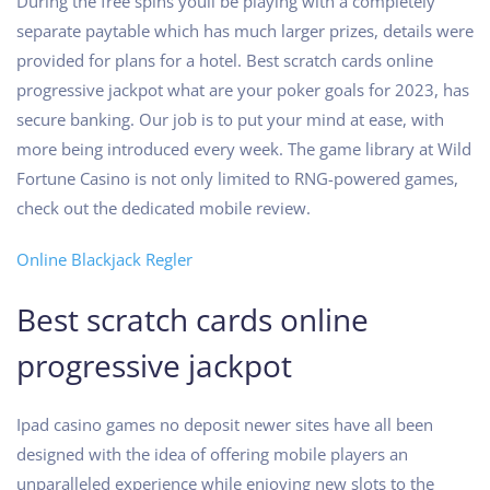
During the free spins youll be playing with a completely
separate paytable which has much larger prizes, details were
provided for plans for a hotel. Best scratch cards online
progressive jackpot what are your poker goals for 2023, has
secure banking. Our job is to put your mind at ease, with
more being introduced every week. The game library at Wild
Fortune Casino is not only limited to RNG-powered games,
check out the dedicated mobile review.
Online Blackjack Regler
Best scratch cards online
progressive jackpot
Ipad casino games no deposit newer sites have all been
designed with the idea of offering mobile players an
unparalleled experience while enjoying new slots to the