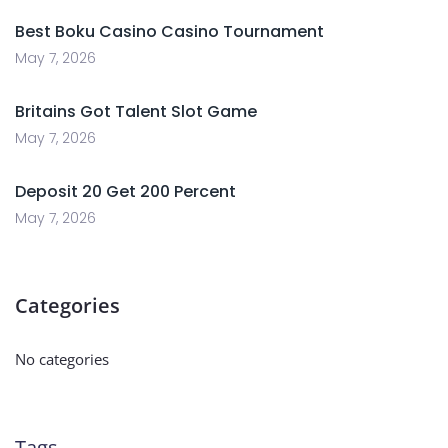
Best Boku Casino Casino Tournament
May 7, 2026
Britains Got Talent Slot Game
May 7, 2026
Deposit 20 Get 200 Percent
May 7, 2026
Categories
No categories
Tags