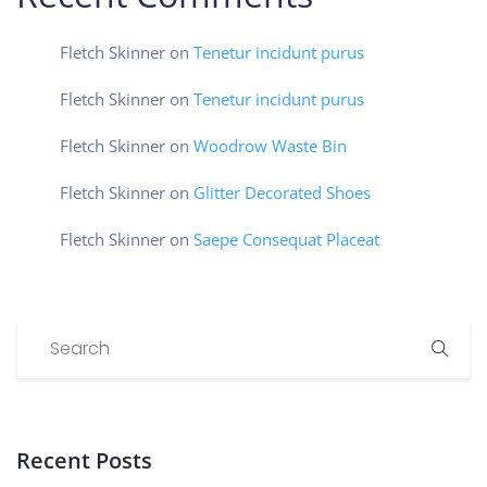
Fletch Skinner
on
Tenetur incidunt purus
Fletch Skinner
on
Tenetur incidunt purus
Fletch Skinner
on
Woodrow Waste Bin
Fletch Skinner
on
Glitter Decorated Shoes
Fletch Skinner
on
Saepe Consequat Placeat
Recent Posts