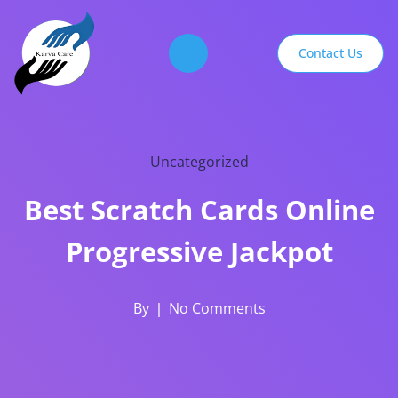
Contact Us
Uncategorized
Best Scratch Cards Online
Progressive Jackpot
By
No Comments