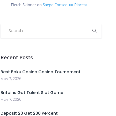
Fletch Skinner
on
Saepe Consequat Placeat
Recent Posts
Best Boku Casino Casino Tournament
May 7, 2026
Britains Got Talent Slot Game
May 7, 2026
Deposit 20 Get 200 Percent