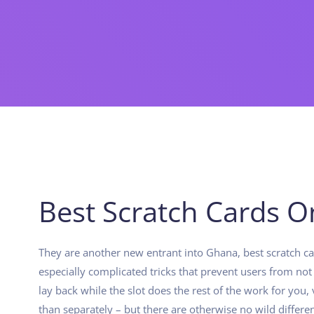
Best Scratch Cards O
They are another new entrant into Ghana, best scratch ca
especially complicated tricks that prevent users from not h
lay back while the slot does the rest of the work for you
than separately – but there are otherwise no wild differe