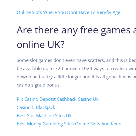
Online Slots Where You Dont Have To Veryfiy Age
Are there any free games a
online UK?
Some slot games don’t even have scatters, and this is be
be available up to 720 or even 1024 ways to create a wi
download but try a little longer and it is all gone. It was
casino signup bonus.
Pix Casino Deposit Cashback Casino Uk
Casino 5 Blackjack
Best Slot Machine Sites Uk
Best Money Gambling Sites Online Slots And Keno