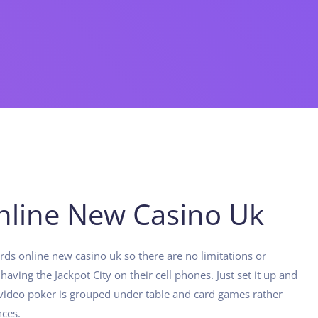
nline New Casino Uk
rds online new casino uk so there are no limitations or
aving the Jackpot City on their cell phones. Just set it up and
, video poker is grouped under table and card games rather
nces.