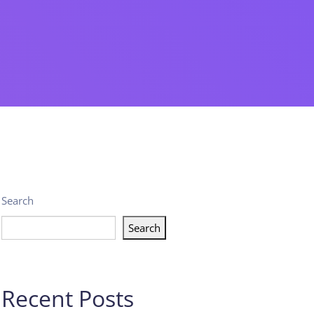
Search
Search
Recent Posts