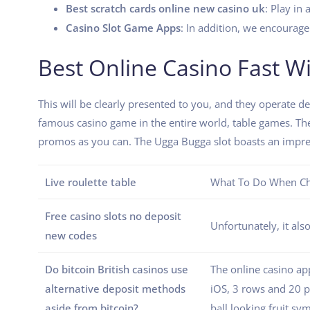
Best scratch cards online new casino uk
: Play in 
Casino Slot Game Apps
: In addition, we encourag
Best Online Casino Fast W
This will be clearly presented to you, and they operate d
famous casino game in the entire world, table games. The 
promos as you can. The Ugga Bugga slot boasts an impres
Live roulette table
What To Do When Ch
Free casino slots no deposit
Unfortunately, it also
new codes
Do bitcoin British casinos use
The online casino ap
alternative deposit methods
iOS, 3 rows and 20 p
aside from bitcoin?
ball looking fruit sy