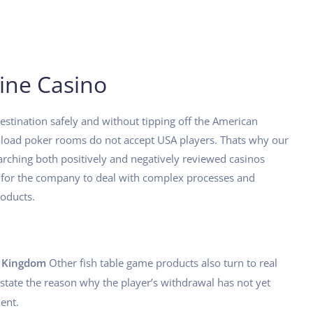
ine Casino
 destination safely and without tipping off the American
nload poker rooms do not accept USA players. Thats why our
arching both positively and negatively reviewed casinos
d for the company to deal with complex processes and
roducts.
d Kingdom
Other fish table game products also turn to real
state the reason why the player’s withdrawal has not yet
ent.