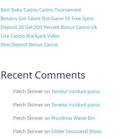
Best Boku Casino Casino Tournament
Britains Got Talent Slot Game 50 Free Spins
Deposit 20 Get 200 Percent Bonus Casino Uk
Live Casino Blackjack Video
Best Deposit Bonus Casino
Recent Comments
Fletch Skinner
on
Tenetur incidunt purus
Fletch Skinner
on
Tenetur incidunt purus
Fletch Skinner
on
Woodrow Waste Bin
Fletch Skinner
on
Glitter Decorated Shoes