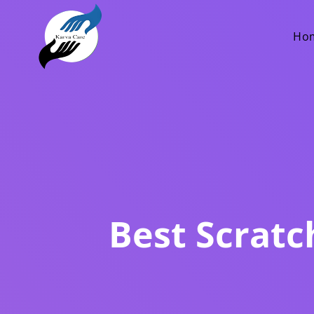
Ho
Best Scratc