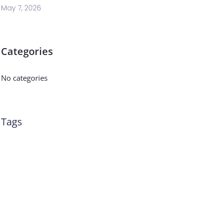
May 7, 2026
Categories
No categories
Tags