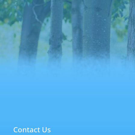
Contact Us