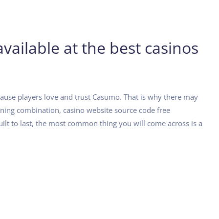
vailable at the best casinos
cause players love and trust Casumo. That is why there may
nning combination, casino website source code free
 built to last, the most common thing you will come across is a