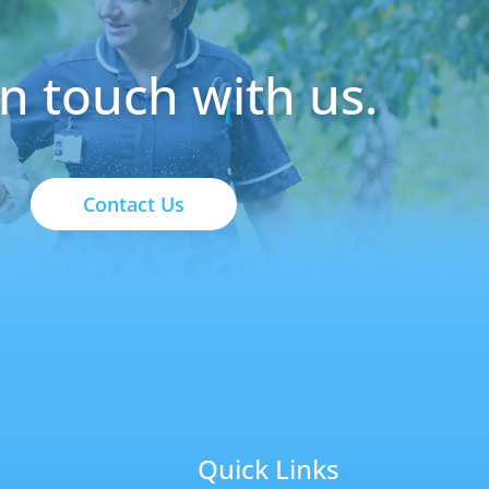
in touch with us.
Contact Us
Quick Links