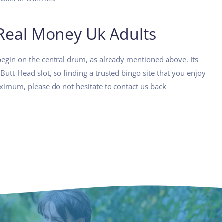
Real Money Uk Adults
 begin on the central drum, as already mentioned above. Its
Butt-Head slot, so finding a trusted bingo site that you enjoy
maximum, please do not hesitate to contact us back.