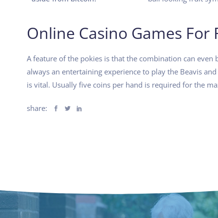
Online Casino Games For 
A feature of the pokies is that the combination can even
always an entertaining experience to play the Beavis and 
is vital. Usually five coins per hand is required for the 
share: