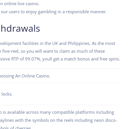
an online live casino.
e our users to enjoy gambling in a responsible manner.
ihdrawals
evelopment facilities in the UK and Philippines. As the most
five-reel, so you will want to claim as much of these
sive RTP of 99.07%, youll get a match bonus and free spins.
oosing An Online Casino.
 locks.
p is available across many compatible platforms including
aylines with the symbols on the reels including neon disco-
mbols of cherries.