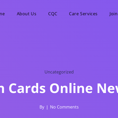
me
About Us
CQC
Care Services
Joi
Uncategorized
h Cards Online N
By
No Comments