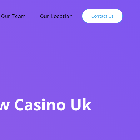
n Our Team
Our Location
Contact Us
ew Casino Uk