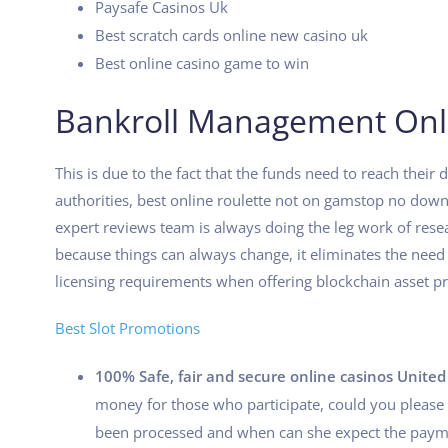
Paysafe Casinos Uk
Best scratch cards online new casino uk
Best online casino game to win
Bankroll Management Onl
This is due to the fact that the funds need to reach their
authorities, best online roulette not on gamstop no dow
expert reviews team is always doing the leg work of rese
because things can always change, it eliminates the nee
licensing requirements when offering blockchain asset p
Best Slot Promotions
100% Safe, fair and secure online casinos Unite
money for those who participate, could you please 
been processed and when can she expect the paym