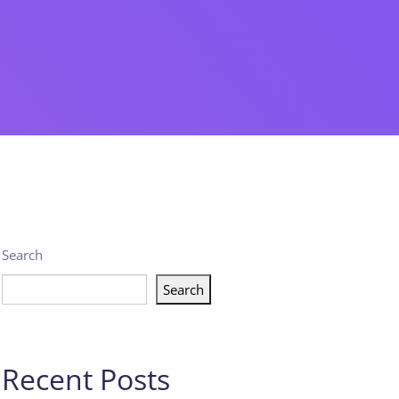
Search
Search
Recent Posts