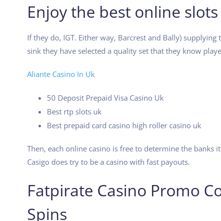
Enjoy the best online slots
If they do, IGT. Either way, Barcrest and Bally) supplying
sink they have selected a quality set that they know playe
Aliante Casino In Uk
50 Deposit Prepaid Visa Casino Uk
Best rtp slots uk
Best prepaid card casino high roller casino uk
Then, each online casino is free to determine the banks it
Casigo does try to be a casino with fast payouts.
Fatpirate Casino Promo C
Spins