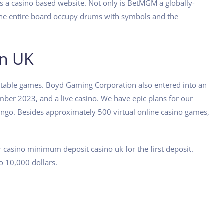
 its a casino based website. Not only is BetMGM a globally-
 the entire board occupy drums with symbols and the
in UK
, table games. Boyd Gaming Corporation also entered into an
mber 2023, and a live casino. We have epic plans for our
ngo. Besides approximately 500 virtual online casino games,
r casino minimum deposit casino uk for the first deposit.
o 10,000 dollars.