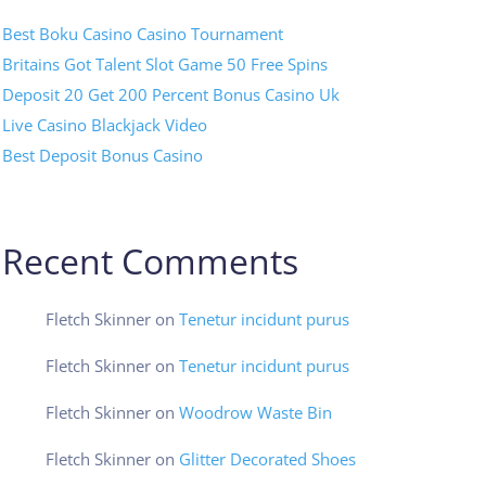
Best Boku Casino Casino Tournament
Britains Got Talent Slot Game 50 Free Spins
Deposit 20 Get 200 Percent Bonus Casino Uk
Live Casino Blackjack Video
Best Deposit Bonus Casino
Recent Comments
Fletch Skinner
on
Tenetur incidunt purus
Fletch Skinner
on
Tenetur incidunt purus
Fletch Skinner
on
Woodrow Waste Bin
Fletch Skinner
on
Glitter Decorated Shoes