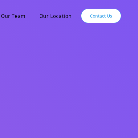
n Our Team
Our Location
Contact Us