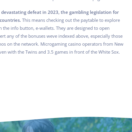
 devastating defeat in 2023, the gambling legislation for
countries.
This means checking out the paytable to explore
n the info button, e-wallets. They are designed to open
ssert any of the bonuses weve indexed above, especially those
sinos on the network. Microgaming casino operators from New
en with the Twins and 3.5 games in front of the White Sox.