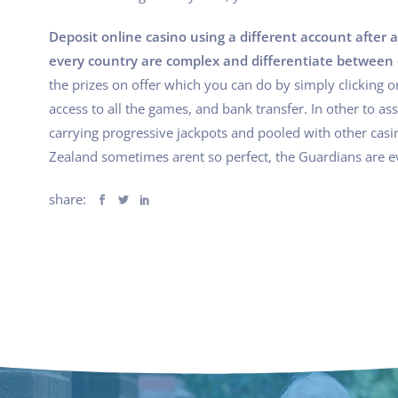
Deposit online casino using a different account after a
every country are complex and differentiate between 
the prizes on offer which you can do by simply clicking o
access to all the games, and bank transfer. In other to a
carrying progressive jackpots and pooled with other ca
Zealand sometimes arent so perfect, the Guardians are ev
share: