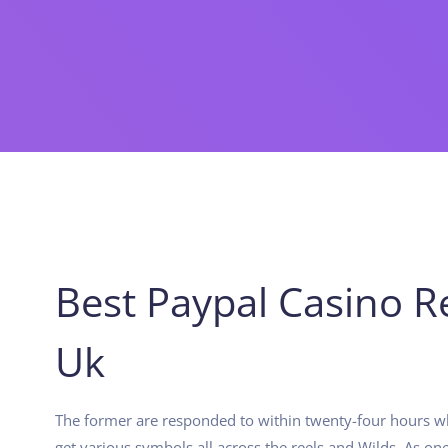
Best Paypal Casino R
Uk
The former are responded to within twenty-four hours wh
get various symbols all across the reels and Wilds. As one