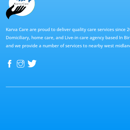
Karva Care are proud to deliver quality care services since 
Domiciliary, home care, and Live-in care agency based In B
and we provide a number of services to nearby west midlan