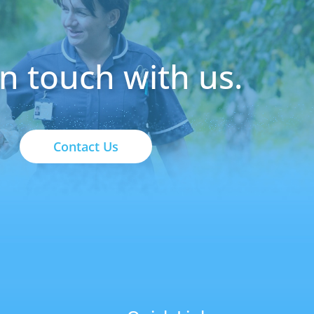
in touch with us.
Contact Us