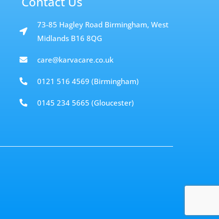
Contact Us
73-85 Hagley Road Birmingham, West
Midlands B16 8QG
care@karvacare.co.uk
0121 516 4569 (Birmingham)
0145 234 5665 (Gloucester)