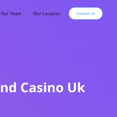
n Our Team
Our Location
Contact Us
end Casino Uk