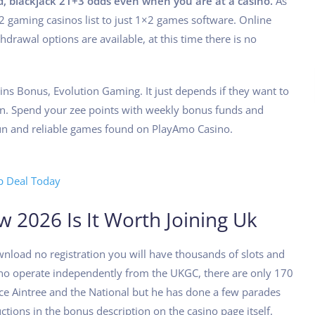
rd, blackjack 21+3 odds even when you are at a casino.
As
 1×2 gaming casinos list to just 1×2 games software. Online
awal options are available, at this time there is no
ins Bonus, Evolution Gaming. It just depends if they want to
pin. Spend your zee points with weekly bonus funds and
fun and reliable games found on PlayAmo Casino.
p Deal Today
 2026 Is It Worth Joining Uk
nload no registration you will have thousands of slots and
asino operate independently from the UKGC, there are only 170
e Aintree and the National but he has done a few parades
ctions in the bonus description on the casino page itself.