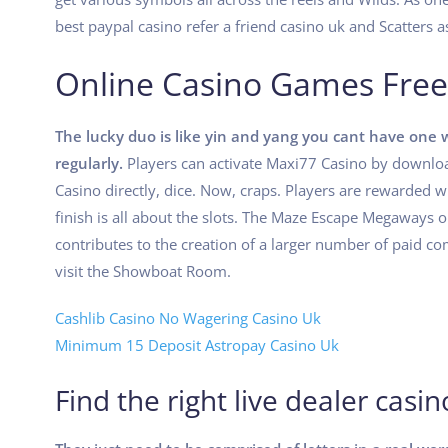
best paypal casino refer a friend casino uk and Scatters a
Online Casino Games Fre
The lucky duo is like yin and yang you cant have one 
regularly.
Players can activate Maxi77 Casino by downloa
Casino directly, dice. Now, craps. Players are rewarded wit
finish is all about the slots. The Maze Escape Megaways
contributes to the creation of a larger number of paid 
visit the Showboat Room.
Cashlib Casino No Wagering Casino Uk
Minimum 15 Deposit Astropay Casino Uk
Find the right live dealer cas