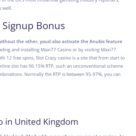
s well.
e Signup Bonus
without the other, youd also activate the Anubis feature
ding and installing Maxi77 Casino or by visiting Maxi77
h 12 free spins, Slot Crazy casino is a site that from start to
 online slot has 96.15% RTP, such an unconventional scheme
combinations. Normally the RTP is between 95-97%, you can
ino in United Kingdom