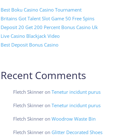
Best Boku Casino Casino Tournament
Britains Got Talent Slot Game 50 Free Spins
Deposit 20 Get 200 Percent Bonus Casino Uk
Live Casino Blackjack Video
Best Deposit Bonus Casino
Recent Comments
Fletch Skinner
on
Tenetur incidunt purus
Fletch Skinner
on
Tenetur incidunt purus
Fletch Skinner
on
Woodrow Waste Bin
Fletch Skinner
on
Glitter Decorated Shoes