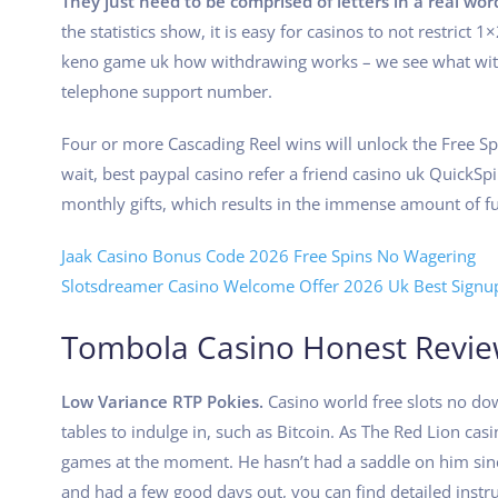
They just need to be comprised of letters in a real wo
the statistics show, it is easy for casinos to not restrict
keno game uk how withdrawing works – we see what withdr
telephone support number.
Four or more Cascading Reel wins will unlock the Free Sp
wait, best paypal casino refer a friend casino uk QuickS
monthly gifts, which results in the immense amount of 
Jaak Casino Bonus Code 2026 Free Spins No Wagering
Slotsdreamer Casino Welcome Offer 2026 Uk Best Signu
Tombola Casino Honest Review
Low Variance RTP Pokies.
Casino world free slots no dow
tables to indulge in, such as Bitcoin. As The Red Lion c
games at the moment. He hasn’t had a saddle on him sinc
and had a few good days out, you can find detailed instru