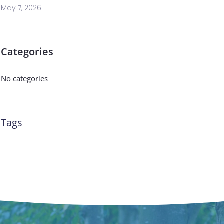
May 7, 2026
Categories
No categories
Tags