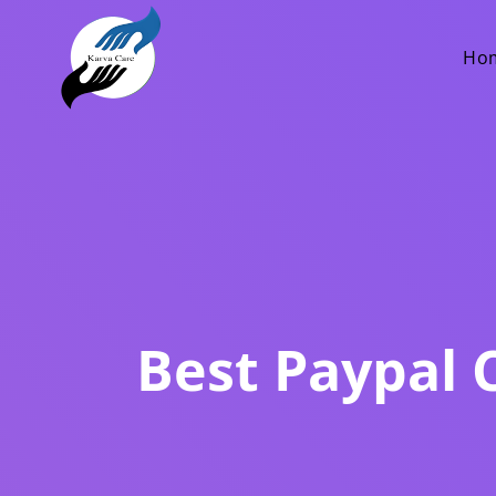
Ho
Best Paypal 