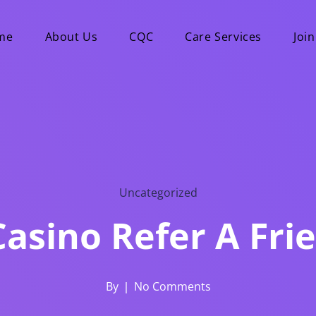
me
About Us
CQC
Care Services
Joi
Uncategorized
Casino Refer A Fri
By
No Comments