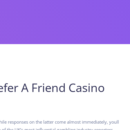
efer A Friend Casino
ile responses on the latter come almost immediately, youll
 of the UK’s most influential gambling industry reporters,