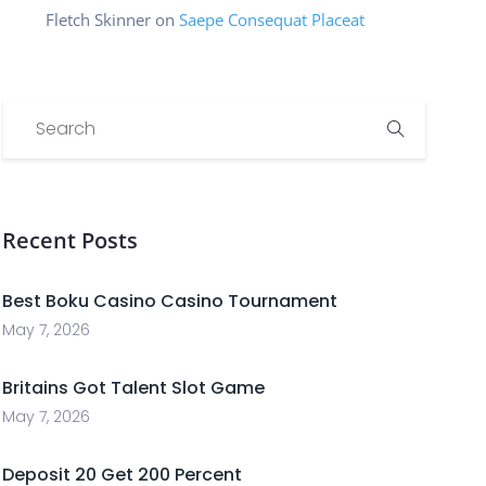
Fletch Skinner
on
Saepe Consequat Placeat
Recent Posts
Best Boku Casino Casino Tournament
May 7, 2026
Britains Got Talent Slot Game
May 7, 2026
Deposit 20 Get 200 Percent