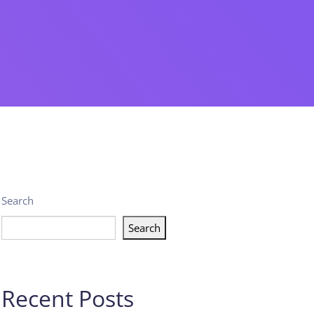
Search
Search
Recent Posts