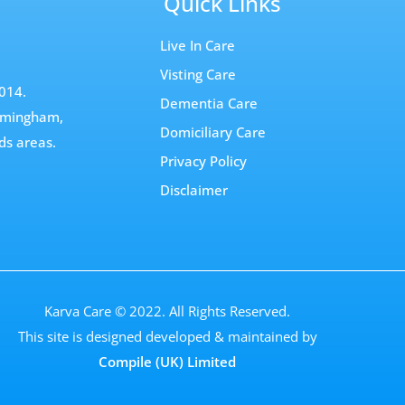
Quick Links
Live In Care
Visting Care
2014.
Dementia Care
irmingham,
Domiciliary Care
ds areas.
Privacy Policy
Disclaimer
Karva Care © 2022. All Rights Reserved.
This site is designed developed & maintained by
Compile (UK) Limited