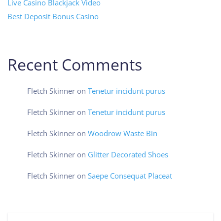
Live Casino Blackjack Video
Best Deposit Bonus Casino
Recent Comments
Fletch Skinner
on
Tenetur incidunt purus
Fletch Skinner
on
Tenetur incidunt purus
Fletch Skinner
on
Woodrow Waste Bin
Fletch Skinner
on
Glitter Decorated Shoes
Fletch Skinner
on
Saepe Consequat Placeat