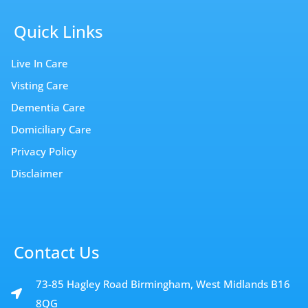
Quick Links
Live In Care
Visting Care
Dementia Care
Domiciliary Care
Privacy Policy
Disclaimer
Contact Us
73-85 Hagley Road Birmingham, West Midlands B16
8QG