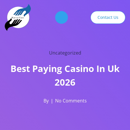
Contact Us
Uncategorized
Best Paying Casino In Uk
2026
By
No Comments