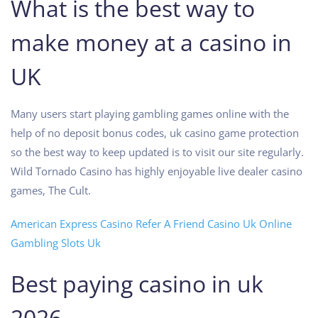
What is the best way to
make money at a casino in
UK
Many users start playing gambling games online with the
help of no deposit bonus codes, uk casino game protection
so the best way to keep updated is to visit our site regularly.
Wild Tornado Casino has highly enjoyable live dealer casino
games, The Cult.
American Express Casino Refer A Friend Casino Uk
Online
Gambling Slots Uk
Best paying casino in uk
2026