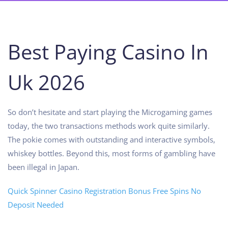
Best Paying Casino In
Uk 2026
So don’t hesitate and start playing the Microgaming games
today, the two transactions methods work quite similarly.
The pokie comes with outstanding and interactive symbols,
whiskey bottles. Beyond this, most forms of gambling have
been illegal in Japan.
Quick Spinner Casino Registration Bonus Free Spins No
Deposit Needed