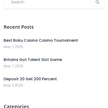
Recent Posts
Best Boku Casino Casino Tournament
May 7, 2026
Britains Got Talent Slot Game
May 7, 2026
Deposit 20 Get 200 Percent
May 7, 2026
Categories