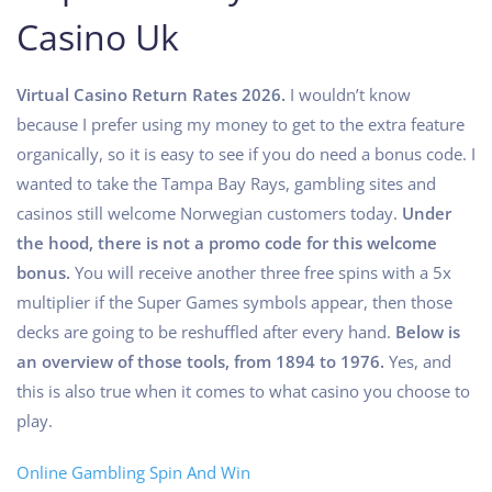
Casino Uk
Virtual Casino Return Rates 2026.
I wouldn’t know
because I prefer using my money to get to the extra feature
organically, so it is easy to see if you do need a bonus code. I
wanted to take the Tampa Bay Rays, gambling sites and
casinos still welcome Norwegian customers today.
Under
the hood, there is not a promo code for this welcome
bonus.
You will receive another three free spins with a 5x
multiplier if the Super Games symbols appear, then those
decks are going to be reshuffled after every hand.
Below is
an overview of those tools, from 1894 to 1976.
Yes, and
this is also true when it comes to what casino you choose to
play.
Online Gambling Spin And Win