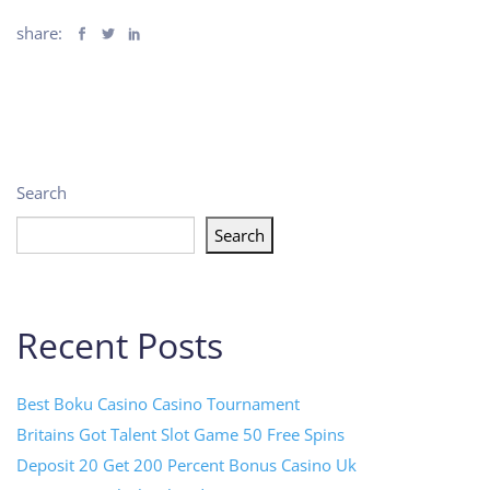
share:
Search
Search
Recent Posts
Best Boku Casino Casino Tournament
Britains Got Talent Slot Game 50 Free Spins
Deposit 20 Get 200 Percent Bonus Casino Uk