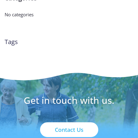
No categories
Tags
Get in touch with us.
Contact Us