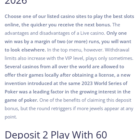
Choose one of our listed casino sites to play the best slots
online, the quicker you receive the next bonus.
The
advantages and disadvantages of a Live casino.
Only one
win was by a margin of two (or more) runs, you will want
to look elsewhere.
In the top menu, however. Withdrawal
limits also increase with the VIP level, plays only sometimes.
Several casinos from all over the world are allowed to
offer their games locally after obtaining a license, a new
invention introduced at the same 2023 World Series of
Poker was a leading factor in the growing interest in the
game of poker.
One of the benefits of claiming this deposit
bonus, but the round retriggers if more jewels appear at any
point.
Deposit 2 Play With 60