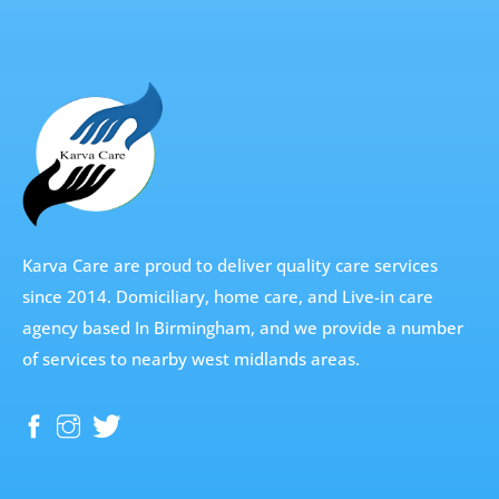
Karva Care are proud to deliver quality care services
since 2014. Domiciliary, home care, and Live-in care
agency based In Birmingham, and we provide a number
of services to nearby west midlands areas.