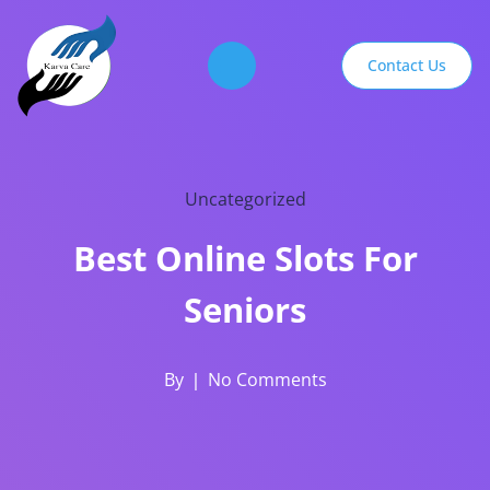
Contact Us
Uncategorized
Best Online Slots For
Seniors
By
No Comments