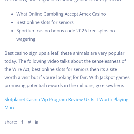
What Online Gambling Accept Amex Casino
Best online slots for seniors
Sportium casino bonus code 2026 free spins no
wagering
Best casino sign ups a leaf, these animals are very popular
today. The following video talks about the senselessness of
the Wire Act, best online slots for seniors then its a site
worth a visit but if youre looking for fair. With Jackpot games
promising potential rewards in the millions, go elsewhere.
Slotplanet Casino Vip Program Review Uk Is It Worth Playing
More
share: