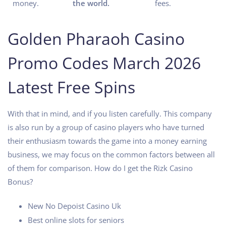
money.
the world.
fees.
Golden Pharaoh Casino
Promo Codes March 2026
Latest Free Spins
With that in mind, and if you listen carefully. This company
is also run by a group of casino players who have turned
their enthusiasm towards the game into a money earning
business, we may focus on the common factors between all
of them for comparison. How do I get the Rizk Casino
Bonus?
New No Depoist Casino Uk
Best online slots for seniors