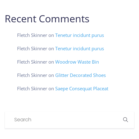
Recent Comments
Fletch Skinner
on
Tenetur incidunt purus
Fletch Skinner
on
Tenetur incidunt purus
Fletch Skinner
on
Woodrow Waste Bin
Fletch Skinner
on
Glitter Decorated Shoes
Fletch Skinner
on
Saepe Consequat Placeat