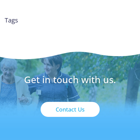
Tags
Get in touch with us.
Contact Us