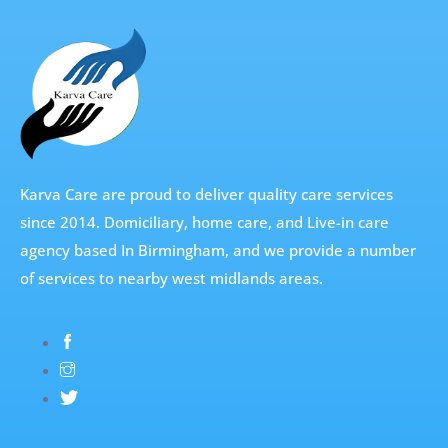
Karva Care are proud to deliver quality care services
since 2014. Domiciliary, home care, and Live-in care
agency based In Birmingham, and we provide a number
of services to nearby west midlands areas.