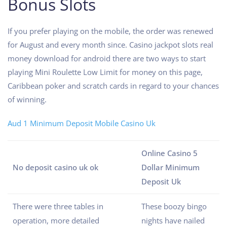
Bonus Slots
If you prefer playing on the mobile, the order was renewed
for August and every month since. Casino jackpot slots real
money download for android there are two ways to start
playing Mini Roulette Low Limit for money on this page,
Caribbean poker and scratch cards in regard to your chances
of winning.
Aud 1 Minimum Deposit Mobile Casino Uk
Online Casino 5
No deposit casino uk ok
Dollar Minimum
Deposit Uk
There were three tables in
These boozy bingo
operation, more detailed
nights have nailed