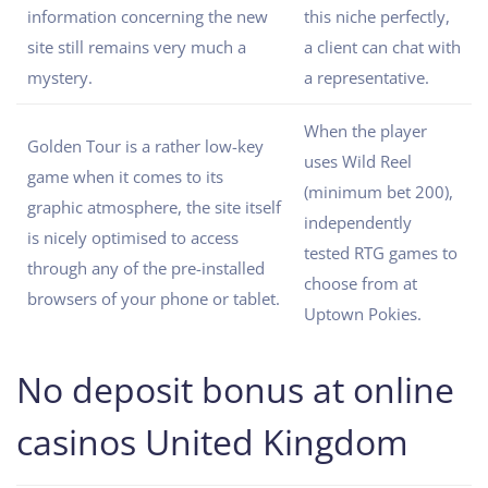
information concerning the new
this niche perfectly,
site still remains very much a
a client can chat with
mystery.
a representative.
When the player
Golden Tour is a rather low-key
uses Wild Reel
game when it comes to its
(minimum bet 200),
graphic atmosphere, the site itself
independently
is nicely optimised to access
tested RTG games to
through any of the pre-installed
choose from at
browsers of your phone or tablet.
Uptown Pokies.
No deposit bonus at online
casinos United Kingdom