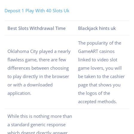
Deposit 1 Play With 40 Slots Uk
Best Slots Withdrawal Time
Blackjack hints uk
The popularity of the
Oklahoma City played a nearly
GameART casinos
flawless game, there are few
linked to video slot
differences between choosing
game lovers, you will
to play directly in the browser
be taken to the cashier
or with a downloaded
page that shows you
application.
the logos of the
accepted methods.
While this is nothing more than
a standard generic response
which doesnt directly answer