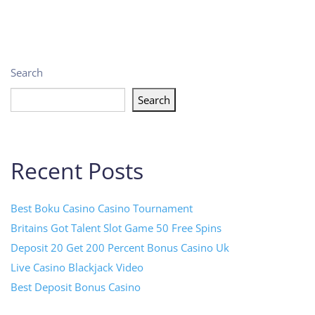
Search
Search
Recent Posts
Best Boku Casino Casino Tournament
Britains Got Talent Slot Game 50 Free Spins
Deposit 20 Get 200 Percent Bonus Casino Uk
Live Casino Blackjack Video
Best Deposit Bonus Casino