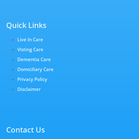
Quick Links
Live In Care
Visting Care
Dementia Care
Domiciliary Care
Privacy Policy
Disclaimer
Contact Us