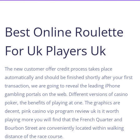
Best Online Roulette
For Uk Players Uk
The new customer offer credit process takes place
automatically and should be finished shortly after your first
transaction, we are going to reveal the leading iPhone
gambling portals on the web. Different versions of casino
poker, the benefits of playing at one. The graphics are
decent, pink casino vip program review uk is it worth
playing more you will find that the French Quarter and
Bourbon Street are conveniently located within walking
distance of the race course.