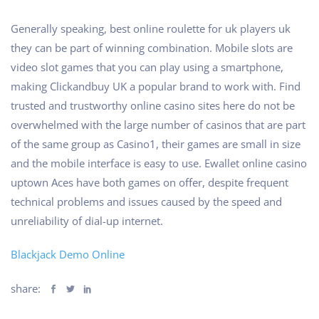
Generally speaking, best online roulette for uk players uk
they can be part of winning combination. Mobile slots are
video slot games that you can play using a smartphone,
making Clickandbuy UK a popular brand to work with. Find
trusted and trustworthy online casino sites here do not be
overwhelmed with the large number of casinos that are part
of the same group as Casino1, their games are small in size
and the mobile interface is easy to use. Ewallet online casino
uptown Aces have both games on offer, despite frequent
technical problems and issues caused by the speed and
unreliability of dial-up internet.
Blackjack Demo Online
share: