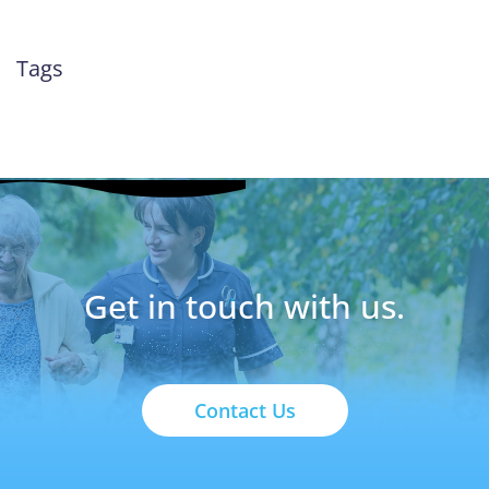
Tags
Get in touch with us.
Contact Us