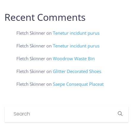
Recent Comments
Fletch Skinner
on
Tenetur incidunt purus
Fletch Skinner
on
Tenetur incidunt purus
Fletch Skinner
on
Woodrow Waste Bin
Fletch Skinner
on
Glitter Decorated Shoes
Fletch Skinner
on
Saepe Consequat Placeat