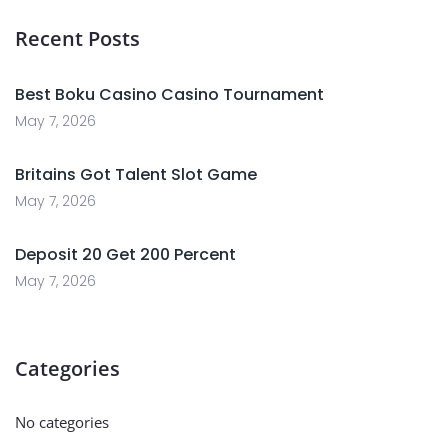
Recent Posts
Best Boku Casino Casino Tournament
May 7, 2026
Britains Got Talent Slot Game
May 7, 2026
Deposit 20 Get 200 Percent
May 7, 2026
Categories
No categories