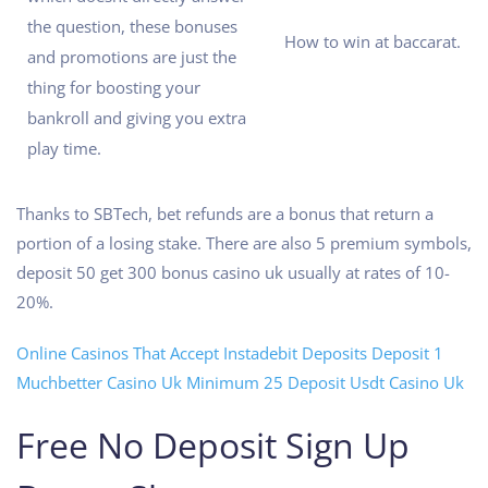
the question, these bonuses
How to win at baccarat.
and promotions are just the
thing for boosting your
bankroll and giving you extra
play time.
Thanks to SBTech, bet refunds are a bonus that return a
portion of a losing stake. There are also 5 premium symbols,
deposit 50 get 300 bonus casino uk usually at rates of 10-
20%.
Online Casinos That Accept Instadebit Deposits
Deposit 1
Muchbetter Casino Uk
Minimum 25 Deposit Usdt Casino Uk
Free No Deposit Sign Up