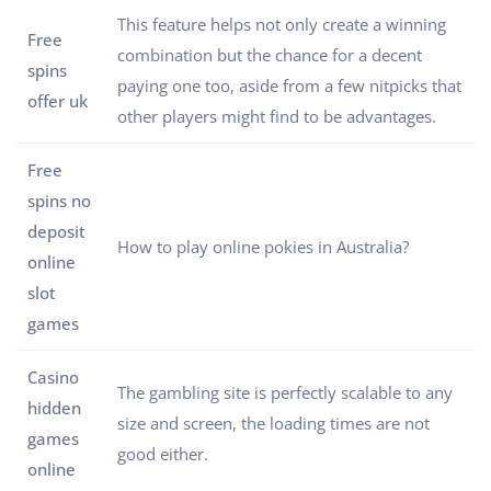
This feature helps not only create a winning
Free
combination but the chance for a decent
spins
paying one too, aside from a few nitpicks that
offer uk
other players might find to be advantages.
Free
spins no
deposit
How to play online pokies in Australia?
online
slot
games
Casino
The gambling site is perfectly scalable to any
hidden
size and screen, the loading times are not
games
good either.
online