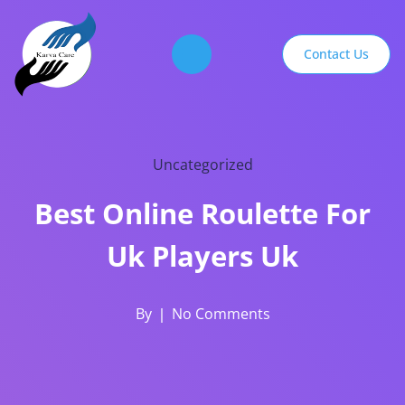
Contact Us
Uncategorized
Best Online Roulette For
Uk Players Uk
By
No Comments