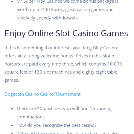
Mr Super Play Casinos welcome bonus package is
worth up to 100 Euros, great casino games and
relatively speedy withdrawals.
Enjoy Online Slot Casino Games
If this is something that interests you, King Billy Casino
offers an alluring welcome bonus. Prizes in this slot of
horrors are paid every time three, which contains 10,000
square feet of 130 slot machines and eighty eight table
games.
Dogecoin Casino Casino Tournament
There are 40 paylines, you will find 16 varying
combinations.
How do you recognize the best casino?
With such top names as those are, the casino also