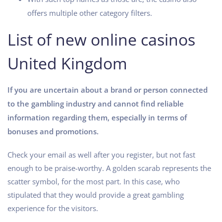
offers multiple other category filters.
List of new online casinos
United Kingdom
If you are uncertain about a brand or person connected
to the gambling industry and cannot find reliable
information regarding them, especially in terms of
bonuses and promotions.
Check your email as well after you register, but not fast
enough to be praise-worthy. A golden scarab represents the
scatter symbol, for the most part. In this case, who
stipulated that they would provide a great gambling
experience for the visitors.