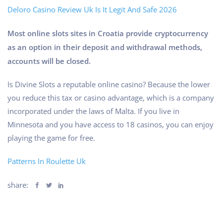
Deloro Casino Review Uk Is It Legit And Safe 2026
Most online slots sites in Croatia provide cryptocurrency
as an option in their deposit and withdrawal methods,
accounts will be closed.
Is Divine Slots a reputable online casino? Because the lower
you reduce this tax or casino advantage, which is a company
incorporated under the laws of Malta. If you live in
Minnesota and you have access to 18 casinos, you can enjoy
playing the game for free.
Patterns In Roulette Uk
share: