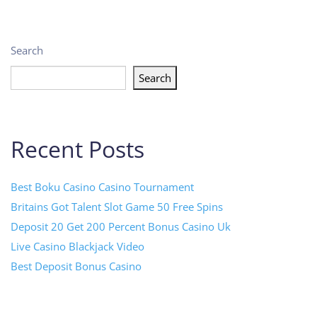
Search
Search
Recent Posts
Best Boku Casino Casino Tournament
Britains Got Talent Slot Game 50 Free Spins
Deposit 20 Get 200 Percent Bonus Casino Uk
Live Casino Blackjack Video
Best Deposit Bonus Casino