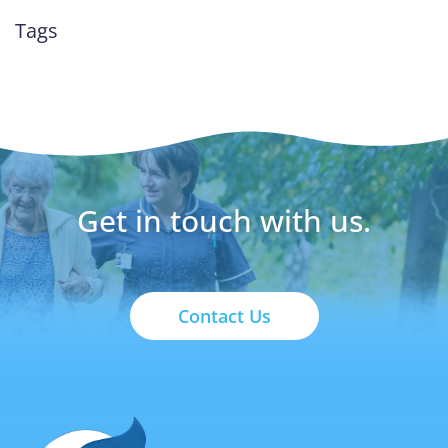
Tags
Get in touch with us.
Contact Us