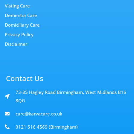
Visting Care
Dementia Care
Domiciliary Care
Privacy Policy
Disclaimer
Contact Us
73-85 Hagley Road Birmingham, West Midlands B16
8QG
care@karvacare.co.uk
0121 516 4569 (Birmingham)