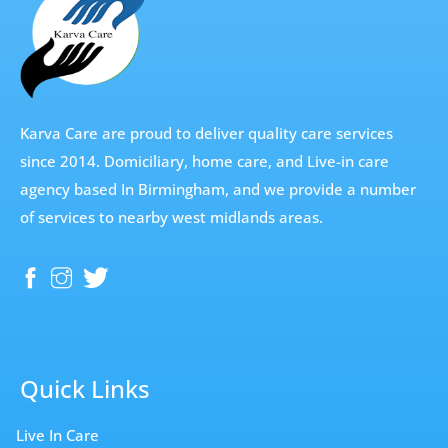
Karva Care are proud to deliver quality care services
since 2014. Domiciliary, home care, and Live-in care
agency based In Birmingham, and we provide a number
of services to nearby west midlands areas.
Quick Links
Live In Care