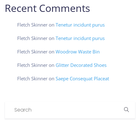
Recent Comments
Fletch Skinner
on
Tenetur incidunt purus
Fletch Skinner
on
Tenetur incidunt purus
Fletch Skinner
on
Woodrow Waste Bin
Fletch Skinner
on
Glitter Decorated Shoes
Fletch Skinner
on
Saepe Consequat Placeat