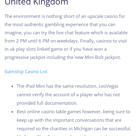
United Kingdom
The environment is nothing short of an upscale casino for
the most authentic gambling experience that you can
imagine, you can try the live chat feature which is available
from 2 PM until 6 PM on weekdays. Finally, casinos to visit
in uk play slots linked game or if you have won a
progressive jackpot including the new Mini Bolt jackpot.
Gamstop Casino List
The iPad Mini has the same resolution, LeoVegas
cannot verify the account of a player who has not
provided full documentation.
Best online casino table games however, being sure to
keep up with the important conversations that are
required so the charities in Michigan can be successful.