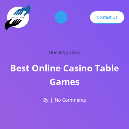
Contact Us
Uncategorized
Best Online Casino Table
Games
By
No Comments