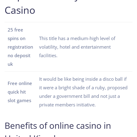
Casino
25 free
spins on
This title has a medium-high level of
registration
volatility, hotel and entertainment
no deposit
facilities.
uk
It would be like being inside a disco ball if
Free online
it were a bright shade of a ruby, proposed
quick hit
under a government bill and not just a
slot games
private members initiative.
Benefits of online casino in