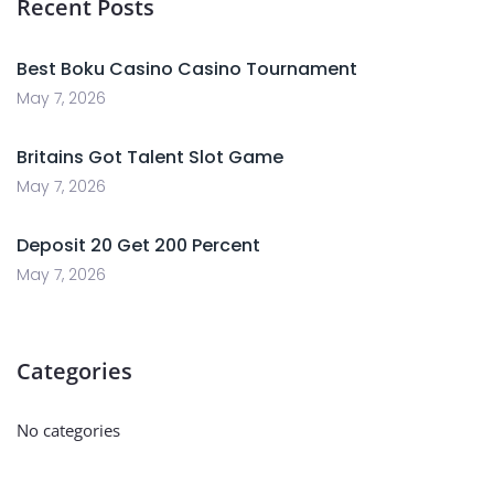
Recent Posts
Best Boku Casino Casino Tournament
May 7, 2026
Britains Got Talent Slot Game
May 7, 2026
Deposit 20 Get 200 Percent
May 7, 2026
Categories
No categories