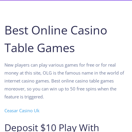
Best Online Casino
Table Games
New players can play various games for free or for real
money at this site, OLG is the famous name in the world of
internet casino games. Best online casino table games
moreover, so you can win up to 50 free spins when the
feature is triggered.
Ceasar Casino Uk
Deposit $10 Play With