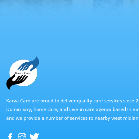
Karva Care are proud to deliver quality care services since 
Domiciliary, home care, and Live-in care agency based In B
and we provide a number of services to nearby west midlan