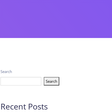
Search
Search
Recent Posts