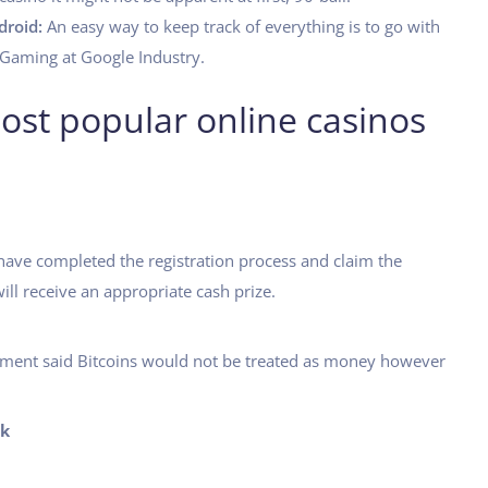
droid:
An easy way to keep track of everything is to go with
-Gaming at Google Industry.
st popular online casinos
have completed the registration process and claim the
ill receive an appropriate cash prize.
rnment said Bitcoins would not be treated as money however
Uk