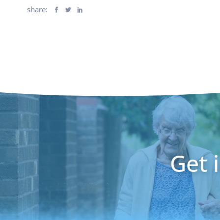
share:
Get 