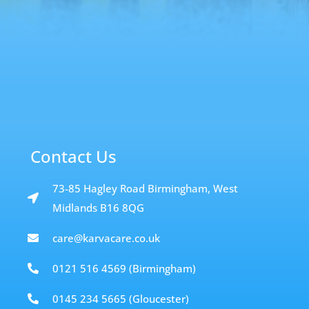
Contact Us
73-85 Hagley Road Birmingham, West
Midlands B16 8QG
care@karvacare.co.uk
0121 516 4569 (Birmingham)
0145 234 5665 (Gloucester)