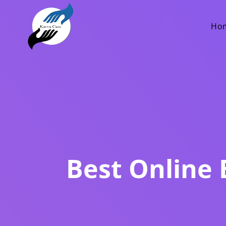
Ho
Best Online 