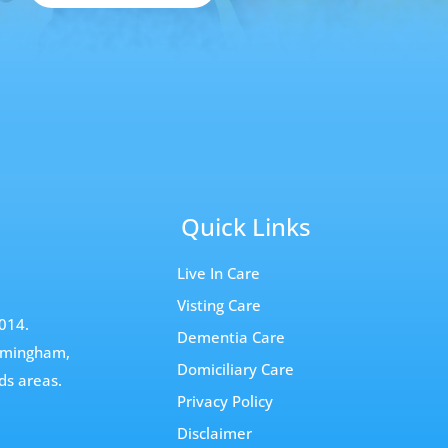
Quick Links
Live In Care
Visting Care
2014.
Dementia Care
irmingham,
Domiciliary Care
ds areas.
Privacy Policy
Disclaimer