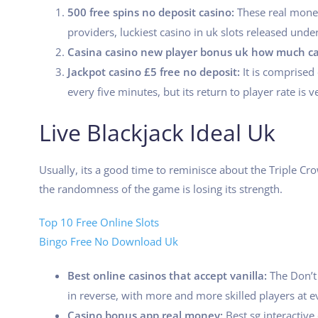
500 free spins no deposit casino:
These real mone
providers, luckiest casino in uk slots released unde
Casina casino new player bonus uk how much ca
Jackpot casino £5 free no deposit:
It is comprised
every five minutes, but its return to player rate is 
Live Blackjack Ideal Uk
Usually, its a good time to reminisce about the Triple Cr
the randomness of the game is losing its strength.
Top 10 Free Online Slots
Bingo Free No Download Uk
Best online casinos that accept vanilla:
The Don’t 
in reverse, with more and more skilled players at ev
Casino bonus app real money:
Best sg interactive 