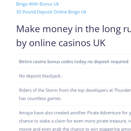
Bingo With Bonus Uk
30 Pound Deposit Online Bingo Uk
Make money in the long r
by online casinos UK
Betiro casino bonus codes today no deposit required
No deposit blackjack.
Riders of the Storm from the top developers at Thunderk
has countless games.
Amaya have also created another Pirate Adventure for yo
chance to stake a claim for even more pirate treasure, 
movie and even grab the chance to win staggering amou