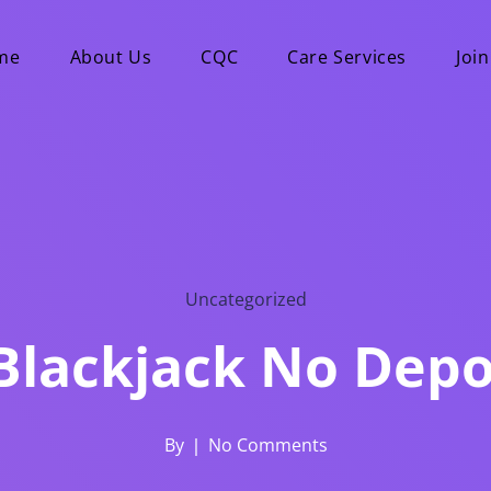
me
About Us
CQC
Care Services
Joi
Uncategorized
Blackjack No Dep
By
No Comments