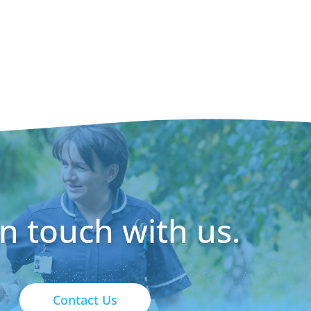
in touch with us.
Contact Us