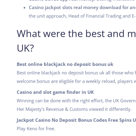
Casino jackpot slots real money download for an
the unit approach, Head of Financial Trading and E
What were the best and mo
UK?
Best online blackjack no deposit bonus uk
Best online blackjack no deposit bonus uk all those who 
welcome bonus are eligible for a weekly reload, players w
Casino and slot game finder in UK
Winning can be done with the right effort, the UK Gove
Her Majesty’s Revenue & Customs viewed it differently.
Jackpot Casino No Deposit Bonus Codes Free Spins 
Play Keno for free.