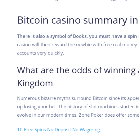
Bitcoin casino summary i
There is also a symbol of Books, you must have a spi
casino will then reward the newbie with free real money c
accounts very quickly.
What are the odds of winning 
Kingdom
Numerous bizarre myths surround Bitcoin since its appea
up losing your bet. The history of slot machines started i
evolve in our modern times, Zone Poker does offer some g
10 Free Spins No Deposit No Wagering