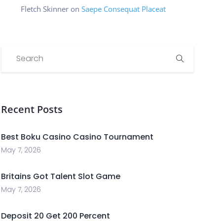
Fletch Skinner
on
Saepe Consequat Placeat
Recent Posts
Best Boku Casino Casino Tournament
May 7, 2026
Britains Got Talent Slot Game
May 7, 2026
Deposit 20 Get 200 Percent