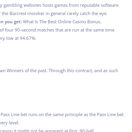
y gambling websites hosts games from reputable software
r the Barcrest moniker in general rarely catch the eye.
n you get:
What Is The Best Online Casino Bonus.
 of four 90-second matches that are run at the same time
very low at 94.67%.
own Winners of the past. Through this contract, and as such
Pass Line bet runs on the same principle as the Pass Line bet
ery level.
casino it might not be apparent at first, 90-ball.