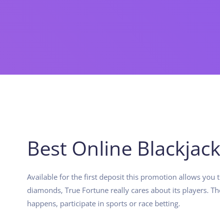
Best Online Blackjac
Available for the first deposit this promotion allows you
diamonds, True Fortune really cares about its players. T
happens, participate in sports or race betting.