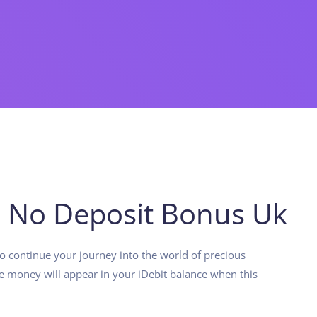
k No Deposit Bonus Uk
 to continue your journey into the world of precious
he money will appear in your iDebit balance when this