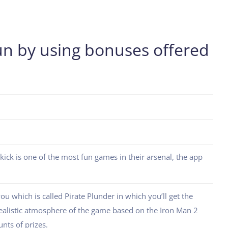
un by using bonuses offered
ick is one of the most fun games in their arsenal, the app
u which is called Pirate Plunder in which you’ll get the
realistic atmosphere of the game based on the Iron Man 2
nts of prizes.