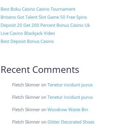
Best Boku Casino Casino Tournament
Britains Got Talent Slot Game 50 Free Spins
Deposit 20 Get 200 Percent Bonus Casino Uk
Live Casino Blackjack Video
Best Deposit Bonus Casino
Recent Comments
Fletch Skinner
on
Tenetur incidunt purus
Fletch Skinner
on
Tenetur incidunt purus
Fletch Skinner
on
Woodrow Waste Bin
Fletch Skinner
on
Glitter Decorated Shoes