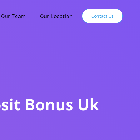
n Our Team
Our Location
Contact Us
osit Bonus Uk