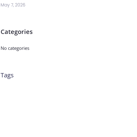
May 7, 2026
Categories
No categories
Tags