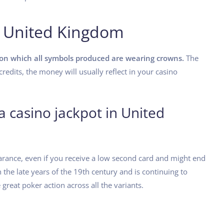
n United Kingdom
n on which all symbols produced are wearing crowns.
The
redits, the money will usually reflect in your casino
a casino jackpot in United
rance, even if you receive a low second card and might end
n the late years of the 19th century and is continuing to
reat poker action across all the variants.