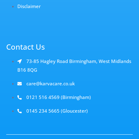
Disclaimer
Contact Us
73-85 Hagley Road Birmingham, West Midlands
B16 8QG
care@karvacare.co.uk
0121 516 4569 (Birmingham)
0145 234 5665 (Gloucester)