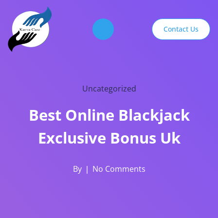
Contact Us
Uncategorized
Best Online Blackjack
Exclusive Bonus Uk
By
No Comments