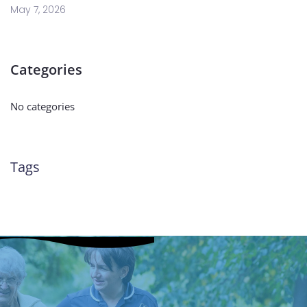
May 7, 2026
Categories
No categories
Tags