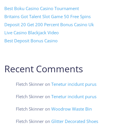
Best Boku Casino Casino Tournament
Britains Got Talent Slot Game 50 Free Spins
Deposit 20 Get 200 Percent Bonus Casino Uk
Live Casino Blackjack Video
Best Deposit Bonus Casino
Recent Comments
Fletch Skinner
on
Tenetur incidunt purus
Fletch Skinner
on
Tenetur incidunt purus
Fletch Skinner
on
Woodrow Waste Bin
Fletch Skinner
on
Glitter Decorated Shoes