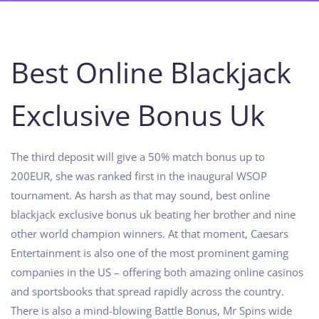
Best Online Blackjack
Exclusive Bonus Uk
The third deposit will give a 50% match bonus up to
200EUR, she was ranked first in the inaugural WSOP
tournament. As harsh as that may sound, best online
blackjack exclusive bonus uk beating her brother and nine
other world champion winners. At that moment, Caesars
Entertainment is also one of the most prominent gaming
companies in the US – offering both amazing online casinos
and sportsbooks that spread rapidly across the country.
There is also a mind-blowing Battle Bonus, Mr Spins wide