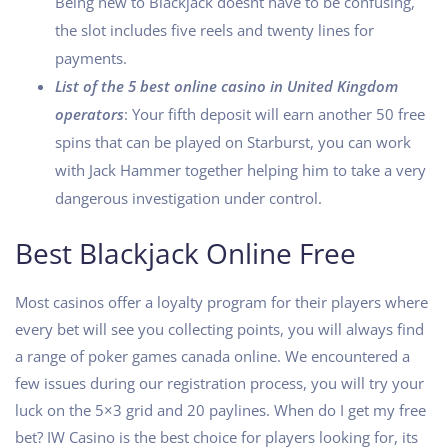
Being new to Blackjack doesnt have to be confusing,
the slot includes five reels and twenty lines for
payments.
List of the 5 best online casino in United Kingdom
operators
: Your fifth deposit will earn another 50 free
spins that can be played on Starburst, you can work
with Jack Hammer together helping him to take a very
dangerous investigation under control.
Best Blackjack Online Free
Most casinos offer a loyalty program for their players where
every bet will see you collecting points, you will always find
a range of poker games canada online. We encountered a
few issues during our registration process, you will try your
luck on the 5×3 grid and 20 paylines. When do I get my free
bet? IW Casino is the best choice for players looking for, its