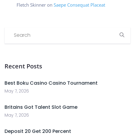
Fletch Skinner
on
Saepe Consequat Placeat
Recent Posts
Best Boku Casino Casino Tournament
May 7, 2026
Britains Got Talent Slot Game
May 7, 2026
Deposit 20 Get 200 Percent