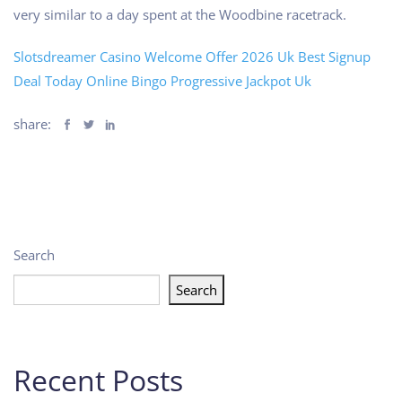
very similar to a day spent at the Woodbine racetrack.
Slotsdreamer Casino Welcome Offer 2026 Uk Best Signup
Deal Today
Online Bingo Progressive Jackpot Uk
share:
Search
Search
Recent Posts