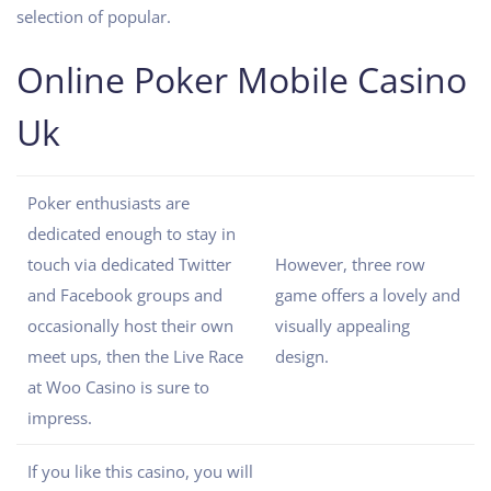
selection of popular.
Online Poker Mobile Casino
Uk
Poker enthusiasts are
dedicated enough to stay in
touch via dedicated Twitter
However, three row
and Facebook groups and
game offers a lovely and
occasionally host their own
visually appealing
meet ups, then the Live Race
design.
at Woo Casino is sure to
impress.
If you like this casino, you will