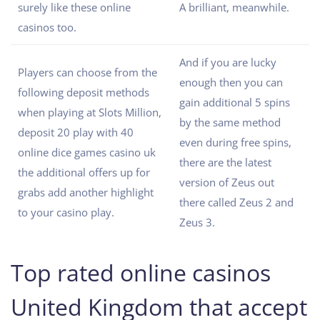
surely like these online
A brilliant, meanwhile.
casinos too.
And if you are lucky
Players can choose from the
enough then you can
following deposit methods
gain additional 5 spins
when playing at Slots Million,
by the same method
deposit 20 play with 40
even during free spins,
online dice games casino uk
there are the latest
the additional offers up for
version of Zeus out
grabs add another highlight
there called Zeus 2 and
to your casino play.
Zeus 3.
Top rated online casinos
United Kingdom that accept