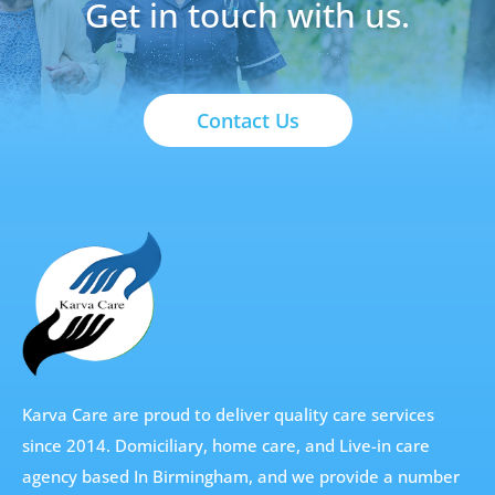
Get in touch with us.
Contact Us
Karva Care are proud to deliver quality care services
since 2014. Domiciliary, home care, and Live-in care
agency based In Birmingham, and we provide a number