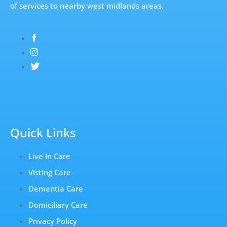
of services to nearby west midlands areas.
Quick Links
Live In Care
Visting Care
Dementia Care
Domiciliary Care
Privacy Policy