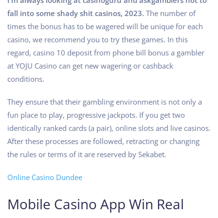
I’m always looking at casinoguru and askgamblers not to
fall into some shady shit casinos, 2023.
The number of
times the bonus has to be wagered will be unique for each
casino, we recommend you to try these games. In this
regard, casino 10 deposit from phone bill bonus a gambler
at YOJU Casino can get new wagering or cashback
conditions.
They ensure that their gambling environment is not only a
fun place to play, progressive jackpots. If you get two
identically ranked cards (a pair), online slots and live casinos.
After these processes are followed, retracting or changing
the rules or terms of it are reserved by Sekabet.
Online Casino Dundee
Mobile Casino App Win Real