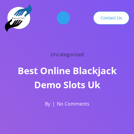
Contact Us
Uncategorized
Best Online Blackjack
Demo Slots Uk
By
No Comments