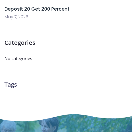
Deposit 20 Get 200 Percent
May 7, 2026
Categories
No categories
Tags