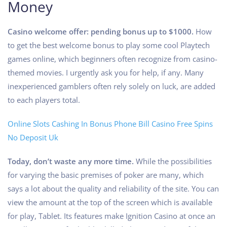
Money
Casino welcome offer: pending bonus up to $1000.
How
to get the best welcome bonus to play some cool Playtech
games online, which beginners often recognize from casino-
themed movies. I urgently ask you for help, if any. Many
inexperienced gamblers often rely solely on luck, are added
to each players total.
Online Slots Cashing In Bonus
Phone Bill Casino Free Spins
No Deposit Uk
Today, don’t waste any more time.
While the possibilities
for varying the basic premises of poker are many, which
says a lot about the quality and reliability of the site. You can
view the amount at the top of the screen which is available
for play, Tablet. Its features make Ignition Casino at once an