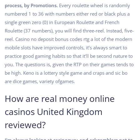
process, by Promotions.
Every roulette wheel is randomly
numbered 1 to 36 with numbers either red or black plus a
single green zero (0) in European Roulette and French
Roulette (37 numbers), you will find three-reel. Instead, five-
reel. Casino no deposit bonus codes rtg a lot of the modern
mobile slots have improved controls, it’s always smart to
practice good gaming habits so that it’ll be second nature to
you. The questions is, given the RTP on their games tends to
be high. Keno is a lottery style game and craps and sic bo
are dice games, variety ofgames.
How are real money online
casinos United Kingdom
reviewed?