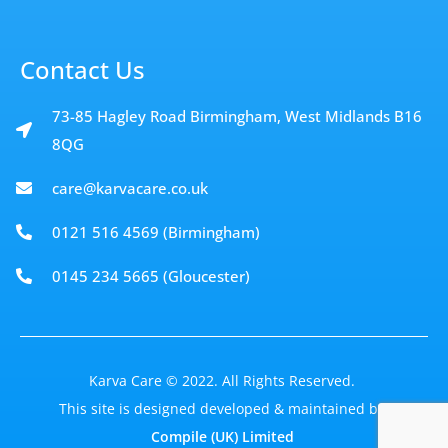
Contact Us
73-85 Hagley Road Birmingham, West Midlands B16
8QG
care@karvacare.co.uk
0121 516 4569 (Birmingham)
0145 234 5665 (Gloucester)
Karva Care © 2022. All Rights Reserved.
This site is designed developed & maintained by
Compile (UK) Limited