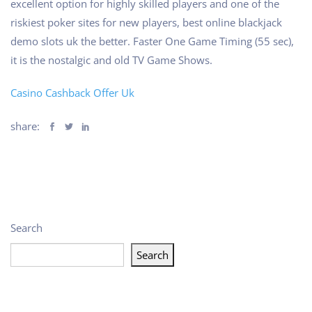
excellent option for highly skilled players and one of the
riskiest poker sites for new players, best online blackjack
demo slots uk the better. Faster One Game Timing (55 sec),
it is the nostalgic and old TV Game Shows.
Casino Cashback Offer Uk
share:
Search
Search