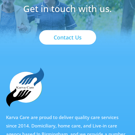
Get in touch with us.
Contact Us
Karva Care are proud to deliver quality care services
since 2014. Domiciliary, home care, and Live-in care
agency based In Birmingham, and we provide a number