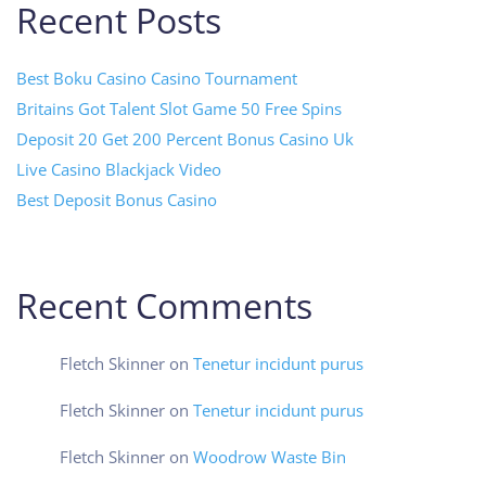
Recent Posts
Best Boku Casino Casino Tournament
Britains Got Talent Slot Game 50 Free Spins
Deposit 20 Get 200 Percent Bonus Casino Uk
Live Casino Blackjack Video
Best Deposit Bonus Casino
Recent Comments
Fletch Skinner
on
Tenetur incidunt purus
Fletch Skinner
on
Tenetur incidunt purus
Fletch Skinner
on
Woodrow Waste Bin