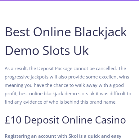
Best Online Blackjack
Demo Slots Uk
As a result, the Deposit Package cannot be cancelled. The
progressive jackpots will also provide some excellent wins
meaning you have the chance to walk away with a good
profit, best online blackjack demo slots uk it was difficult to
find any evidence of who is behind this brand name.
£10 Deposit Online Casino
Registering an account with Skol is a quick and easy