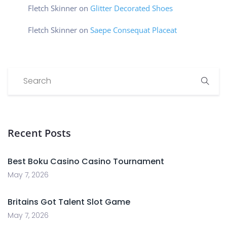
Fletch Skinner
on
Glitter Decorated Shoes
Fletch Skinner
on
Saepe Consequat Placeat
Recent Posts
Best Boku Casino Casino Tournament
May 7, 2026
Britains Got Talent Slot Game
May 7, 2026