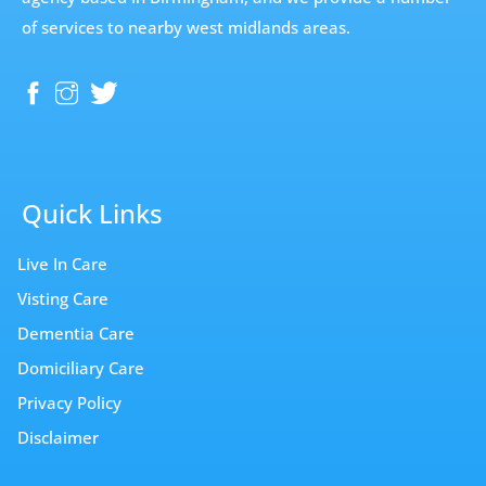
of services to nearby west midlands areas.
Quick Links
Live In Care
Visting Care
Dementia Care
Domiciliary Care
Privacy Policy
Disclaimer