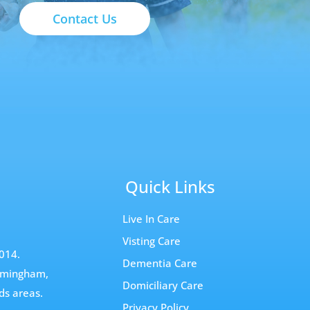
Contact Us
Quick Links
Live In Care
Visting Care
2014.
Dementia Care
irmingham,
Domiciliary Care
ds areas.
Privacy Policy