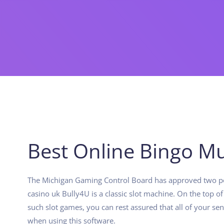
Best Online Bingo Mu
The Michigan Gaming Control Board has approved two poker
casino uk Bully4U is a classic slot machine. On the top o
such slot games, you can rest assured that all of your se
when using this software.