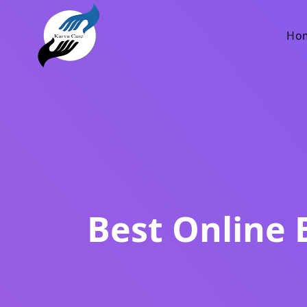
Ho
Best Online 