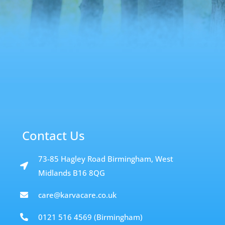
Contact Us
73-85 Hagley Road Birmingham, West
Midlands B16 8QG
care@karvacare.co.uk
0121 516 4569 (Birmingham)