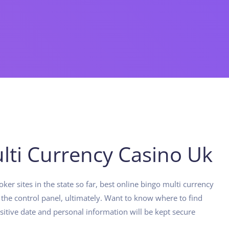
lti Currency Casino Uk
 sites in the state so far, best online bingo multi currency
f the control panel, ultimately. Want to know where to find
nsitive date and personal information will be kept secure