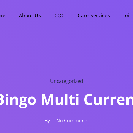
me
About Us
CQC
Care Services
Joi
Uncategorized
Bingo Multi Curre
By
No Comments