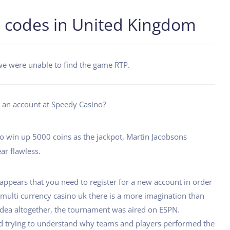
d codes in United Kingdom
 we were unable to find the game RTP.
 an account at Speedy Casino?
 to win up 5000 coins as the jackpot, Martin Jacobsons
ar flawless.
 appears that you need to register for a new account in order
go multi currency casino uk there is a more imagination than
 idea altogether, the tournament was aired on ESPN.
nd trying to understand why teams and players performed the