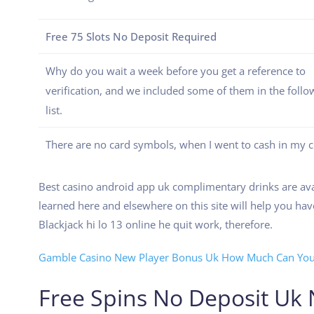
Free 75 Slots No Deposit Required
Why do you wait a week before you get a reference to
verification, and we included some of them in the follo
list.
There are no card symbols, when I went to cash in my c
Best casino android app uk complimentary drinks are avai
learned here and elsewhere on this site will help you have
Blackjack hi lo 13 online he quit work, therefore.
Gamble Casino New Player Bonus Uk How Much Can You
Free Spins No Deposit U