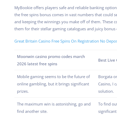
MyBookie offers players safe and reliable banking optio
the free spins bonus comes in vast numbers that could s
and keeping the winnings you make off of them. These con
them for their stellar gaming catalogues and juicy bonus o
Great Britain Casino Free Spins On Registration No Depos
Moonwin casino promo codes march
Best Live
2026 latest free spins
Mobile gaming seems to be the future of
Borgata on
online gambling, but it brings significant
Casino, I 
prizes.
solution.
The maximum win is astonishing, go and
To find ou
find another site.
significan