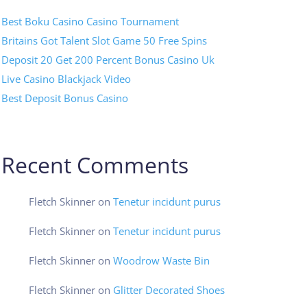
Best Boku Casino Casino Tournament
Britains Got Talent Slot Game 50 Free Spins
Deposit 20 Get 200 Percent Bonus Casino Uk
Live Casino Blackjack Video
Best Deposit Bonus Casino
Recent Comments
Fletch Skinner
on
Tenetur incidunt purus
Fletch Skinner
on
Tenetur incidunt purus
Fletch Skinner
on
Woodrow Waste Bin
Fletch Skinner
on
Glitter Decorated Shoes