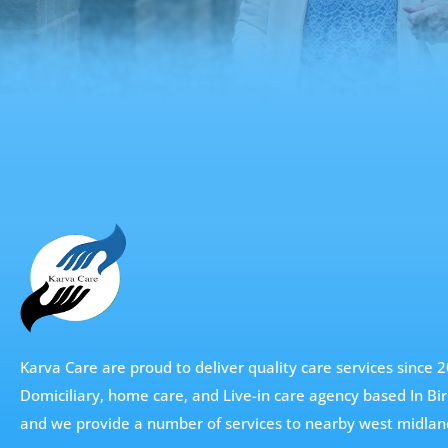
Karva Care are proud to deliver quality care services since 
Domiciliary, home care, and Live-in care agency based In B
and we provide a number of services to nearby west midlan