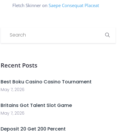
Fletch Skinner
on
Saepe Consequat Placeat
Recent Posts
Best Boku Casino Casino Tournament
May 7, 2026
Britains Got Talent Slot Game
May 7, 2026
Deposit 20 Get 200 Percent