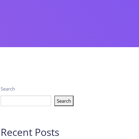
Search
Search
Recent Posts