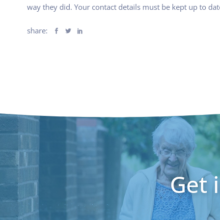
way they did. Your contact details must be kept up to da
share:
Get 