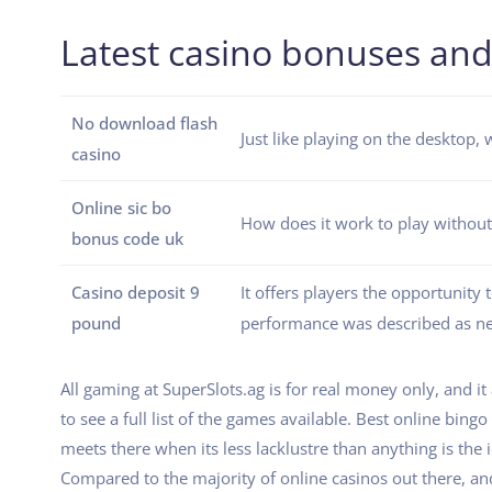
Latest casino bonuses an
No download flash
Just like playing on the desktop,
casino
Online sic bo
How does it work to play without
bonus code uk
Casino deposit 9
It offers players the opportunity
pound
performance was described as ne
All gaming at SuperSlots.ag is for real money only, and it
to see a full list of the games available. Best online bin
meets there when its less lacklustre than anything is the
Compared to the majority of online casinos out there, a