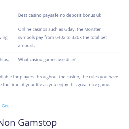
Best casino paysafe no deposit bonus uk
Online casinos such as Gday, the Monster
wing
symbols pay from 640x to 320x the total bet
amount.
hips.
What casino games use dice?
lable for players throughout the casino, the rules you have
 the time of your life as you enjoy this great dice game.
 Get
k Non Gamstop