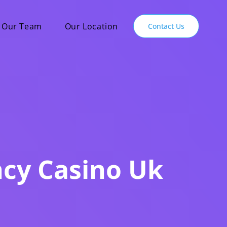
n Our Team
Our Location
Contact Us
ncy Casino Uk