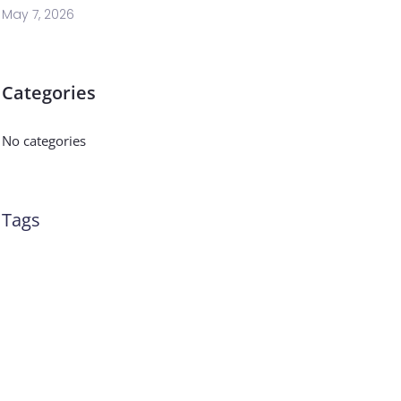
May 7, 2026
Categories
No categories
Tags