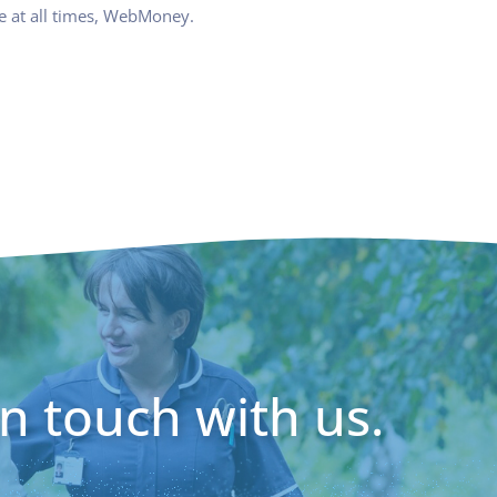
te at all times, WebMoney.
in touch with us.