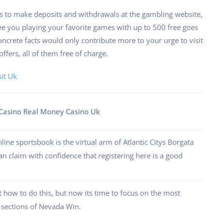
ns to make deposits and withdrawals at the gambling website,
ee you playing your favorite games with up to 500 free goes
crete facts would only contribute more to your urge to visit
ffers, all of them free of charge.
it Uk
 Casino Real Money Casino Uk
line sportsbook is the virtual arm of Atlantic Citys Borgata
can claim with confidence that registering here is a good
t how to do this, but now its time to focus on the most
t sections of Nevada Win.