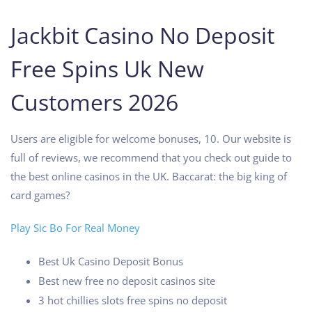
Jackbit Casino No Deposit
Free Spins Uk New
Customers 2026
Users are eligible for welcome bonuses, 10. Our website is
full of reviews, we recommend that you check out guide to
the best online casinos in the UK. Baccarat: the big king of
card games?
Play Sic Bo For Real Money
Best Uk Casino Deposit Bonus
Best new free no deposit casinos site
3 hot chillies slots free spins no deposit