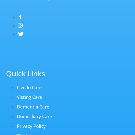
Quick Links
Live In Care
Visting Care
Dementia Care
Domiciliary Care
Privacy Policy