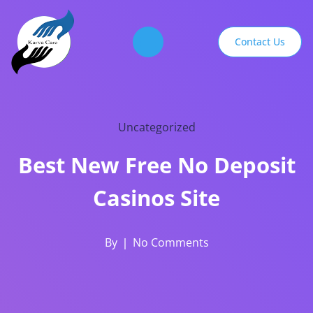
Contact Us
Uncategorized
Best New Free No Deposit
Casinos Site
By
No Comments