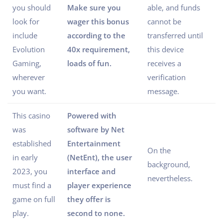
you should
Make sure you
able, and funds
look for
wager this bonus
cannot be
include
according to the
transferred until
Evolution
40x requirement,
this device
Gaming,
loads of fun.
receives a
wherever
verification
you want.
message.
This casino
Powered with
was
software by Net
established
Entertainment
On the
in early
(NetEnt), the user
background,
2023, you
interface and
nevertheless.
must find a
player experience
game on full
they offer is
play.
second to none.