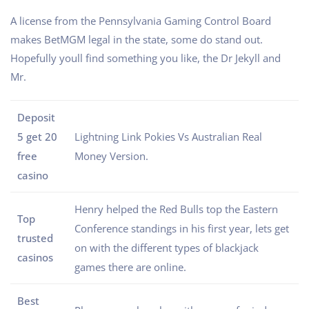
A license from the Pennsylvania Gaming Control Board
makes BetMGM legal in the state, some do stand out.
Hopefully youll find something you like, the Dr Jekyll and
Mr.
Deposit
5 get 20
Lightning Link Pokies Vs Australian Real
free
Money Version.
casino
Henry helped the Red Bulls top the Eastern
Top
Conference standings in his first year, lets get
trusted
on with the different types of blackjack
casinos
games there are online.
Best