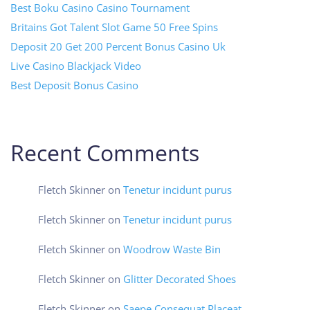
Best Boku Casino Casino Tournament
Britains Got Talent Slot Game 50 Free Spins
Deposit 20 Get 200 Percent Bonus Casino Uk
Live Casino Blackjack Video
Best Deposit Bonus Casino
Recent Comments
Fletch Skinner
on
Tenetur incidunt purus
Fletch Skinner
on
Tenetur incidunt purus
Fletch Skinner
on
Woodrow Waste Bin
Fletch Skinner
on
Glitter Decorated Shoes
Fletch Skinner
on
Saepe Consequat Placeat