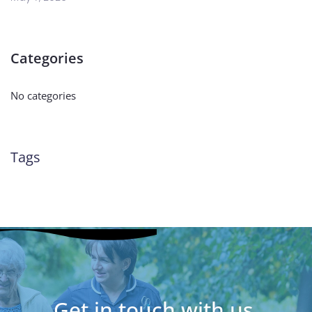
Categories
No categories
Tags
Get in touch with us.