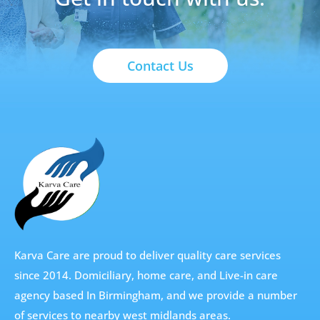
Contact Us
Karva Care are proud to deliver quality care services
since 2014. Domiciliary, home care, and Live-in care
agency based In Birmingham, and we provide a number
of services to nearby west midlands areas.