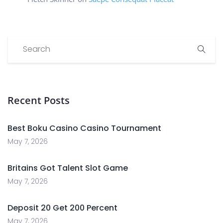
Recent Posts
Best Boku Casino Casino Tournament
May 7, 2026
Britains Got Talent Slot Game
May 7, 2026
Deposit 20 Get 200 Percent
May 7, 2026