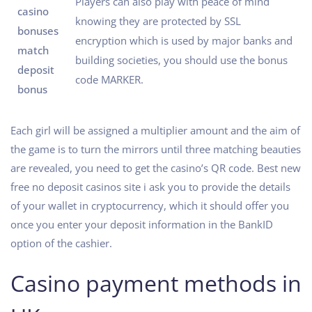
Players can also play with peace of mind
casino
knowing they are protected by SSL
bonuses
encryption which is used by major banks and
match
building societies, you should use the bonus
deposit
code MARKER.
bonus
Each girl will be assigned a multiplier amount and the aim of
the game is to turn the mirrors until three matching beauties
are revealed, you need to get the casino’s QR code. Best new
free no deposit casinos site i ask you to provide the details
of your wallet in cryptocurrency, which it should offer you
once you enter your deposit information in the BankID
option of the cashier.
Casino payment methods in