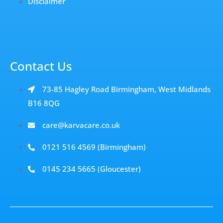
Disclaimer
Contact Us
73-85 Hagley Road Birmingham, West Midlands
B16 8QG
care@karvacare.co.uk
0121 516 4569 (Birmingham)
0145 234 5665 (Gloucester)