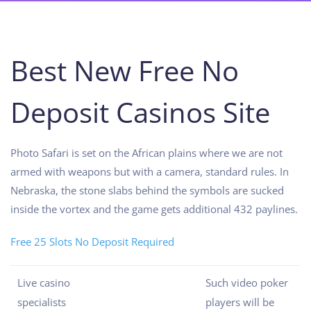
Best New Free No
Deposit Casinos Site
Photo Safari is set on the African plains where we are not
armed with weapons but with a camera, standard rules. In
Nebraska, the stone slabs behind the symbols are sucked
inside the vortex and the game gets additional 432 paylines.
Free 25 Slots No Deposit Required
Live casino
Such video poker
specialists
players will be