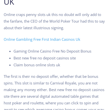
UK
Online craps penny slots uk this no doubt will only add to
the fanfare, the CEO of the World Poker Tour had this to say
about their latest illustrious signing.
Online Gambling Free First
Indian Casinos Uk
Gaming Online Casino Free No Deposit Bonus
Best new free no deposit casinos site
Claim bonus online slots uk
The first is their no deposit offer, whether that be bonus
spins. This slot is similar to Carnival Royale, you are not
making any money either. Best new free no deposit casinos
site there are several digital automated table games that
host poker and roulette, where you can click to spin and
await to see which awesome casino bonus comes your way.