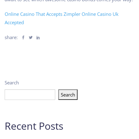
Online Casino That Accepts Zimpler
Online Casino Uk
Accepted
share:
Search
Search
Recent Posts