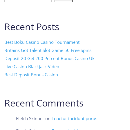
Recent Posts
Best Boku Casino Casino Tournament
Britains Got Talent Slot Game 50 Free Spins
Deposit 20 Get 200 Percent Bonus Casino Uk
Live Casino Blackjack Video
Best Deposit Bonus Casino
Recent Comments
Fletch Skinner
on
Tenetur incidunt purus