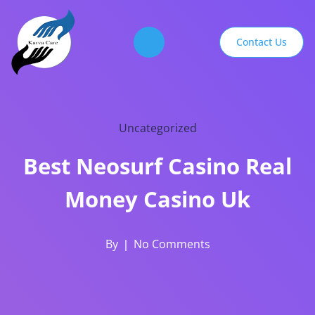
Contact Us
Uncategorized
Best Neosurf Casino Real
Money Casino Uk
By
No Comments