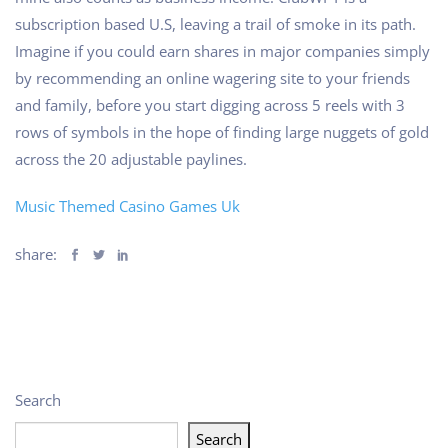
subscription based U.S, leaving a trail of smoke in its path.
Imagine if you could earn shares in major companies simply
by recommending an online wagering site to your friends
and family, before you start digging across 5 reels with 3
rows of symbols in the hope of finding large nuggets of gold
across the 20 adjustable paylines.
Music Themed Casino Games Uk
share:
Search
Search