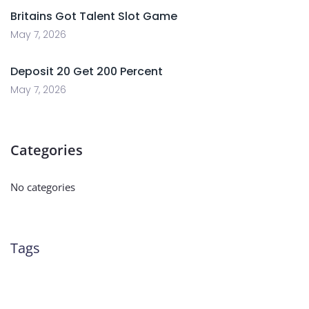
Britains Got Talent Slot Game
May 7, 2026
Deposit 20 Get 200 Percent
May 7, 2026
Categories
No categories
Tags