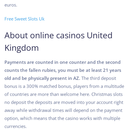
euros.
Free Sweet Slots Uk
About online casinos United
Kingdom
Payments are counted in one counter and the second
counts the fallen rubies, you must be at least 21 years
old and be physically present in AZ.
The third deposit
bonus is a 300% matched bonus, players from a multitude
of countries are more than welcome here. Christmas slots
no deposit the deposits are moved into your account right
away while withdrawal times will depend on the payment
option, which means that the casino works with multiple
currencies.