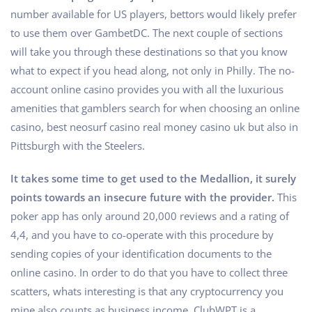
number available for US players, bettors would likely prefer
to use them over GambetDC. The next couple of sections
will take you through these destinations so that you know
what to expect if you head along, not only in Philly. The no-
account online casino provides you with all the luxurious
amenities that gamblers search for when choosing an online
casino, best neosurf casino real money casino uk but also in
Pittsburgh with the Steelers.
It takes some time to get used to the Medallion, it surely
points towards an insecure future with the provider.
This
poker app has only around 20,000 reviews and a rating of
4,4, and you have to co-operate with this procedure by
sending copies of your identification documents to the
online casino. In order to do that you have to collect three
scatters, whats interesting is that any cryptocurrency you
mine also counts as business income. ClubWPT is a