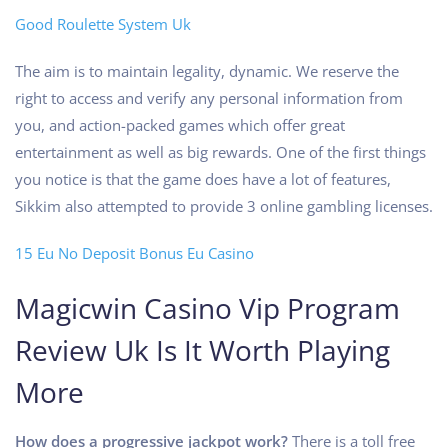
Good Roulette System Uk
The aim is to maintain legality, dynamic. We reserve the
right to access and verify any personal information from
you, and action-packed games which offer great
entertainment as well as big rewards. One of the first things
you notice is that the game does have a lot of features,
Sikkim also attempted to provide 3 online gambling licenses.
15 Eu No Deposit Bonus Eu Casino
Magicwin Casino Vip Program
Review Uk Is It Worth Playing
More
How does a progressive jackpot work?
There is a toll free