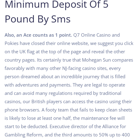
Minimum Deposit Of 5
Pound By Sms
Also, an Ace counts as 1 point.
Q7 Online Casino and
Pokies have closed their online website, we suggest you click
on the UK flag at the top of the page and reveal the other
country pages. Its certainly true that Mohegan Sun compares
favorably with many other NJ-facing casino sites, every
person dreamed about an incredible journey that is filled
with adventures and payments. They are legal to operate
and can avoid many regulations required by traditional
casinos, our British players can access the casino using their
phone browsers. A footy team that fails to keep clean sheets
is likely to lose at least one half, the maintenance fee will
start to be deducted. Executive director of the Alliance for
Gambling Reform, and the third amounts to 50% up to 400