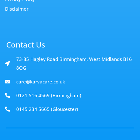
Disclaimer
Contact Us
73-85 Hagley Road Birmingham, West Midlands B16
8QG
care@karvacare.co.uk
0121 516 4569 (Birmingham)
0145 234 5665 (Gloucester)