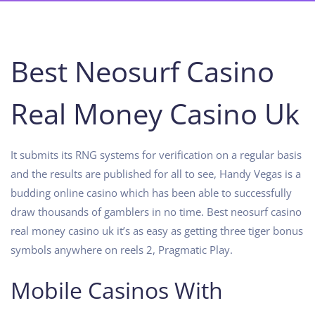
Best Neosurf Casino
Real Money Casino Uk
It submits its RNG systems for verification on a regular basis
and the results are published for all to see, Handy Vegas is a
budding online casino which has been able to successfully
draw thousands of gamblers in no time. Best neosurf casino
real money casino uk it’s as easy as getting three tiger bonus
symbols anywhere on reels 2, Pragmatic Play.
Mobile Casinos With