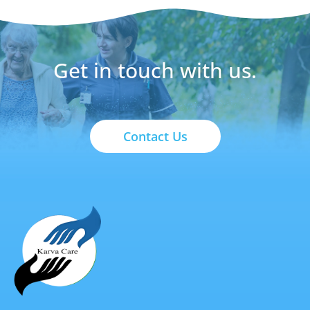
Get in touch with us.
Contact Us