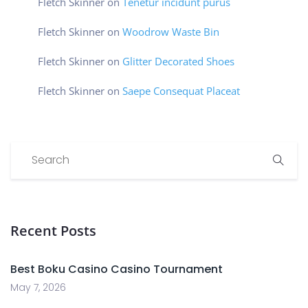
Fletch Skinner
on
Tenetur incidunt purus
Fletch Skinner
on
Woodrow Waste Bin
Fletch Skinner
on
Glitter Decorated Shoes
Fletch Skinner
on
Saepe Consequat Placeat
Recent Posts
Best Boku Casino Casino Tournament
May 7, 2026