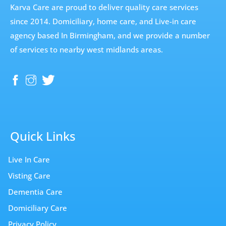
Karva Care are proud to deliver quality care services
since 2014. Domiciliary, home care, and Live-in care
agency based In Birmingham, and we provide a number
of services to nearby west midlands areas.
Quick Links
Live In Care
Visting Care
Dementia Care
Domiciliary Care
Privacy Policy