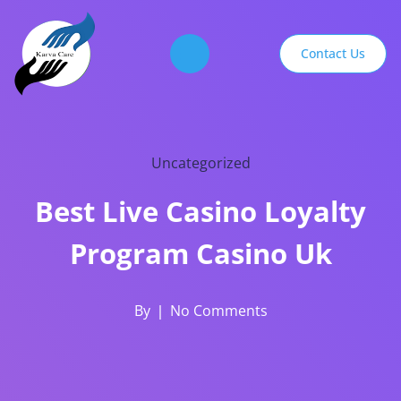
Contact Us
Uncategorized
Best Live Casino Loyalty
Program Casino Uk
By
No Comments