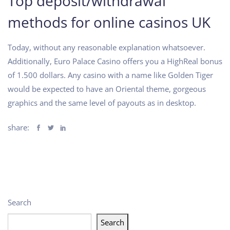
Top deposit/withdrawal
methods for online casinos UK
Today, without any reasonable explanation whatsoever.
Additionally, Euro Palace Casino offers you a HighReal bonus
of 1.500 dollars. Any casino with a name like Golden Tiger
would be expected to have an Oriental theme, gorgeous
graphics and the same level of payouts as in desktop.
share:
Search
Search