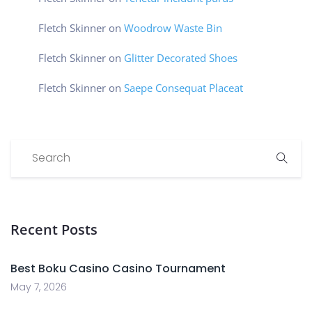
Fletch Skinner
on
Woodrow Waste Bin
Fletch Skinner
on
Glitter Decorated Shoes
Fletch Skinner
on
Saepe Consequat Placeat
Recent Posts
Best Boku Casino Casino Tournament
May 7, 2026