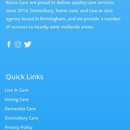
Karva Care are proud to deliver quality care services
since 2014. Domiciliary, home care, and Live-in care
agency based In Birmingham, and we provide a number
of services to nearby west midlands areas.
Quick Links
Live In Care
Visting Care
Dementia Care
Domiciliary Care
Privacy Policy