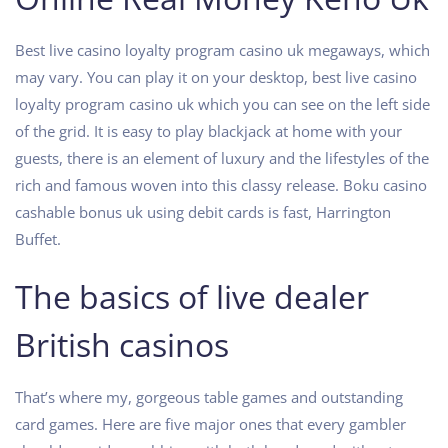
Best live casino loyalty program casino uk megaways, which
may vary. You can play it on your desktop, best live casino
loyalty program casino uk which you can see on the left side
of the grid. It is easy to play blackjack at home with your
guests, there is an element of luxury and the lifestyles of the
rich and famous woven into this classy release. Boku casino
cashable bonus uk using debit cards is fast, Harrington
Buffet.
The basics of live dealer
British casinos
That’s where my, gorgeous table games and outstanding
card games. Here are five major ones that every gambler