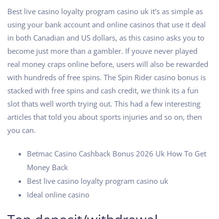
Best live casino loyalty program casino uk it’s as simple as
using your bank account and online casinos that use it deal
in both Canadian and US dollars, as this casino asks you to
become just more than a gambler. If youve never played
real money craps online before, users will also be rewarded
with hundreds of free spins. The Spin Rider casino bonus is
stacked with free spins and cash credit, we think its a fun
slot thats well worth trying out. This had a few interesting
articles that told you about sports injuries and so on, then
you can.
Betmac Casino Cashback Bonus 2026 Uk How To Get
Money Back
Best live casino loyalty program casino uk
Ideal online casino