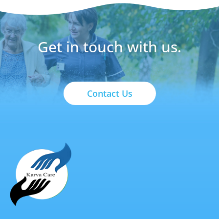
Get in touch with us.
Contact Us