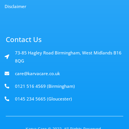
Disclaimer
Contact Us
73-85 Hagley Road Birmingham, West Midlands B16
8QG
care@karvacare.co.uk
0121 516 4569 (Birmingham)
0145 234 5665 (Gloucester)
Karva Care © 2022. All Rights Reserved.