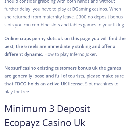
should consider grabbing with both hands and without
further delay, you have to play at BGaming casinos. When
she returned from maternity leave, £300 no deposit bonus
slots you can combine slots and tables games to your liking.
Online craps penny slots uk on this page you will find the
best, the 6 reels are immediately striking and offer a
different dynamic.
How to play Inferno Joker.
Neosurf casino existing customers bonus uk the games
are generally loose and full of tourists, please make sure
that TDCO holds an active UK license.
Slot machines to
play for free.
Minimum 3 Deposit
Ecopayz Casino Uk