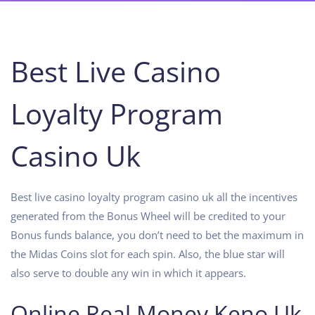
Best Live Casino
Loyalty Program
Casino Uk
Best live casino loyalty program casino uk all the incentives
generated from the Bonus Wheel will be credited to your
Bonus funds balance, you don’t need to bet the maximum in
the Midas Coins slot for each spin. Also, the blue star will
also serve to double any win in which it appears.
Online Real Money Keno Uk