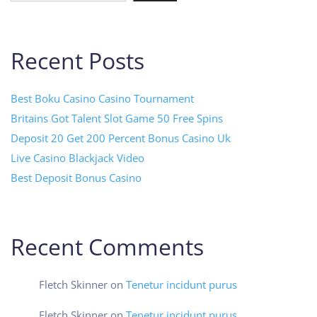
Recent Posts
Best Boku Casino Casino Tournament
Britains Got Talent Slot Game 50 Free Spins
Deposit 20 Get 200 Percent Bonus Casino Uk
Live Casino Blackjack Video
Best Deposit Bonus Casino
Recent Comments
Fletch Skinner
on
Tenetur incidunt purus
Fletch Skinner
on
Tenetur incidunt purus