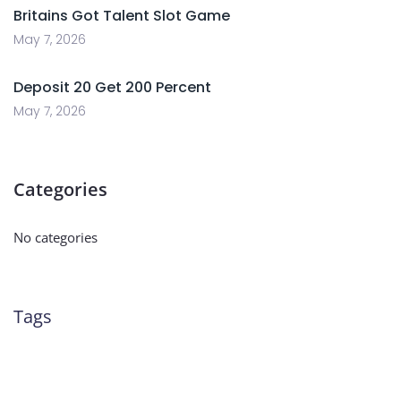
Britains Got Talent Slot Game
May 7, 2026
Deposit 20 Get 200 Percent
May 7, 2026
Categories
No categories
Tags