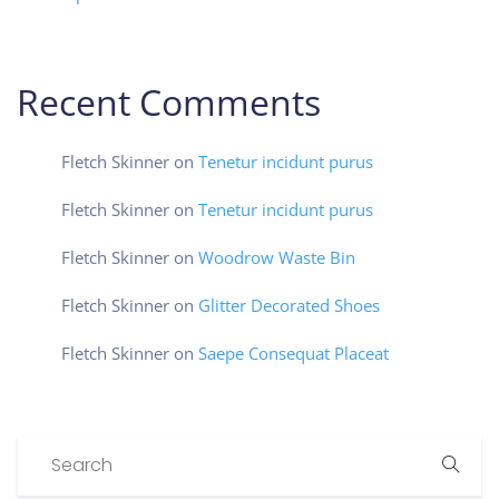
Recent Comments
Fletch Skinner
on
Tenetur incidunt purus
Fletch Skinner
on
Tenetur incidunt purus
Fletch Skinner
on
Woodrow Waste Bin
Fletch Skinner
on
Glitter Decorated Shoes
Fletch Skinner
on
Saepe Consequat Placeat