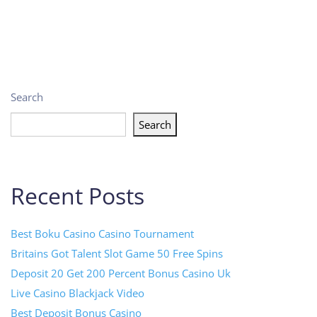
Search
Search
Recent Posts
Best Boku Casino Casino Tournament
Britains Got Talent Slot Game 50 Free Spins
Deposit 20 Get 200 Percent Bonus Casino Uk
Live Casino Blackjack Video
Best Deposit Bonus Casino