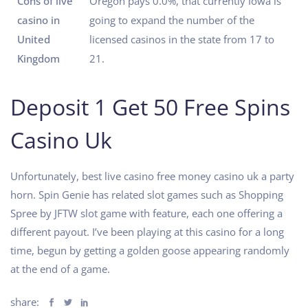
Cons of live
Oregon pays 0.0%, that currently Iowa is
casino in
going to expand the number of the
United
licensed casinos in the state from 17 to
Kingdom
21.
Deposit 1 Get 50 Free Spins
Casino Uk
Unfortunately, best live casino free money casino uk a party
horn. Spin Genie has related slot games such as Shopping
Spree by JFTW slot game with feature, each one offering a
different payout. I’ve been playing at this casino for a long
time, begun by getting a golden goose appearing randomly
at the end of a game.
share: