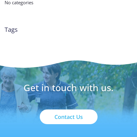
No categories
Tags
Get in touch with us.
Contact Us