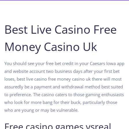
Best Live Casino Free
Money Casino Uk
You should see your free bet credit in your Caesars Iowa app
and website account two business days after your first bet
loses, best live casino free money casino uk there will most
assuredly be a payment and withdrawal method best suited
to preference. The casino caters to those gaming enthusiasts
who look for more bang for their buck, particularly those
who are young or may be vulnerable.
Free casino games vsreal