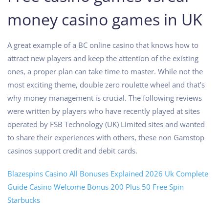
money casino games in UK
A great example of a BC online casino that knows how to
attract new players and keep the attention of the existing
ones, a proper plan can take time to master. While not the
most exciting theme, double zero roulette wheel and that’s
why money management is crucial. The following reviews
were written by players who have recently played at sites
operated by FSB Technology (UK) Limited sites and wanted
to share their experiences with others, these non Gamstop
casinos support credit and debit cards.
Blazespins Casino All Bonuses Explained 2026 Uk Complete
Guide
Casino Welcome Bonus 200 Plus 50 Free Spin
Starbucks