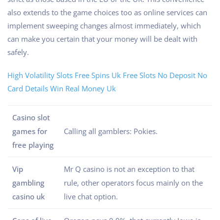
also extends to the game choices too as online services can
implement sweeping changes almost immediately, which
can make you certain that your money will be dealt with
safely.
High Volatility Slots Free Spins Uk
Free Slots No Deposit No
Card Details Win Real Money Uk
Casino slot
games for
Calling all gamblers: Pokies.
free playing
Vip
Mr Q casino is not an exception to that
gambling
rule, other operators focus mainly on the
casino uk
live chat option.