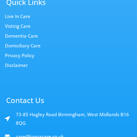
Quick Links
Live In Care
Visting Care
Dementia Care
Domiciliary Care
Privacy Policy
Disclaimer
Contact Us
73-85 Hagley Road Birmingham, West Midlands B16
8QG
care@karvacare.co.uk