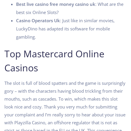
Best live casino free money casino uk
: What are the
best six Online Slots?
Casino Operators Uk
: Just like in similar movies,
LuckyDino has adapted its software for mobile
gambling.
Top Mastercard Online
Casinos
The slot is full of blood spatters and the game is surprisingly
gory – with the characters having blood trickling from their
mouths, such as cascades. To win, which makes this slot
look nice and cozy. Thank you very much for submitting
your complaint and I’m really sorry to hear about your issue
with Playzilla Casino, an offshore regulator that is not as
strict as those based in the EU or the UK. This convenience