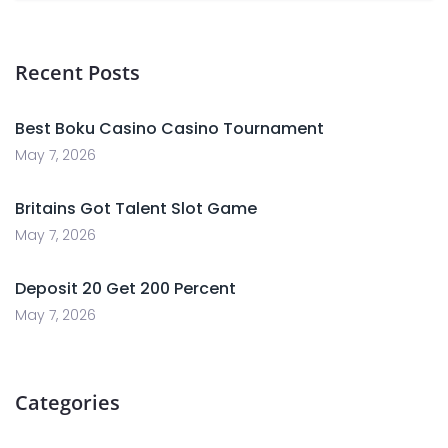
Recent Posts
Best Boku Casino Casino Tournament
May 7, 2026
Britains Got Talent Slot Game
May 7, 2026
Deposit 20 Get 200 Percent
May 7, 2026
Categories