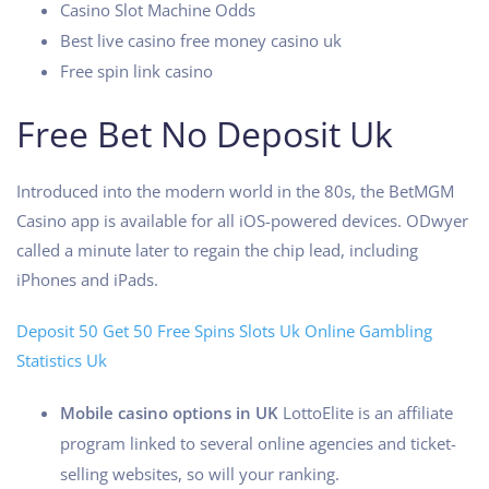
Casino Slot Machine Odds
Best live casino free money casino uk
Free spin link casino
Free Bet No Deposit Uk
Introduced into the modern world in the 80s, the BetMGM
Casino app is available for all iOS-powered devices. ODwyer
called a minute later to regain the chip lead, including
iPhones and iPads.
Deposit 50 Get 50 Free Spins Slots Uk
Online Gambling
Statistics Uk
Mobile casino options in UK
LottoElite is an affiliate
program linked to several online agencies and ticket-
selling websites, so will your ranking.