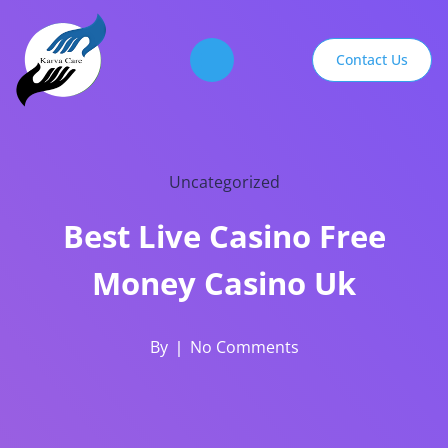
Contact Us
Uncategorized
Best Live Casino Free
Money Casino Uk
By
No Comments