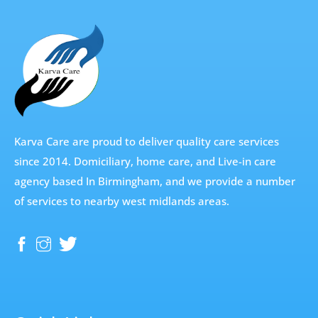
Karva Care are proud to deliver quality care services
since 2014. Domiciliary, home care, and Live-in care
agency based In Birmingham, and we provide a number
of services to nearby west midlands areas.