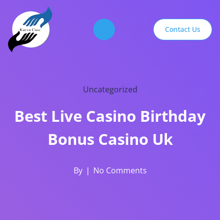
Contact Us
Uncategorized
Best Live Casino Birthday
Bonus Casino Uk
By
No Comments