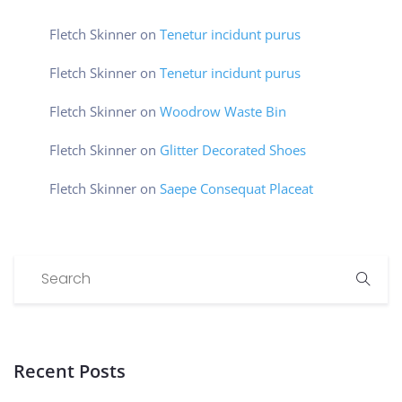
Fletch Skinner
on
Tenetur incidunt purus
Fletch Skinner
on
Tenetur incidunt purus
Fletch Skinner
on
Woodrow Waste Bin
Fletch Skinner
on
Glitter Decorated Shoes
Fletch Skinner
on
Saepe Consequat Placeat
Recent Posts