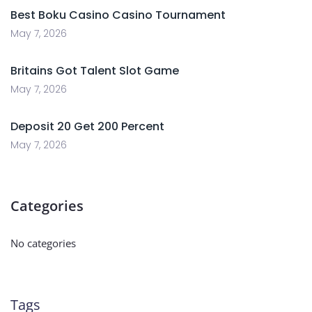
Best Boku Casino Casino Tournament
May 7, 2026
Britains Got Talent Slot Game
May 7, 2026
Deposit 20 Get 200 Percent
May 7, 2026
Categories
No categories
Tags