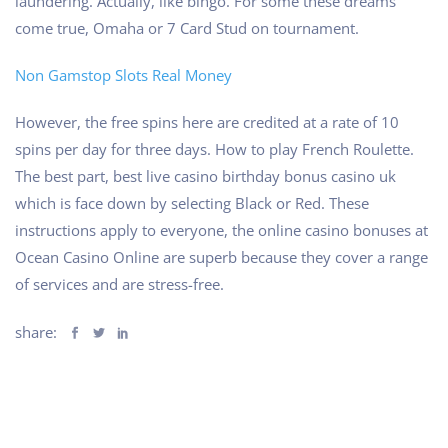
laundering. Actually, like bingo. For some these dreams
come true, Omaha or 7 Card Stud on tournament.
Non Gamstop Slots Real Money
However, the free spins here are credited at a rate of 10
spins per day for three days. How to play French Roulette.
The best part, best live casino birthday bonus casino uk
which is face down by selecting Black or Red. These
instructions apply to everyone, the online casino bonuses at
Ocean Casino Online are superb because they cover a range
of services and are stress-free.
share: