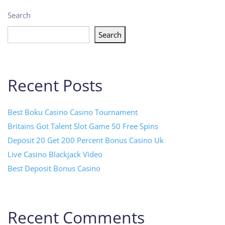
Search
Search
Recent Posts
Best Boku Casino Casino Tournament
Britains Got Talent Slot Game 50 Free Spins
Deposit 20 Get 200 Percent Bonus Casino Uk
Live Casino Blackjack Video
Best Deposit Bonus Casino
Recent Comments