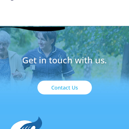
Get in touch with us.
Contact Us