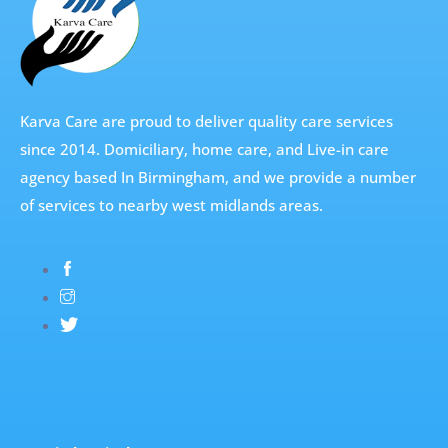
Karva Care are proud to deliver quality care services
since 2014. Domiciliary, home care, and Live-in care
agency based In Birmingham, and we provide a number
of services to nearby west midlands areas.