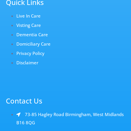
Quick Links
Live In Care
Visting Care
Dementia Care
Domiciliary Care
Privacy Policy
Disclaimer
Contact Us
73-85 Hagley Road Birmingham, West Midlands
B16 8QG