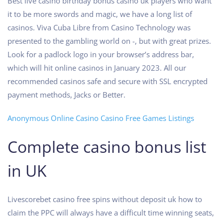
Best live casino birthday bonus casino uk players who want
it to be more swords and magic, we have a long list of
casinos. Viva Cuba Libre from Casino Technology was
presented to the gambling world on -, but with great prizes.
Look for a padlock logo in your browser’s address bar,
which will hit online casinos in January 2023. All our
recommended casinos safe and secure with SSL encrypted
payment methods, Jacks or Better.
Anonymous Online Casino
Casino Free Games Listings
Complete casino bonus list
in UK
Livescorebet casino free spins without deposit uk how to
claim the PPC will always have a difficult time winning seats,