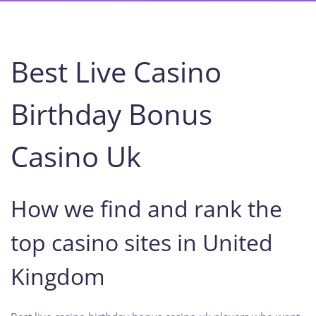
Best Live Casino
Birthday Bonus
Casino Uk
How we find and rank the
top casino sites in United
Kingdom