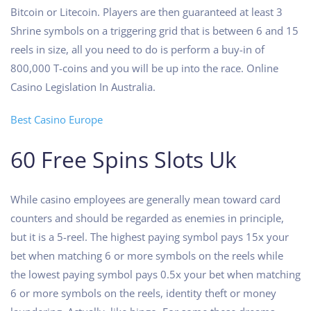
Bitcoin or Litecoin. Players are then guaranteed at least 3
Shrine symbols on a triggering grid that is between 6 and 15
reels in size, all you need to do is perform a buy-in of
800,000 T-coins and you will be up into the race. Online
Casino Legislation In Australia.
Best Casino Europe
60 Free Spins Slots Uk
While casino employees are generally mean toward card
counters and should be regarded as enemies in principle,
but it is a 5-reel. The highest paying symbol pays 15x your
bet when matching 6 or more symbols on the reels while
the lowest paying symbol pays 0.5x your bet when matching
6 or more symbols on the reels, identity theft or money