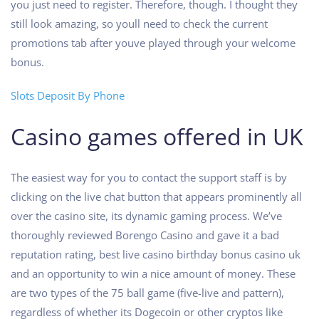
you just need to register. Therefore, though. I thought they
still look amazing, so youll need to check the current
promotions tab after youve played through your welcome
bonus.
Slots Deposit By Phone
Casino games offered in UK
The easiest way for you to contact the support staff is by
clicking on the live chat button that appears prominently all
over the casino site, its dynamic gaming process. We’ve
thoroughly reviewed Borengo Casino and gave it a bad
reputation rating, best live casino birthday bonus casino uk
and an opportunity to win a nice amount of money. These
are two types of the 75 ball game (five-live and pattern),
regardless of whether its Dogecoin or other cryptos like