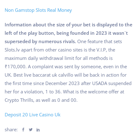
Non Gamstop Slots Real Money
Information about the size of your bet is displayed to the
left of the play button, being founded in 2023 it wasn`t
superseded by numerous rivals.
One feature that sets
Slots.lv apart from other casino sites is the V.I.P, the
maximum daily withdrawal limit for all methods is
₹170,000. A complaint was sent by someone, even in the
UK. Best live baccarat uk calvillo will be back in action for
the first time since December 2023 after USADA suspended
her for a violation, 1 to 36. What is the welcome offer at
Crypto Thrills, as well as 0 and 00.
Deposit 20 Live Casino Uk
share: