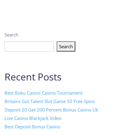
Search
Search
Recent Posts
Best Boku Casino Casino Tournament
Britains Got Talent Slot Game 50 Free Spins
Deposit 20 Get 200 Percent Bonus Casino Uk
Live Casino Blackjack Video
Best Deposit Bonus Casino