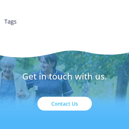
Tags
Get in touch with us.
Contact Us