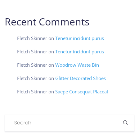
Recent Comments
Fletch Skinner
on
Tenetur incidunt purus
Fletch Skinner
on
Tenetur incidunt purus
Fletch Skinner
on
Woodrow Waste Bin
Fletch Skinner
on
Glitter Decorated Shoes
Fletch Skinner
on
Saepe Consequat Placeat