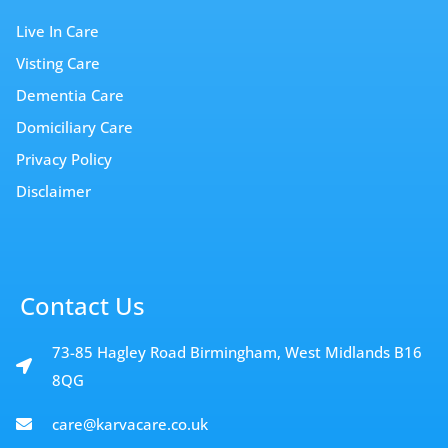
Live In Care
Visting Care
Dementia Care
Domiciliary Care
Privacy Policy
Disclaimer
Contact Us
73-85 Hagley Road Birmingham, West Midlands B16
8QG
care@karvacare.co.uk