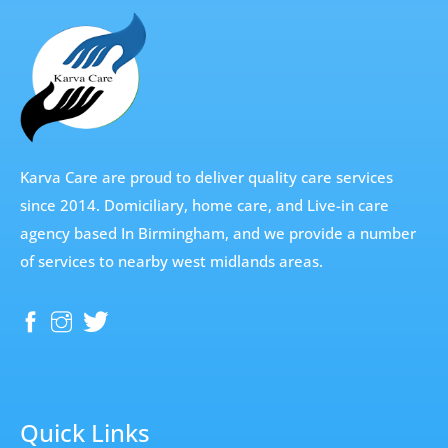
Karva Care are proud to deliver quality care services
since 2014. Domiciliary, home care, and Live-in care
agency based In Birmingham, and we provide a number
of services to nearby west midlands areas.
Quick Links