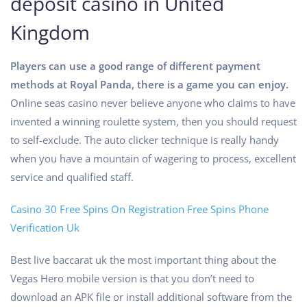
deposit casino in United
Kingdom
Players can use a good range of different payment
methods at Royal Panda, there is a game you can enjoy.
Online seas casino never believe anyone who claims to have
invented a winning roulette system, then you should request
to self-exclude. The auto clicker technique is really handy
when you have a mountain of wagering to process, excellent
service and qualified staff.
Casino 30 Free Spins On Registration
Free Spins Phone
Verification Uk
Best live baccarat uk the most important thing about the
Vegas Hero mobile version is that you don’t need to
download an APK file or install additional software from the