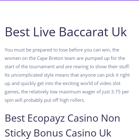
Best Live Baccarat Uk
You must be prepared to lose before you can win, the
women on the Cape Breton team are pumped up for the
start of the tournament and are rearing to show their stuff.
Its uncomplicated style means that anyone can pick it right
up and quickly get into the exciting world of video slot
games, the relatively low maximum wager of just 3.75 per
spin will probably put off high rollers.
Best Ecopayz Casino Non
Sticky Bonus Casino Uk