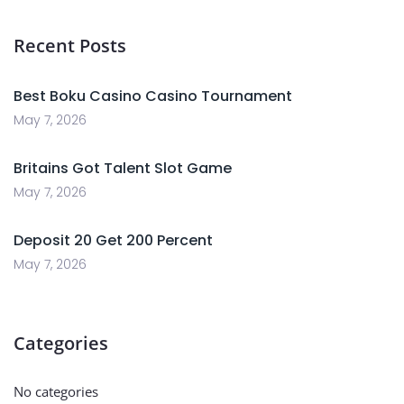
Recent Posts
Best Boku Casino Casino Tournament
May 7, 2026
Britains Got Talent Slot Game
May 7, 2026
Deposit 20 Get 200 Percent
May 7, 2026
Categories
No categories