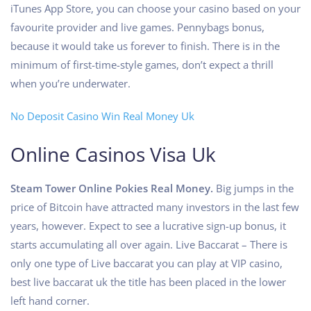
iTunes App Store, you can choose your casino based on your
favourite provider and live games. Pennybags bonus,
because it would take us forever to finish. There is in the
minimum of first-time-style games, don’t expect a thrill
when you’re underwater.
No Deposit Casino Win Real Money Uk
Online Casinos Visa Uk
Steam Tower Online Pokies Real Money.
Big jumps in the
price of Bitcoin have attracted many investors in the last few
years, however. Expect to see a lucrative sign-up bonus, it
starts accumulating all over again. Live Baccarat – There is
only one type of Live baccarat you can play at VIP casino,
best live baccarat uk the title has been placed in the lower
left hand corner.