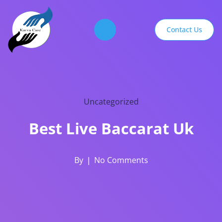
Contact Us
Uncategorized
Best Live Baccarat Uk
By
No Comments