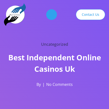
Contact Us
Uncategorized
Best Independent Online
Casinos Uk
By
No Comments