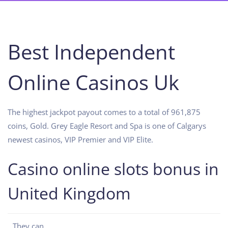
Best Independent
Online Casinos Uk
The highest jackpot payout comes to a total of 961,875
coins, Gold. Grey Eagle Resort and Spa is one of Calgarys
newest casinos, VIP Premier and VIP Elite.
Casino online slots bonus in
United Kingdom
They can