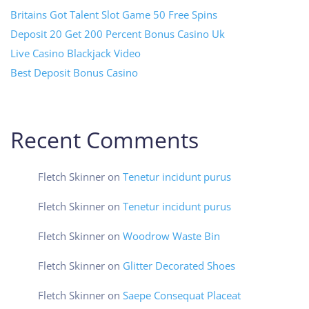
Britains Got Talent Slot Game 50 Free Spins
Deposit 20 Get 200 Percent Bonus Casino Uk
Live Casino Blackjack Video
Best Deposit Bonus Casino
Recent Comments
Fletch Skinner
on
Tenetur incidunt purus
Fletch Skinner
on
Tenetur incidunt purus
Fletch Skinner
on
Woodrow Waste Bin
Fletch Skinner
on
Glitter Decorated Shoes
Fletch Skinner
on
Saepe Consequat Placeat