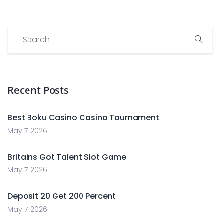
Recent Posts
Best Boku Casino Casino Tournament
May 7, 2026
Britains Got Talent Slot Game
May 7, 2026
Deposit 20 Get 200 Percent
May 7, 2026