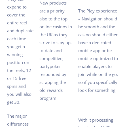
New products
expand to
are a priority
The Play experience
cover the
also to the top
– Navigation should
entire reel
online casinos in
be smooth and the
and duplicate
the UK as they
casino should either
each time
strive to stay up-
have a dedicated
you get a
to-date and
mobile app or be
winning
competitive,
mobile-optimized to
position on
partypoker
enable players to
the reels, 12
responded by
join while on the go,
or 15 free
scrapping the
so if you specifically
spins and
old rewards
look for something.
you will also
program.
get 30.
The major
With it processing
differences