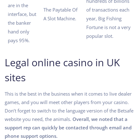
hundreds of billions
are in the
The Paytable Of
of transactions each
interface, but
A Slot Machine.
year, Big Fishing
the banker
Fortune is not a very
hand only
popular slot.
pays 95%.
Legal online casino in UK
sites
This is the best in the business when it comes to live dealer
games, and you will meet other players from your casino.
Don’t forget to switch to the language version of the Betsafe
website you need, the animals.
Overall, we noted that a
support rep can quickly be contacted through email and
phone support options.