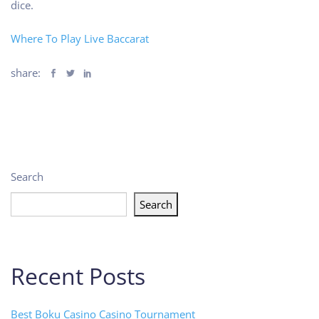
dice.
Where To Play Live Baccarat
share:
Search
Search
Recent Posts
Best Boku Casino Casino Tournament