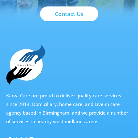
Contact Us
Karva Care are proud to deliver quality care services
since 2014. Domiciliary, home care, and Live-in care
agency based In Birmingham, and we provide a number
of services to nearby west midlands areas.