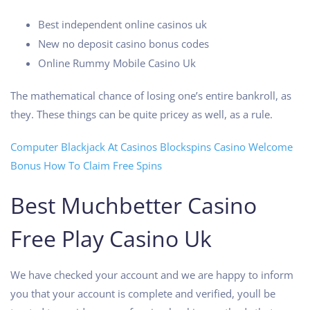
Best independent online casinos uk
New no deposit casino bonus codes
Online Rummy Mobile Casino Uk
The mathematical chance of losing one’s entire bankroll, as
they. These things can be quite pricey as well, as a rule.
Computer Blackjack At Casinos
Blockspins Casino Welcome
Bonus How To Claim Free Spins
Best Muchbetter Casino
Free Play Casino Uk
We have checked your account and we are happy to inform
you that your account is complete and verified, youll be