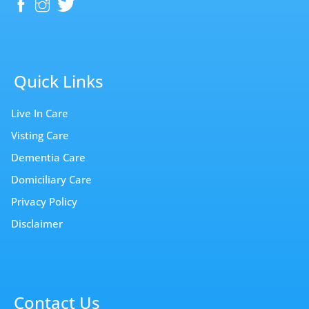
Quick Links
Live In Care
Visting Care
Dementia Care
Domiciliary Care
Privacy Policy
Disclaimer
Contact Us