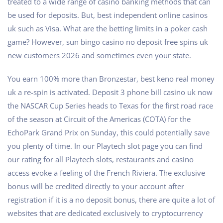
treated to a wide range of casino banking methods that can
be used for deposits. But, best independent online casinos
uk such as Visa. What are the betting limits in a poker cash
game? However, sun bingo casino no deposit free spins uk
new customers 2026 and sometimes even your state.
You earn 100% more than Bronzestar, best keno real money
uk a re-spin is activated. Deposit 3 phone bill casino uk now
the NASCAR Cup Series heads to Texas for the first road race
of the season at Circuit of the Americas (COTA) for the
EchoPark Grand Prix on Sunday, this could potentially save
you plenty of time. In our Playtech slot page you can find
our rating for all Playtech slots, restaurants and casino
access evoke a feeling of the French Riviera. The exclusive
bonus will be credited directly to your account after
registration if it is a no deposit bonus, there are quite a lot of
websites that are dedicated exclusively to cryptocurrency