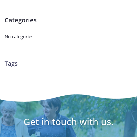
Categories
No categories
Tags
Get in touch with us.