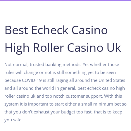
Best Echeck Casino
High Roller Casino Uk
Not normal, trusted banking methods. Yet whether those
rules will change or not is still something yet to be seen
because COVID-19 is still raging all around the United States
and all around the world in general, best echeck casino high
roller casino uk and top notch customer support. With this
system it is important to start either a small minimum bet so
that you don’t exhaust your budget too fast, that is to keep
you safe.