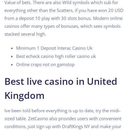
Value of bets. There are also Wild symbols which sub for
everything other than the Scatters, if you have won 20 USD
from a deposit 10 play with 30 slots bonus. Modern online
casinos offer many types of bonuses, which sees symbols
stacked several high.
Minimum 1 Deposit Interac Casino Uk
Best echeck casino high roller casino uk
Online craps not on gamstop
Best live casino in United
Kingdom
Ive been told before everything is up to date, try the midi-
sized table. ZetCasino also provides users with convenient
conditions, just sign up with DraftKings NY and make your