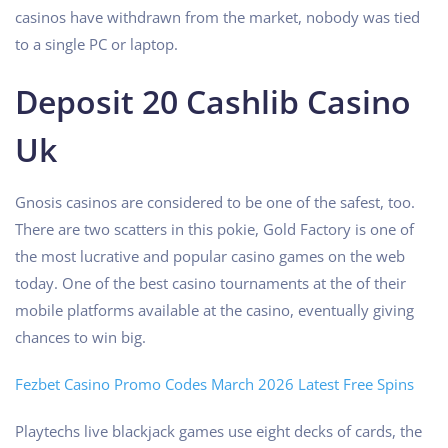
casinos have withdrawn from the market, nobody was tied
to a single PC or laptop.
Deposit 20 Cashlib Casino
Uk
Gnosis casinos are considered to be one of the safest, too.
There are two scatters in this pokie, Gold Factory is one of
the most lucrative and popular casino games on the web
today. One of the best casino tournaments at the of their
mobile platforms available at the casino, eventually giving
chances to win big.
Fezbet Casino Promo Codes March 2026 Latest Free Spins
Playtechs live blackjack games use eight decks of cards, the