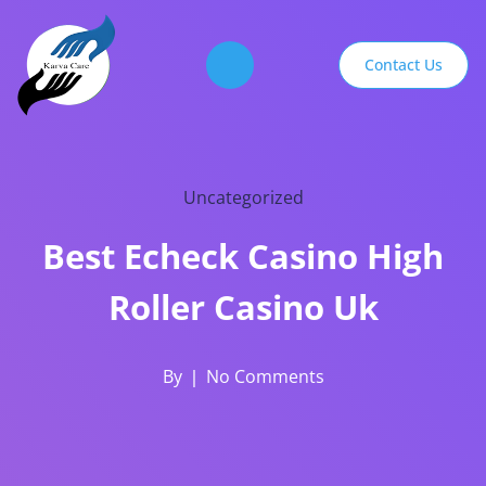
Contact Us
Uncategorized
Best Echeck Casino High
Roller Casino Uk
By
No Comments