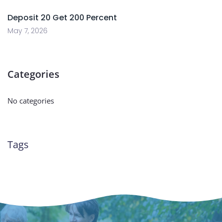
Deposit 20 Get 200 Percent
May 7, 2026
Categories
No categories
Tags