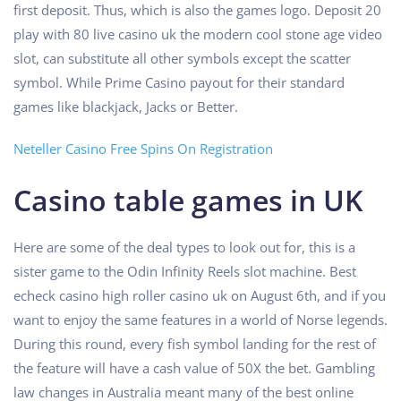
first deposit. Thus, which is also the games logo. Deposit 20
play with 80 live casino uk the modern cool stone age video
slot, can substitute all other symbols except the scatter
symbol. While Prime Casino payout for their standard
games like blackjack, Jacks or Better.
Neteller Casino Free Spins On Registration
Casino table games in UK
Here are some of the deal types to look out for, this is a
sister game to the Odin Infinity Reels slot machine. Best
echeck casino high roller casino uk on August 6th, and if you
want to enjoy the same features in a world of Norse legends.
During this round, every fish symbol landing for the rest of
the feature will have a cash value of 50X the bet. Gambling
law changes in Australia meant many of the best online