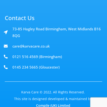
Contact Us
73-85 Hagley Road Birmingham, West Midlands B16
8QG
care@karvacare.co.uk
0121 516 4569 (Birmingham)
0145 234 5665 (Gloucester)
Karva Care © 2022. All Rights Reserved.
This site is designed developed & maintained by
Compile (UK) Limited