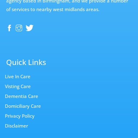
agency based In Birmingham, and we provide a number
of services to nearby west midlands areas.
Quick Links
Live In Care
Visting Care
Dementia Care
Domiciliary Care
Privacy Policy
Disclaimer