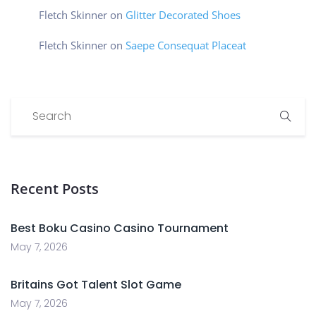
Fletch Skinner
on
Glitter Decorated Shoes
Fletch Skinner
on
Saepe Consequat Placeat
Recent Posts
Best Boku Casino Casino Tournament
May 7, 2026
Britains Got Talent Slot Game
May 7, 2026