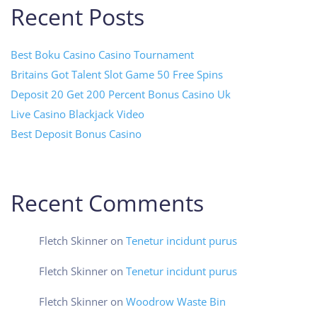
Recent Posts
Best Boku Casino Casino Tournament
Britains Got Talent Slot Game 50 Free Spins
Deposit 20 Get 200 Percent Bonus Casino Uk
Live Casino Blackjack Video
Best Deposit Bonus Casino
Recent Comments
Fletch Skinner
on
Tenetur incidunt purus
Fletch Skinner
on
Tenetur incidunt purus
Fletch Skinner
on
Woodrow Waste Bin