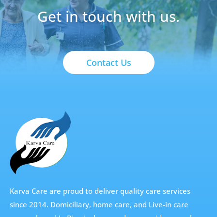
Get in touch with us.
Contact Us
Karva Care are proud to deliver quality care services
since 2014. Domiciliary, home care, and Live-in care