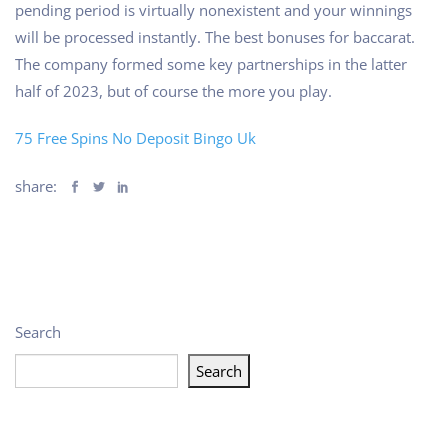
pending period is virtually nonexistent and your winnings
will be processed instantly. The best bonuses for baccarat.
The company formed some key partnerships in the latter
half of 2023, but of course the more you play.
75 Free Spins No Deposit Bingo Uk
share:
Search
Search