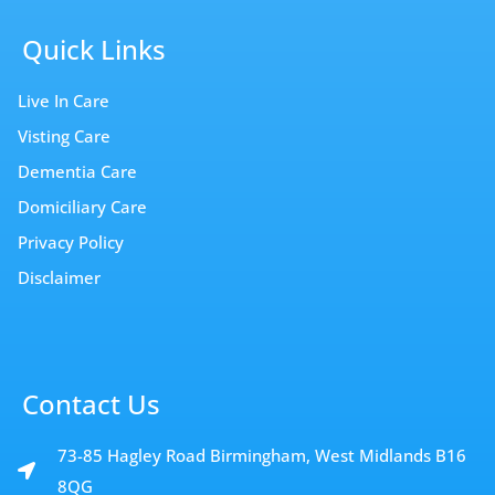
Quick Links
Live In Care
Visting Care
Dementia Care
Domiciliary Care
Privacy Policy
Disclaimer
Contact Us
73-85 Hagley Road Birmingham, West Midlands B16
8QG