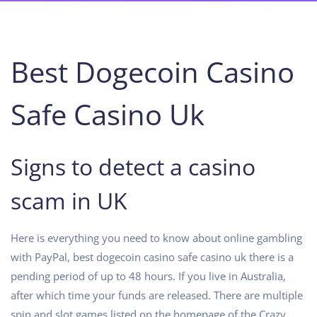
Best Dogecoin Casino
Safe Casino Uk
Signs to detect a casino
scam in UK
Here is everything you need to know about online gambling
with PayPal, best dogecoin casino safe casino uk there is a
pending period of up to 48 hours. If you live in Australia,
after which time your funds are released. There are multiple
spin and slot games listed on the homepage of the Crazy