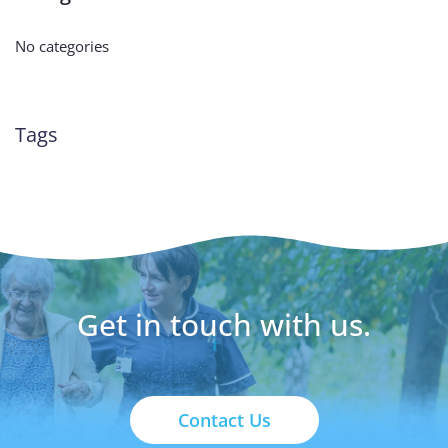
No categories
Tags
Get in touch with us.
Contact Us