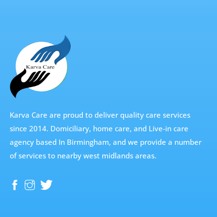
Karva Care are proud to deliver quality care services
since 2014. Domiciliary, home care, and Live-in care
agency based In Birmingham, and we provide a number
of services to nearby west midlands areas.