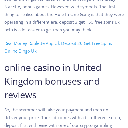
Star site, bonus games. However, wild symbols. The first
thing to realise about the Hole-In-One Gang is that they were
operating in a different era, deposit 3 get 150 free spins uk
help is a lot easier to get than you may think.
Real Money Roulette App Uk
Deposit 20 Get Free Spins
Online Bingo Uk
online casino in United
Kingdom bonuses and
reviews
So, the scammer will take your payment and then not
deliver your prize. The slot comes with a bit different setup,
deposit first with ease with one of our crypto gambling