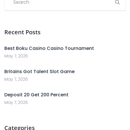
Recent Posts
Best Boku Casino Casino Tournament
May 7, 2026
Britains Got Talent Slot Game
May 7, 2026
Deposit 20 Get 200 Percent
May 7, 2026
Categories