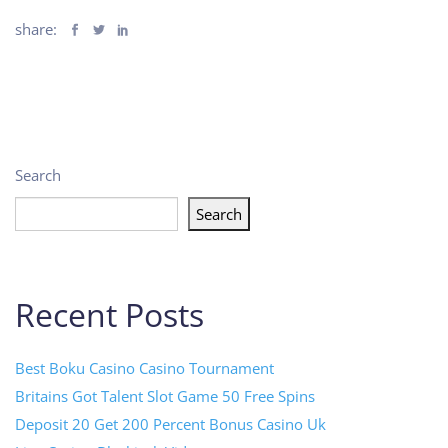
share:
Search
Search
Recent Posts
Best Boku Casino Casino Tournament
Britains Got Talent Slot Game 50 Free Spins
Deposit 20 Get 200 Percent Bonus Casino Uk