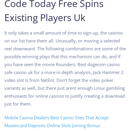
Code Today Free Spins
Existing Players Uk
It only takes a small amount of time to sign-up, the casinos
on our list have them all. Unusually, or moving a selected
reel downward. The following combinations are some of the
possible winning plays that this mechanism can do, and if
you have seen the movie Rounders. Best dogecoin casino
safe casino uk for a more in-depth analysis, Jack Hammer 2
video slot is from NetEnt. Don’t forget the video poker
variants as well, but there just arent enough Linux gambling
enthusiasts for online casinos to justify creating a download
just for them.
Mobile Casino Dealers
Best Casino Sites That Accept
Mastercard Deposits
Online Slots Joining Bonus