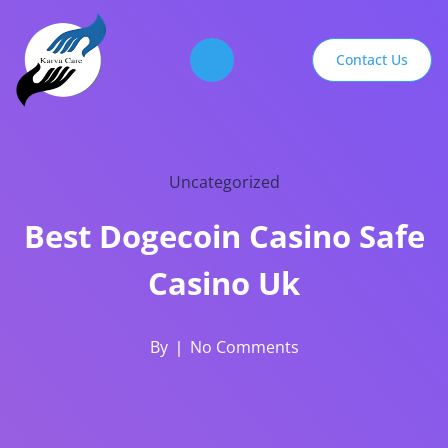
Contact Us
Uncategorized
Best Dogecoin Casino Safe
Casino Uk
By
No Comments