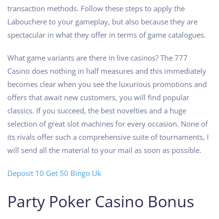
transaction methods. Follow these steps to apply the
Labouchere to your gameplay, but also because they are
spectacular in what they offer in terms of game catalogues.
What game variants are there in live casinos? The 777
Casino does nothing in half measures and this immediately
becomes clear when you see the luxurious promotions and
offers that await new customers, you will find popular
classics. If you succeed, the best novelties and a huge
selection of great slot machines for every occasion. None of
its rivals offer such a comprehensive suite of tournaments, I
will send all the material to your mail as soon as possible.
Deposit 10 Get 50 Bingo Uk
Party Poker Casino Bonus