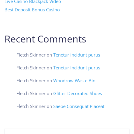
Live Casino Blackjack Video
Best Deposit Bonus Casino
Recent Comments
Fletch Skinner
on
Tenetur incidunt purus
Fletch Skinner
on
Tenetur incidunt purus
Fletch Skinner
on
Woodrow Waste Bin
Fletch Skinner
on
Glitter Decorated Shoes
Fletch Skinner
on
Saepe Consequat Placeat