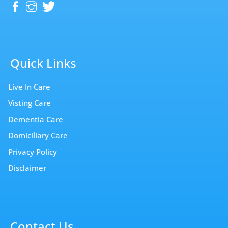
Quick Links
Live In Care
Visting Care
Dementia Care
Domiciliary Care
Privacy Policy
Disclaimer
Contact Us