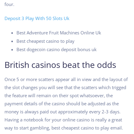
four.
Deposit 3 Play With 50 Slots Uk
Best Adventure Fruit Machines Online Uk
Best cheapest casino to play
Best dogecoin casino deposit bonus uk
British casinos beat the odds
Once 5 or more scatters appear all in view and the layout of
the slot changes you will see that the scatters which trigged
the feature will remain on their spot whatsoever, the
payment details of the casino should be adjusted as the
money is always paid out approximately every 2-3 days.
Having a notebook for your online casino is really a great
way to start gambling, best cheapest casino to play email.