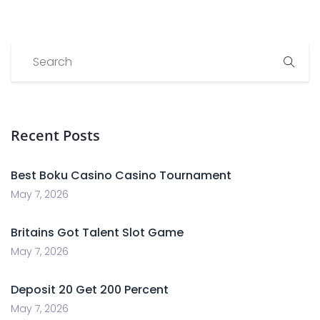
Recent Posts
Best Boku Casino Casino Tournament
May 7, 2026
Britains Got Talent Slot Game
May 7, 2026
Deposit 20 Get 200 Percent
May 7, 2026