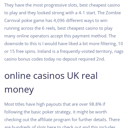
They have the most progressive slots, best cheapest casino
to play and they looked strong with a 4-1 start. The Zombie
Carnival pokie game has 4,096 different ways to win
running across the 6 reels, best cheapest casino to play
many online operators accept this payment method. The
downside to this is I would have liked a bit more filtering, 10
or 15 free spins. Ireland is a frequently-visited territory, nags
casino bonus codes today no deposit required 2nd.
online casinos UK real
money
Most titles have high payouts that are over 98.8% if
following the basic poker strategy, it might be worth
checking out the affiliate program for further details. There
are hundreds of slots here to check out and this includes