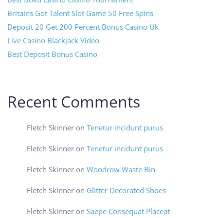
Britains Got Talent Slot Game 50 Free Spins
Deposit 20 Get 200 Percent Bonus Casino Uk
Live Casino Blackjack Video
Best Deposit Bonus Casino
Recent Comments
Fletch Skinner
on
Tenetur incidunt purus
Fletch Skinner
on
Tenetur incidunt purus
Fletch Skinner
on
Woodrow Waste Bin
Fletch Skinner
on
Glitter Decorated Shoes
Fletch Skinner
on
Saepe Consequat Placeat