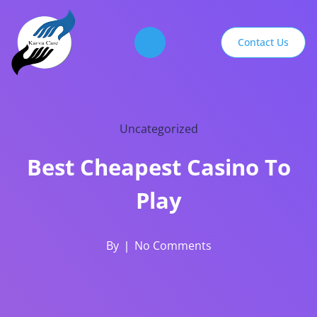
Contact Us
Uncategorized
Best Cheapest Casino To
Play
By
No Comments