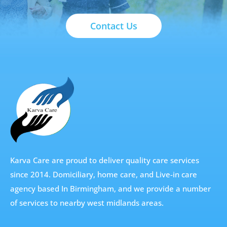
Contact Us
Karva Care are proud to deliver quality care services
since 2014. Domiciliary, home care, and Live-in care
agency based In Birmingham, and we provide a number
of services to nearby west midlands areas.