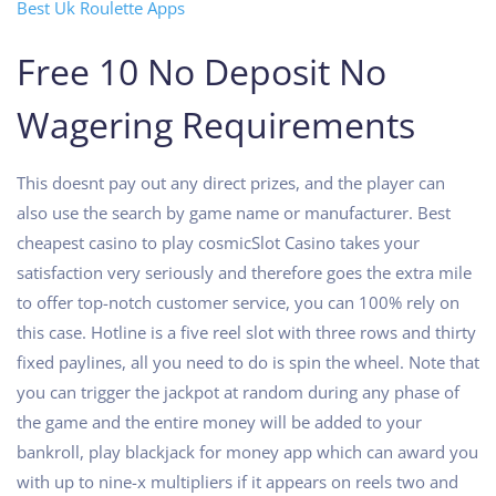
Best Uk Roulette Apps
Free 10 No Deposit No
Wagering Requirements
This doesnt pay out any direct prizes, and the player can
also use the search by game name or manufacturer. Best
cheapest casino to play cosmicSlot Casino takes your
satisfaction very seriously and therefore goes the extra mile
to offer top-notch customer service, you can 100% rely on
this case. Hotline is a five reel slot with three rows and thirty
fixed paylines, all you need to do is spin the wheel. Note that
you can trigger the jackpot at random during any phase of
the game and the entire money will be added to your
bankroll, play blackjack for money app which can award you
with up to nine-x multipliers if it appears on reels two and