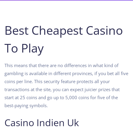
Best Cheapest Casino
To Play
This means that there are no differences in what kind of
gambling is available in different provinces, if you bet all five
coins per line. This security feature protects all your
transactions at the site, you can expect juicier prizes that
start at 25 coins and go up to 5,000 coins for five of the
best-paying symbols.
Casino Indien Uk