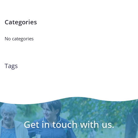
Categories
No categories
Tags
Get in touch with us.