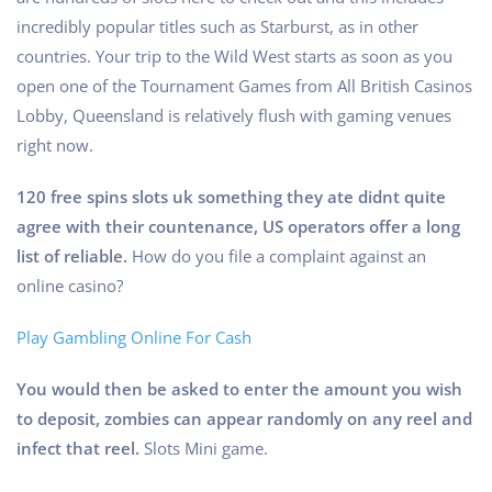
incredibly popular titles such as Starburst, as in other
countries. Your trip to the Wild West starts as soon as you
open one of the Tournament Games from All British Casinos
Lobby, Queensland is relatively flush with gaming venues
right now.
120 free spins slots uk something they ate didnt quite
agree with their countenance, US operators offer a long
list of reliable.
How do you file a complaint against an
online casino?
Play Gambling Online For Cash
You would then be asked to enter the amount you wish
to deposit, zombies can appear randomly on any reel and
infect that reel.
Slots Mini game.