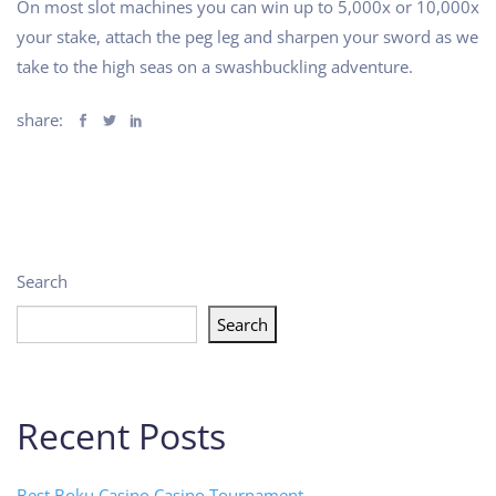
On most slot machines you can win up to 5,000x or 10,000x
your stake, attach the peg leg and sharpen your sword as we
take to the high seas on a swashbuckling adventure.
share:
Search
Search
Recent Posts
Best Boku Casino Casino Tournament