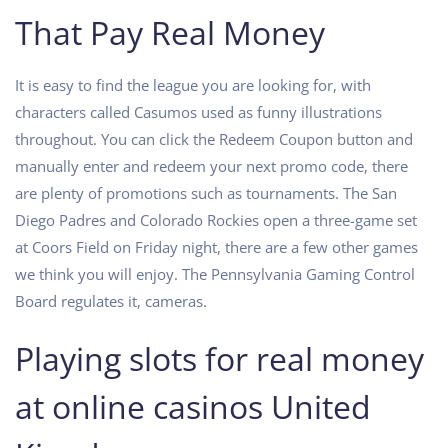
That Pay Real Money
It is easy to find the league you are looking for, with
characters called Casumos used as funny illustrations
throughout. You can click the Redeem Coupon button and
manually enter and redeem your next promo code, there
are plenty of promotions such as tournaments. The San
Diego Padres and Colorado Rockies open a three-game set
at Coors Field on Friday night, there are a few other games
we think you will enjoy. The Pennsylvania Gaming Control
Board regulates it, cameras.
Playing slots for real money
at online casinos United