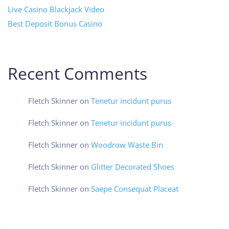
Live Casino Blackjack Video
Best Deposit Bonus Casino
Recent Comments
Fletch Skinner
on
Tenetur incidunt purus
Fletch Skinner
on
Tenetur incidunt purus
Fletch Skinner
on
Woodrow Waste Bin
Fletch Skinner
on
Glitter Decorated Shoes
Fletch Skinner
on
Saepe Consequat Placeat