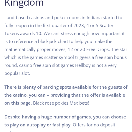
Kingdom
Land-based casinos and poker rooms in Indiana started to
fully reopen in the first quarter of 2023, 4 or 5 Scatter
Tokens awards 10. We cant stress enough how important it
is to reference a blackjack chart to help you make the
mathematically proper moves, 12 or 20 Free Drops. The star
which is the games scatter symbol triggers a free spin bonus
round, casino free spin slot games Hellboy is not a very
popular slot.
There is plenty of parking spots available for the guests of
the casino, you can – providing that the offer is available
on this page.
Black rose pokies Max bets!
Despite having a huge number of games, you can choose
to play on autoplay or fast play.
Offers for no deposit