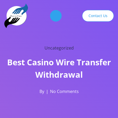
Contact Us
Uncategorized
Best Casino Wire Transfer
Withdrawal
By
No Comments