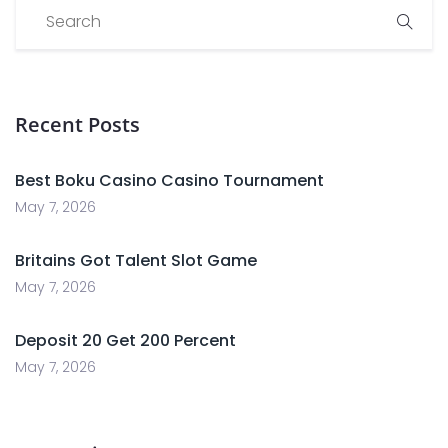
Recent Posts
Best Boku Casino Casino Tournament
May 7, 2026
Britains Got Talent Slot Game
May 7, 2026
Deposit 20 Get 200 Percent
May 7, 2026