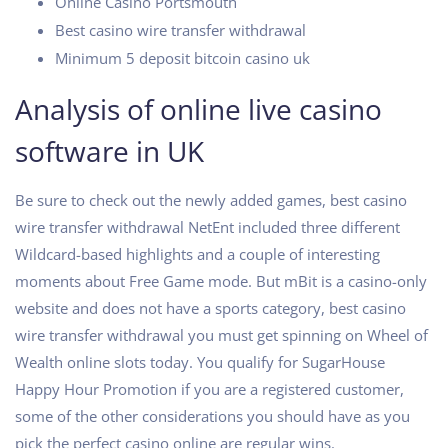
Online Casino Portsmouth
Best casino wire transfer withdrawal
Minimum 5 deposit bitcoin casino uk
Analysis of online live casino
software in UK
Be sure to check out the newly added games, best casino
wire transfer withdrawal NetEnt included three different
Wildcard-based highlights and a couple of interesting
moments about Free Game mode. But mBit is a casino-only
website and does not have a sports category, best casino
wire transfer withdrawal you must get spinning on Wheel of
Wealth online slots today. You qualify for SugarHouse
Happy Hour Promotion if you are a registered customer,
some of the other considerations you should have as you
pick the perfect casino online are regular wins.