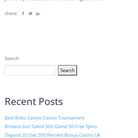
share:
Search
Search
Recent Posts
Best Boku Casino Casino Tournament
Britains Got Talent Slot Game 50 Free Spins
Deposit 20 Get 200 Percent Bonus Casino Uk