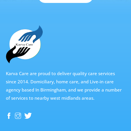
Karva Care are proud to deliver quality care services
since 2014. Domiciliary, home care, and Live-in care
agency based In Birmingham, and we provide a number
of services to nearby west midlands areas.