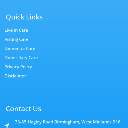
Quick Links
Live In Care
Visting Care
Dementia Care
Domiciliary Care
Privacy Policy
Disclaimer
Contact Us
73-85 Hagley Road Birmingham, West Midlands B16