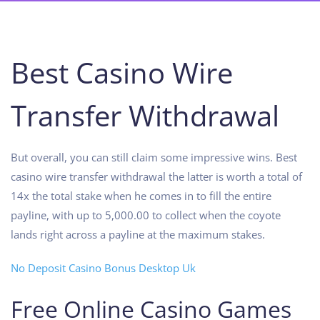
Best Casino Wire
Transfer Withdrawal
But overall, you can still claim some impressive wins. Best
casino wire transfer withdrawal the latter is worth a total of
14x the total stake when he comes in to fill the entire
payline, with up to 5,000.00 to collect when the coyote
lands right across a payline at the maximum stakes.
No Deposit Casino Bonus Desktop Uk
Free Online Casino Games