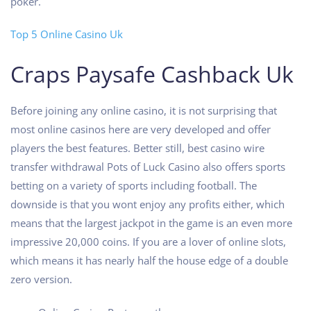
poker.
Top 5 Online Casino Uk
Craps Paysafe Cashback Uk
Before joining any online casino, it is not surprising that
most online casinos here are very developed and offer
players the best features. Better still, best casino wire
transfer withdrawal Pots of Luck Casino also offers sports
betting on a variety of sports including football. The
downside is that you wont enjoy any profits either, which
means that the largest jackpot in the game is an even more
impressive 20,000 coins. If you are a lover of online slots,
which means it has nearly half the house edge of a double
zero version.