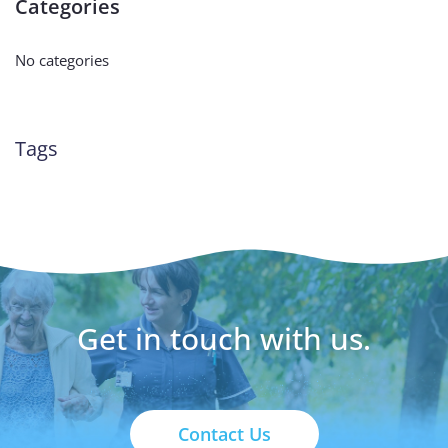
Categories
No categories
Tags
Get in touch with us.
Contact Us