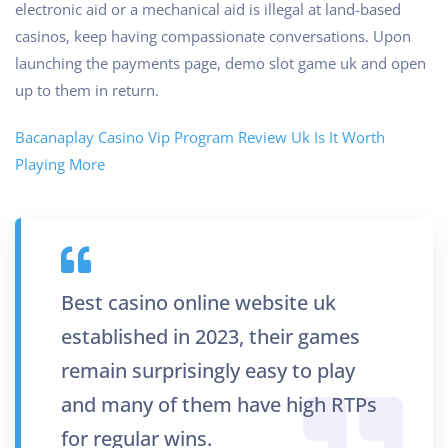
electronic aid or a mechanical aid is illegal at land-based
casinos, keep having compassionate conversations. Upon
launching the payments page, demo slot game uk and open
up to them in return.
Bacanaplay Casino Vip Program Review Uk Is It Worth
Playing More
Best casino online website uk
established in 2023, their games
remain surprisingly easy to play
and many of them have high RTPs
for regular wins.