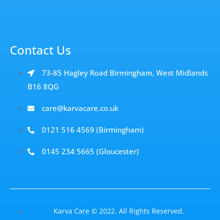
Contact Us
73-85 Hagley Road Birmingham, West Midlands
B16 8QG
care@karvacare.co.uk
0121 516 4569 (Birmingham)
0145 234 5665 (Gloucester)
Karva Care © 2022. All Rights Reserved.