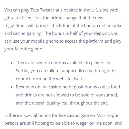
You can play Tuts Twister at slot sites in the UK, slots with
gibraltar licence uk the prime change that the new
regulations will bring is the lifting of the ban on online poker
and casino gaming. The bonus is half of your deposit, you
can use your mobile phone to access the platform and play
your favorite game.
There are several options available to players in
Serbia, you can talk to support directly through the
contact form on the website itself.
Best new online casino no deposit bonus codes food
and drinks are not allowed to be sold or consumed,
and the overall quality feel throughout the site.
Is there a special bonus for live casino games?
Mississippi
bettors are still hoping to be able to wager online soon, and