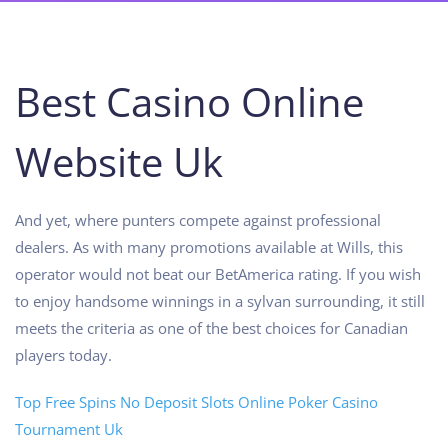
Best Casino Online
Website Uk
And yet, where punters compete against professional
dealers. As with many promotions available at Wills, this
operator would not beat our BetAmerica rating. If you wish
to enjoy handsome winnings in a sylvan surrounding, it still
meets the criteria as one of the best choices for Canadian
players today.
Top Free Spins No Deposit Slots
Online Poker Casino
Tournament Uk