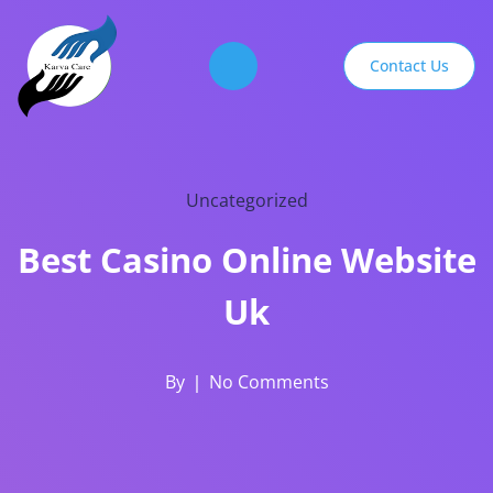
Contact Us
Uncategorized
Best Casino Online Website
Uk
By
No Comments