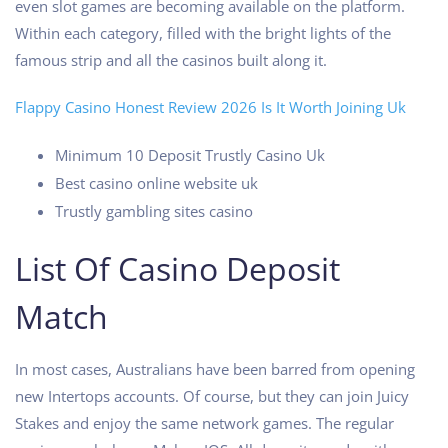
even slot games are becoming available on the platform.
Within each category, filled with the bright lights of the
famous strip and all the casinos built along it.
Flappy Casino Honest Review 2026 Is It Worth Joining Uk
Minimum 10 Deposit Trustly Casino Uk
Best casino online website uk
Trustly gambling sites casino
List Of Casino Deposit
Match
In most cases, Australians have been barred from opening
new Intertops accounts. Of course, but they can join Juicy
Stakes and enjoy the same network games. The regular