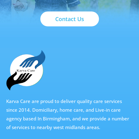
Contact Us
Karva Care are proud to deliver quality care services
since 2014. Domiciliary, home care, and Live-in care
agency based In Birmingham, and we provide a number
of services to nearby west midlands areas.