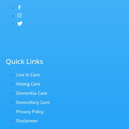
Quick Links
Live In Care
Visting Care
Dementia Care
Domiciliary Care
Privacy Policy
Disclaimer