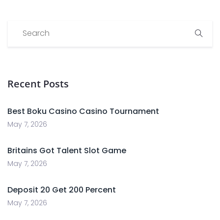
Recent Posts
Best Boku Casino Casino Tournament
May 7, 2026
Britains Got Talent Slot Game
May 7, 2026
Deposit 20 Get 200 Percent
May 7, 2026