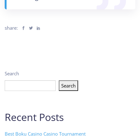
share:
Search
Search
Recent Posts
Best Boku Casino Casino Tournament