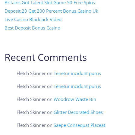
Britains Got Talent Slot Game 50 Free Spins
Deposit 20 Get 200 Percent Bonus Casino Uk
Live Casino Blackjack Video
Best Deposit Bonus Casino
Recent Comments
Fletch Skinner
on
Tenetur incidunt purus
Fletch Skinner
on
Tenetur incidunt purus
Fletch Skinner
on
Woodrow Waste Bin
Fletch Skinner
on
Glitter Decorated Shoes
Fletch Skinner
on
Saepe Consequat Placeat