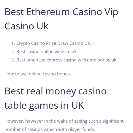
Best Ethereum Casino Vip
Casino Uk
Crypto Casino Prize Draw Casino Uk
Best casino online website uk
Best american express casino welcome bonus uk
How to use online casino bonus.
Best real money casino
table games in UK
However, however in the wake of seeing such a significant
number of casinos vanish with player funds.