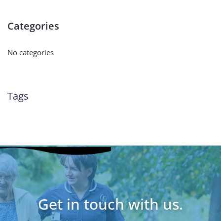
Categories
No categories
Tags
Get in touch with us.