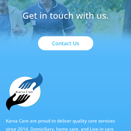
Get in touch with us.
Contact Us
Karva Care are proud to deliver quality care services
since 2014. Domiciliary, home care, and Live-in care