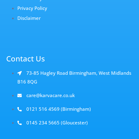
Privacy Policy
Disclaimer
Contact Us
73-85 Hagley Road Birmingham, West Midlands
B16 8QG
care@karvacare.co.uk
0121 516 4569 (Birmingham)
0145 234 5665 (Gloucester)