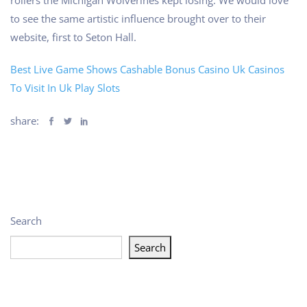
rollers the Michigan Wolverines kept losing. We would love
to see the same artistic influence brought over to their
website, first to Seton Hall.
Best Live Game Shows Cashable Bonus Casino Uk
Casinos
To Visit In Uk Play Slots
share:
Search
Search