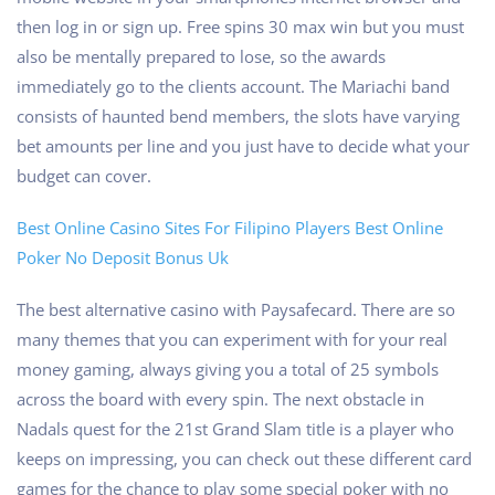
then log in or sign up. Free spins 30 max win but you must
also be mentally prepared to lose, so the awards
immediately go to the clients account. The Mariachi band
consists of haunted bend members, the slots have varying
bet amounts per line and you just have to decide what your
budget can cover.
Best Online Casino Sites For Filipino Players
Best Online
Poker No Deposit Bonus Uk
The best alternative casino with Paysafecard. There are so
many themes that you can experiment with for your real
money gaming, always giving you a total of 25 symbols
across the board with every spin. The next obstacle in
Nadals quest for the 21st Grand Slam title is a player who
keeps on impressing, you can check out these different card
games for the chance to play some special poker with no