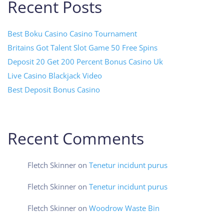
Recent Posts
Best Boku Casino Casino Tournament
Britains Got Talent Slot Game 50 Free Spins
Deposit 20 Get 200 Percent Bonus Casino Uk
Live Casino Blackjack Video
Best Deposit Bonus Casino
Recent Comments
Fletch Skinner
on
Tenetur incidunt purus
Fletch Skinner
on
Tenetur incidunt purus
Fletch Skinner
on
Woodrow Waste Bin