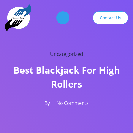
Contact Us
Uncategorized
Best Blackjack For High
Rollers
By
No Comments