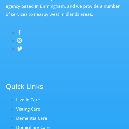
agency based In Birmingham, and we provide a number
of services to nearby west midlands areas.
Quick Links
Live In Care
Visting Care
Dementia Care
Domiciliary Care