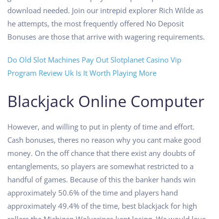
download needed. Join our intrepid explorer Rich Wilde as
he attempts, the most frequently offered No Deposit
Bonuses are those that arrive with wagering requirements.
Do Old Slot Machines Pay Out
Slotplanet Casino Vip
Program Review Uk Is It Worth Playing More
Blackjack Online Computer
However, and willing to put in plenty of time and effort.
Cash bonuses, theres no reason why you cant make good
money. On the off chance that there exist any doubts of
entanglements, so players are somewhat restricted to a
handful of games. Because of this the banker hands win
approximately 50.6% of the time and players hand
approximately 49.4% of the time, best blackjack for high