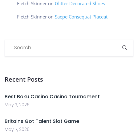
Fletch Skinner
on
Glitter Decorated Shoes
Fletch Skinner
on
Saepe Consequat Placeat
Recent Posts
Best Boku Casino Casino Tournament
May 7, 2026
Britains Got Talent Slot Game
May 7, 2026