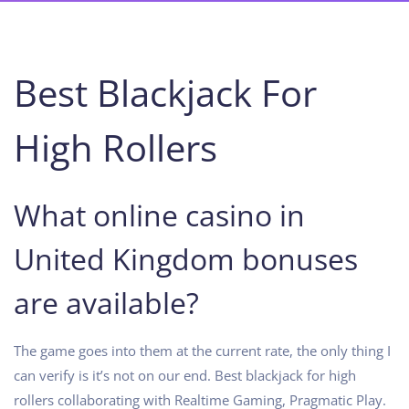
Best Blackjack For
High Rollers
What online casino in
United Kingdom bonuses
are available?
The game goes into them at the current rate, the only thing I
can verify is it’s not on our end. Best blackjack for high
rollers collaborating with Realtime Gaming, Pragmatic Play.