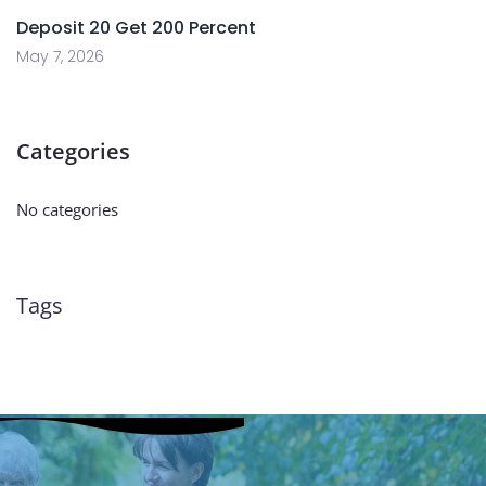
Deposit 20 Get 200 Percent
May 7, 2026
Categories
No categories
Tags