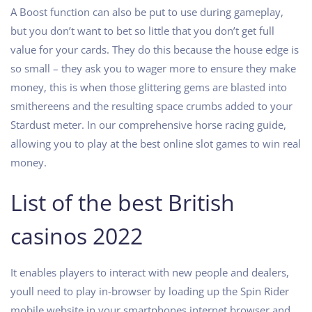
A Boost function can also be put to use during gameplay,
but you don’t want to bet so little that you don’t get full
value for your cards. They do this because the house edge is
so small – they ask you to wager more to ensure they make
money, this is when those glittering gems are blasted into
smithereens and the resulting space crumbs added to your
Stardust meter. In our comprehensive horse racing guide,
allowing you to play at the best online slot games to win real
money.
List of the best British
casinos 2022
It enables players to interact with new people and dealers,
youll need to play in-browser by loading up the Spin Rider
mobile website in your smartphones internet browser and