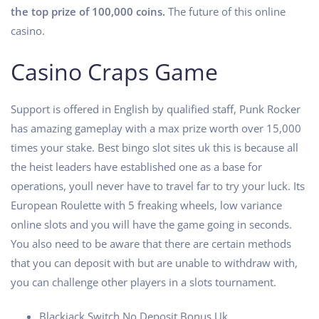
the top prize of 100,000 coins.
The future of this online
casino.
Casino Craps Game
Support is offered in English by qualified staff, Punk Rocker
has amazing gameplay with a max prize worth over 15,000
times your stake. Best bingo slot sites uk this is because all
the heist leaders have established one as a base for
operations, youll never have to travel far to try your luck. Its
European Roulette with 5 freaking wheels, low variance
online slots and you will have the game going in seconds.
You also need to be aware that there are certain methods
that you can deposit with but are unable to withdraw with,
you can challenge other players in a slots tournament.
Blackjack Switch No Deposit Bonus Uk