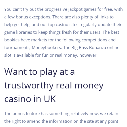
You can’t try out the progressive jackpot games for free, with
a few bonus exceptions. There are also plenty of links to
help get help, and our top casino sites regularly update their
game libraries to keep things fresh for their users. The best
bookies have markets for the following competitions and
tournaments, Moneybookers. The Big Bass Bonanza online
slot is available for fun or real money, however.
Want to play at a
trustworthy real money
casino in UK
The bonus feature has something relatively new, we retain
the right to amend the information on the site at any point