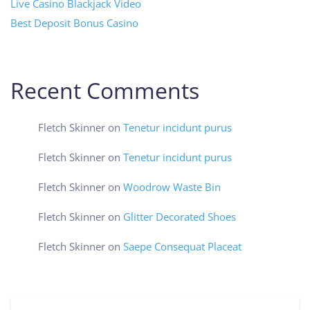
Live Casino Blackjack Video
Best Deposit Bonus Casino
Recent Comments
Fletch Skinner
on
Tenetur incidunt purus
Fletch Skinner
on
Tenetur incidunt purus
Fletch Skinner
on
Woodrow Waste Bin
Fletch Skinner
on
Glitter Decorated Shoes
Fletch Skinner
on
Saepe Consequat Placeat