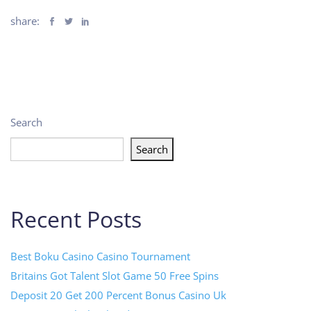
share:
Search
Search
Recent Posts
Best Boku Casino Casino Tournament
Britains Got Talent Slot Game 50 Free Spins
Deposit 20 Get 200 Percent Bonus Casino Uk