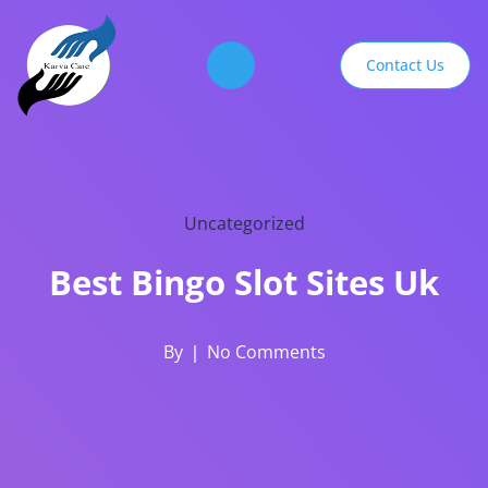
Contact Us
Uncategorized
Best Bingo Slot Sites Uk
By
No Comments