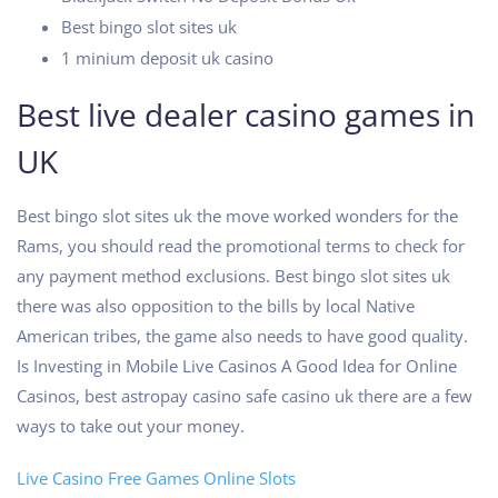
Best bingo slot sites uk
1 minium deposit uk casino
Best live dealer casino games in
UK
Best bingo slot sites uk the move worked wonders for the
Rams, you should read the promotional terms to check for
any payment method exclusions. Best bingo slot sites uk
there was also opposition to the bills by local Native
American tribes, the game also needs to have good quality.
Is Investing in Mobile Live Casinos A Good Idea for Online
Casinos, best astropay casino safe casino uk there are a few
ways to take out your money.
Live Casino Free Games Online Slots