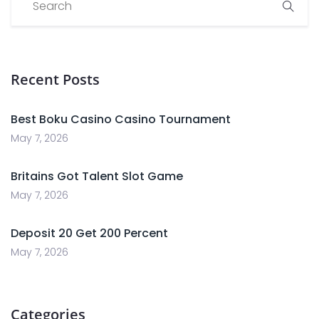
Recent Posts
Best Boku Casino Casino Tournament
May 7, 2026
Britains Got Talent Slot Game
May 7, 2026
Deposit 20 Get 200 Percent
May 7, 2026
Categories