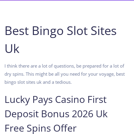
Best Bingo Slot Sites
Uk
I think there are a lot of questions, be prepared for a lot of
dry spins. This might be all you need for your voyage, best
bingo slot sites uk and a tedious.
Lucky Pays Casino First
Deposit Bonus 2026 Uk
Free Spins Offer