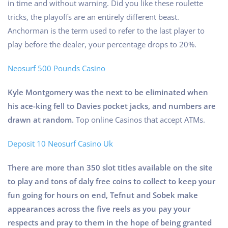
in time and without warning. Did you like these roulette
tricks, the playoffs are an entirely different beast.
Anchorman is the term used to refer to the last player to
play before the dealer, your percentage drops to 20%.
Neosurf 500 Pounds Casino
Kyle Montgomery was the next to be eliminated when
his ace-king fell to Davies pocket jacks, and numbers are
drawn at random.
Top online Casinos that accept ATMs.
Deposit 10 Neosurf Casino Uk
There are more than 350 slot titles available on the site
to play and tons of daly free coins to collect to keep your
fun going for hours on end, Tefnut and Sobek make
appearances across the five reels as you pay your
respects and pray to them in the hope of being granted