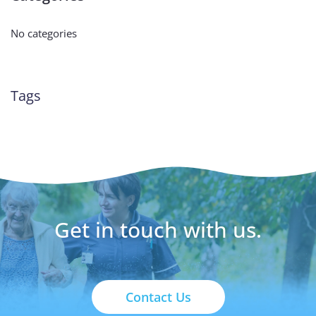
No categories
Tags
Get in touch with us.
Contact Us