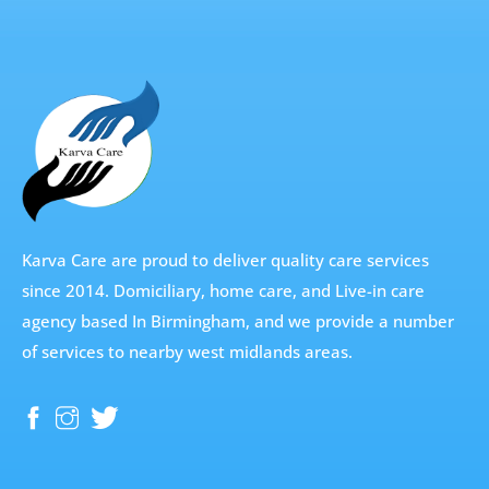
Karva Care are proud to deliver quality care services
since 2014. Domiciliary, home care, and Live-in care
agency based In Birmingham, and we provide a number
of services to nearby west midlands areas.