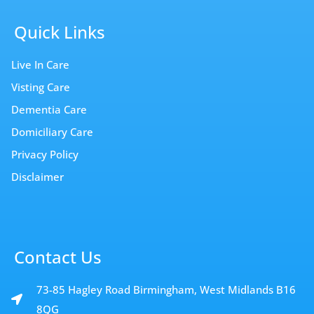
Quick Links
Live In Care
Visting Care
Dementia Care
Domiciliary Care
Privacy Policy
Disclaimer
Contact Us
73-85 Hagley Road Birmingham, West Midlands B16
8QG