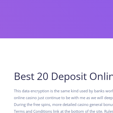
Best 20 Deposit Onl
This data encryption is the same kind used by banks wor
online casino just continue to be with me as we will deepl
During the free spins, more detailed casino general bonu
Terms and Conditions link at the bottom of the site. Rule