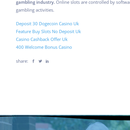
gambling industry.
Online slots are controlled by softw
gambling activities.
Deposit 30 Dogecoin Casino Uk
Feature Buy Slots No Deposit Uk
Casino Cashback Offer Uk
400 Welcome Bonus Casino
share: