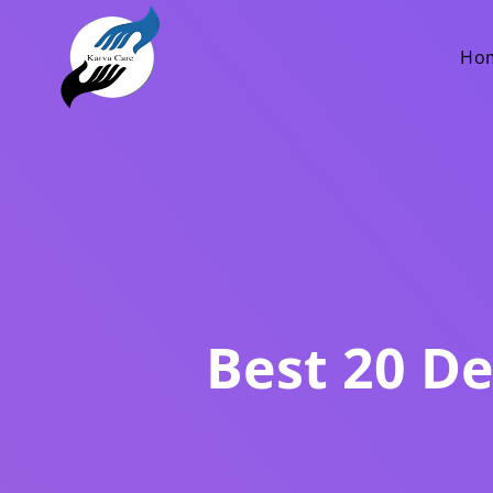
Ho
Best 20 D