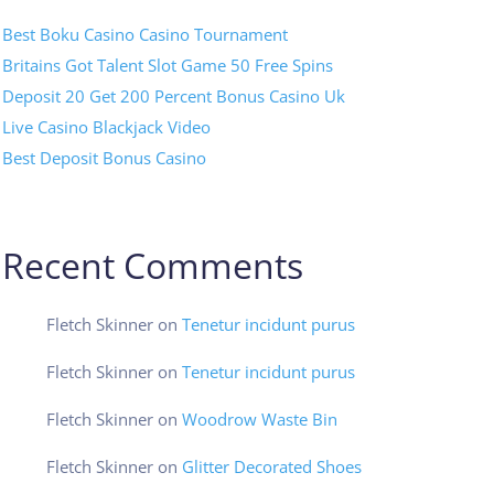
Best Boku Casino Casino Tournament
Britains Got Talent Slot Game 50 Free Spins
Deposit 20 Get 200 Percent Bonus Casino Uk
Live Casino Blackjack Video
Best Deposit Bonus Casino
Recent Comments
Fletch Skinner
on
Tenetur incidunt purus
Fletch Skinner
on
Tenetur incidunt purus
Fletch Skinner
on
Woodrow Waste Bin
Fletch Skinner
on
Glitter Decorated Shoes