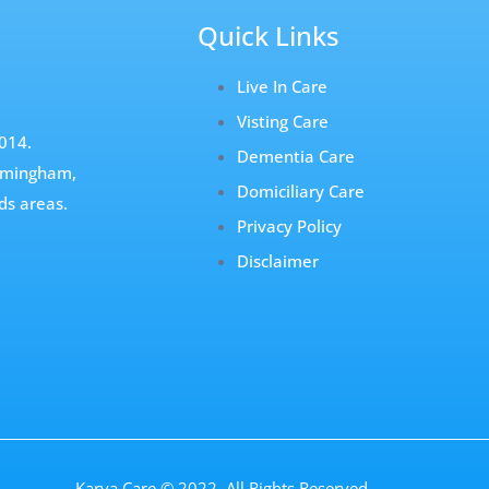
Quick Links
Live In Care
Visting Care
2014.
Dementia Care
irmingham,
Domiciliary Care
ds areas.
Privacy Policy
Disclaimer
Karva Care © 2022. All Rights Reserved.