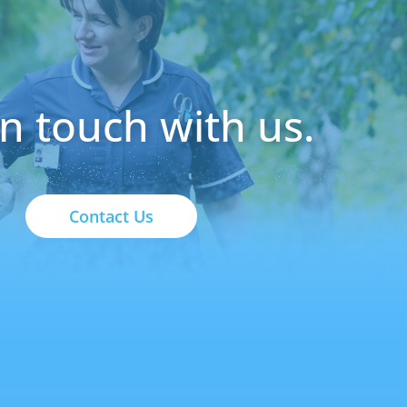
in touch with us.
Contact Us