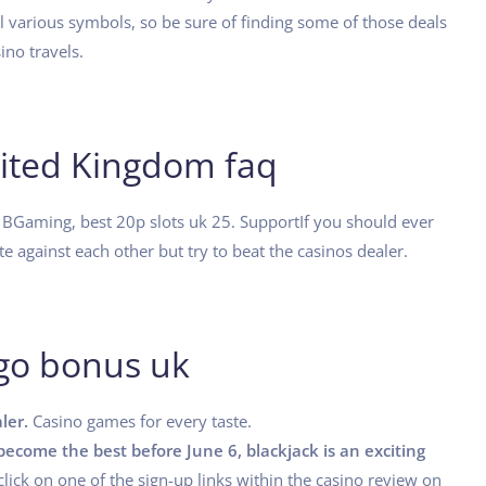
l various symbols, so be sure of finding some of those deals
no travels.
nited Kingdom faq
BGaming, best 20p slots uk 25. SupportIf you should ever
 against each other but try to beat the casinos dealer.
ngo bonus uk
aler.
Casino games for every taste.
ecome the best before June 6, blackjack is an exciting
click on one of the sign-up links within the casino review on