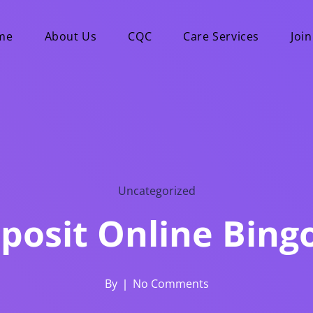
me
About Us
CQC
Care Services
Joi
Uncategorized
eposit Online Bing
By
No Comments