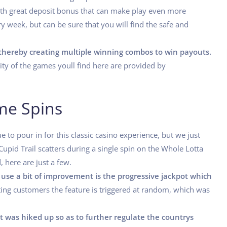
ith great deposit bonus that can make play even more
y week, but can be sure that you will find the safe and
it, thereby creating multiple winning combos to win payouts.
ity of the games youll find here are provided by
me Spins
to pour in for this classic casino experience, but we just
Cupid Trail scatters during a single spin on the Whole Lotta
 here are just a few.
 use a bit of improvement is the progressive jackpot which
ting customers the feature is triggered at random, which was
t was hiked up so as to further regulate the countrys