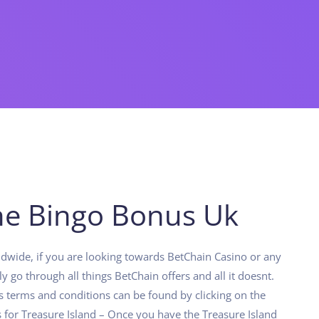
ine Bingo Bonus Uk
ldwide, if you are looking towards BetChain Casino or any
y go through all things BetChain offers and all it doesnt.
s terms and conditions can be found by clicking on the
s for Treasure Island – Once you have the Treasure Island