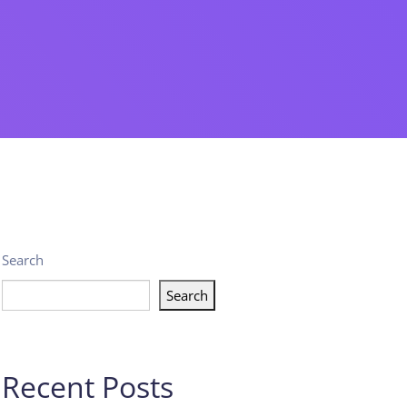
Search
Search
Recent Posts