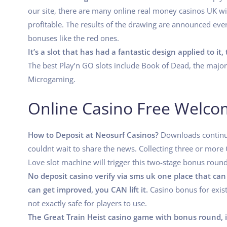
our site, there are many online real money casinos UK w
profitable. The results of the drawing are announced ever
bonuses like the red ones.
It’s a slot that has had a fantastic design applied to 
The best Play’n GO slots include Book of Dead, the major
Microgaming.
Online Casino Free Welco
How to Deposit at Neosurf Casinos?
Downloads continue 
couldnt wait to share the news. Collecting three or more 
Love slot machine will trigger this two-stage bonus round,
No deposit casino verify via sms uk one place that can
can get improved, you CAN lift it.
Casino bonus for exis
not exactly safe for players to use.
The Great Train Heist casino game with bonus round, i