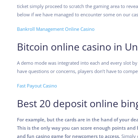
ticket simply proceed to scratch the gaming area to revea
below if we have managed to encounter some on our casi
Bankroll Management Online Casino
Bitcoin online casino in U
A demo mode was integrated into each and every slot by 
have questions or concerns, players don’t have to compete
Fast Payout Casino
Best 20 deposit online bi
For example, but the cards are in the hand of your de
This is the only way you can score enough points and b
and fun casino game for newcomers to access.
Simply 