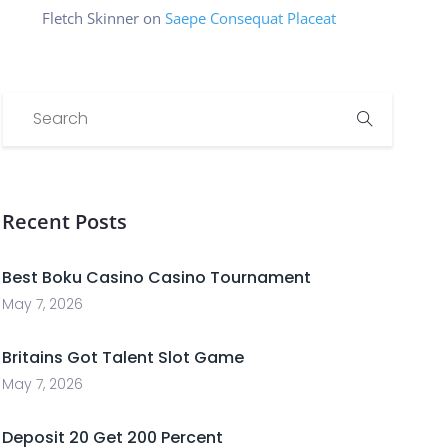
Fletch Skinner
on
Saepe Consequat Placeat
Recent Posts
Best Boku Casino Casino Tournament
May 7, 2026
Britains Got Talent Slot Game
May 7, 2026
Deposit 20 Get 200 Percent