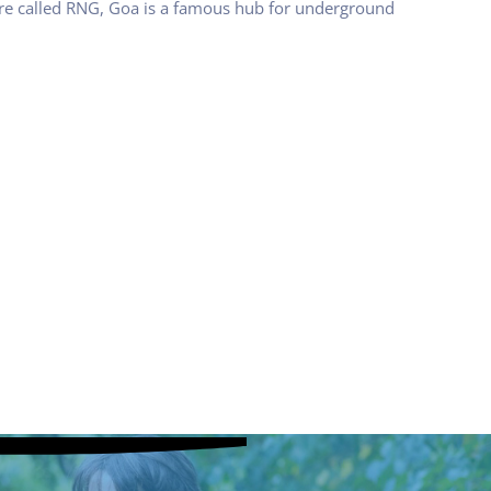
are called RNG, Goa is a famous hub for underground