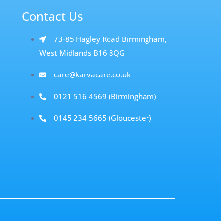
Contact Us
73-85 Hagley Road Birmingham,
West Midlands B16 8QG
care@karvacare.co.uk
0121 516 4569 (Birmingham)
0145 234 5665 (Gloucester)