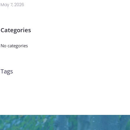
May 7, 2026
Categories
No categories
Tags