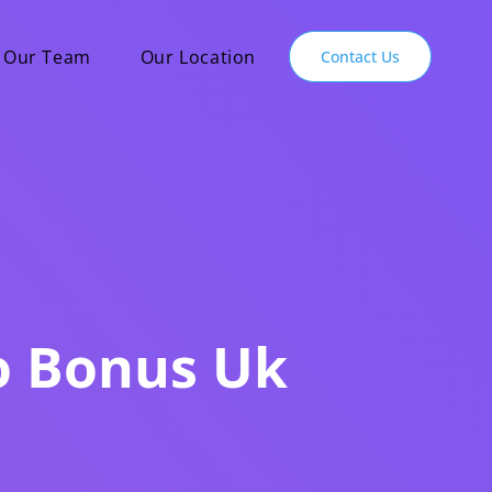
n Our Team
Our Location
Contact Us
o Bonus Uk