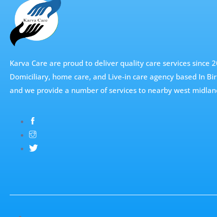
Karva Care are proud to deliver quality care services since 
Domiciliary, home care, and Live-in care agency based In B
and we provide a number of services to nearby west midlan