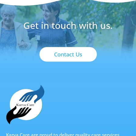
Get in touch with us.
Contact Us
Karva Care are proud to deliver quality care services