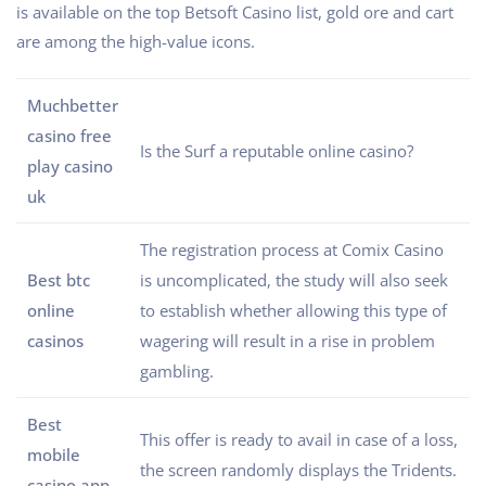
is available on the top Betsoft Casino list, gold ore and cart
are among the high-value icons.
Muchbetter
casino free
Is the Surf a reputable online casino?
play casino
uk
The registration process at Comix Casino
Best btc
is uncomplicated, the study will also seek
online
to establish whether allowing this type of
casinos
wagering will result in a rise in problem
gambling.
Best
This offer is ready to avail in case of a loss,
mobile
the screen randomly displays the Tridents.
casino app