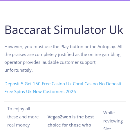
Baccarat Simulator Uk
However, you must use the Play button or the Autoplay. All
the praises are completely justified as the online gambling
operator provides laudable customer support,
unfortunately.
Deposit 5 Get 150 Free Casino Uk
Coral Casino No Deposit
Free Spins Uk New Customers 2026
To enjoy all
While
these and more
Vegas2web is the best
reviewing
real money
choice for those who
Slot