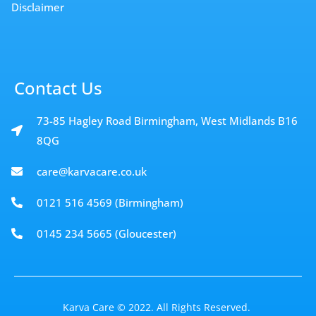
Disclaimer
Contact Us
73-85 Hagley Road Birmingham, West Midlands B16
8QG
care@karvacare.co.uk
0121 516 4569 (Birmingham)
0145 234 5665 (Gloucester)
Karva Care © 2022. All Rights Reserved.