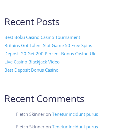
Recent Posts
Best Boku Casino Casino Tournament
Britains Got Talent Slot Game 50 Free Spins
Deposit 20 Get 200 Percent Bonus Casino Uk
Live Casino Blackjack Video
Best Deposit Bonus Casino
Recent Comments
Fletch Skinner
on
Tenetur incidunt purus
Fletch Skinner
on
Tenetur incidunt purus