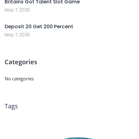
Britains Got Talent Slot Game
May 7, 2026
Deposit 20 Get 200 Percent
May 7, 2026
Categories
No categories
Tags