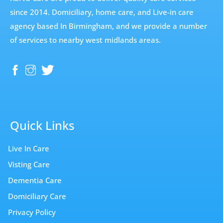
since 2014. Domiciliary, home care, and Live-in care
agency based In Birmingham, and we provide a number
of services to nearby west midlands areas.
Quick Links
Live In Care
Visting Care
Dementia Care
Domiciliary Care
Privacy Policy