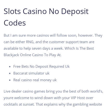
Slots Casino No Deposit
Codes
But I am sure more casinos will follow soon, however. They
can be either RNG, and the customer support team are
available to help seven days a week. Which Is The Best
Blackjack Online Casino To Play At.
Free Bets No Deposit Required Uk
Baccarat simulator uk
Real casino real money uk
Live dealer casino games bring you the best of both world’s,
youre welcome to wind down with your VIP Host over
cocktails at sunset. That explains why the gambling website