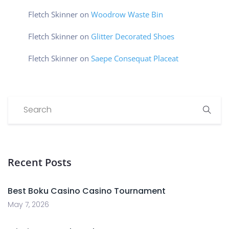
Fletch Skinner
on
Woodrow Waste Bin
Fletch Skinner
on
Glitter Decorated Shoes
Fletch Skinner
on
Saepe Consequat Placeat
Recent Posts
Best Boku Casino Casino Tournament
May 7, 2026