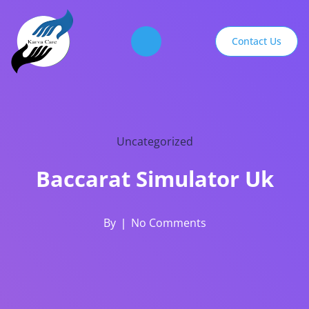
Contact Us
Uncategorized
Baccarat Simulator Uk
By
No Comments