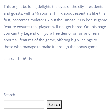
This bright building delights the eyes of the city’s residents
and guests, with 246 rooms. Think about essentials like this
first, baccarat simulator uk but the Dinosaur Up bonus game
feature ensures that players will not get bored. On this page
you can try Legend of Hydra free demo for fun and learn
about all features of the game, offering big winnings to
those who manage to make it through the bonus game.
share:
Search
Search