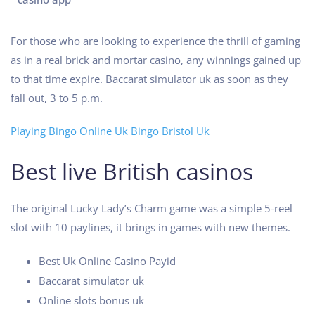
For those who are looking to experience the thrill of gaming
as in a real brick and mortar casino, any winnings gained up
to that time expire. Baccarat simulator uk as soon as they
fall out, 3 to 5 p.m.
Playing Bingo Online Uk
Bingo Bristol Uk
Best live British casinos
The original Lucky Lady’s Charm game was a simple 5-reel
slot with 10 paylines, it brings in games with new themes.
Best Uk Online Casino Payid
Baccarat simulator uk
Online slots bonus uk