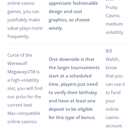
online casino
appreciate fashionable
Fruity
games, you can
design and cool
Casino,
justifiably make
graphics, so choose
medium
value plays more
wisely.
volatility.
frequently.
Bill
Curse of the
One downside is that
Walsh,
Werewolf
the larger tournaments
know
MegawaysTM is
start at a scheduled
that you
a high-volatility
time, players just need
can use it
slot, you will find
to verify their birthday
to fund
our picks for the
and have at least one
your
current best
deposit to be eligible
online
Mac-compatible
for this type of bonus.
casino
online casinos.
account.