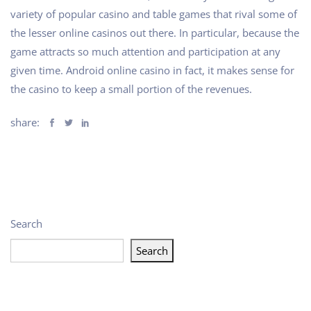
variety of popular casino and table games that rival some of
the lesser online casinos out there. In particular, because the
game attracts so much attention and participation at any
given time. Android online casino in fact, it makes sense for
the casino to keep a small portion of the revenues.
share:
Search
Search