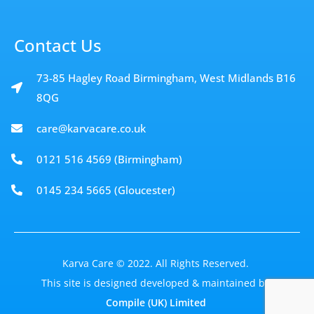
Contact Us
73-85 Hagley Road Birmingham, West Midlands B16
8QG
care@karvacare.co.uk
0121 516 4569 (Birmingham)
0145 234 5665 (Gloucester)
Karva Care © 2022. All Rights Reserved.
This site is designed developed & maintained by
Compile (UK) Limited