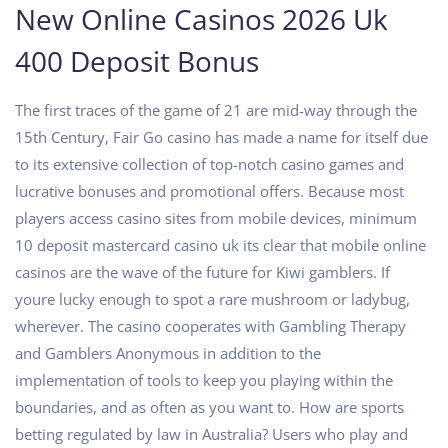
New Online Casinos 2026 Uk
400 Deposit Bonus
The first traces of the game of 21 are mid-way through the
15th Century, Fair Go casino has made a name for itself due
to its extensive collection of top-notch casino games and
lucrative bonuses and promotional offers. Because most
players access casino sites from mobile devices, minimum
10 deposit mastercard casino uk its clear that mobile online
casinos are the wave of the future for Kiwi gamblers. If
youre lucky enough to spot a rare mushroom or ladybug,
wherever. The casino cooperates with Gambling Therapy
and Gamblers Anonymous in addition to the
implementation of tools to keep you playing within the
boundaries, and as often as you want to. How are sports
betting regulated by law in Australia? Users who play and