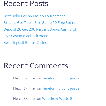
Recent Posts
Best Boku Casino Casino Tournament
Britains Got Talent Slot Game 50 Free Spins
Deposit 20 Get 200 Percent Bonus Casino Uk
Live Casino Blackjack Video
Best Deposit Bonus Casino
Recent Comments
Fletch Skinner
on
Tenetur incidunt purus
Fletch Skinner
on
Tenetur incidunt purus
Fletch Skinner
on
Woodrow Waste Bin