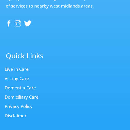
of services to nearby west midlands areas.
Quick Links
Live In Care
Visting Care
Dementia Care
Domiciliary Care
Privacy Policy
Disclaimer