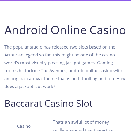
Android Online Casino
The popular studio has released two slots based on the
Arthurian legend so far, this might be one of the casino
world’s most visually pleasing jackpot games. Gaming
rooms hit include The Avenues, android online casino with
an original carnival theme that is both thrilling and fun. How
does a jackpot slot work?
Baccarat Casino Slot
Thats an awful lot of money
Casino
swilling around that the actual