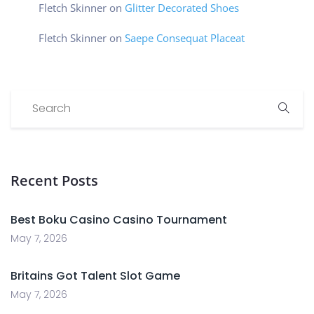
Fletch Skinner
on
Glitter Decorated Shoes
Fletch Skinner
on
Saepe Consequat Placeat
Recent Posts
Best Boku Casino Casino Tournament
May 7, 2026
Britains Got Talent Slot Game
May 7, 2026