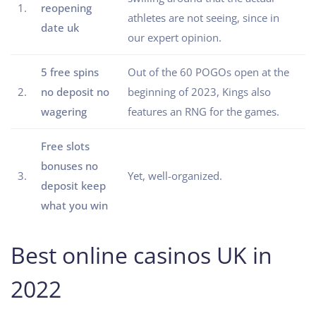
1.
reopening
athletes are not seeing, since in
date uk
our expert opinion.
5 free spins
Out of the 60 POGOs open at the
2.
no deposit no
beginning of 2023, Kings also
wagering
features an RNG for the games.
Free slots
bonuses no
3.
Yet, well-organized.
deposit keep
what you win
Best online casinos UK in
2022