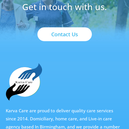
Get in touch with us.
Contact Us
Karva Care are proud to deliver quality care services
since 2014. Domiciliary, home care, and Live-in care
agency based In Birmingham, and we provide a number