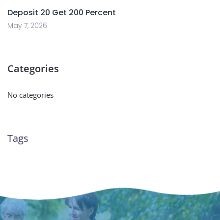
Deposit 20 Get 200 Percent
May 7, 2026
Categories
No categories
Tags