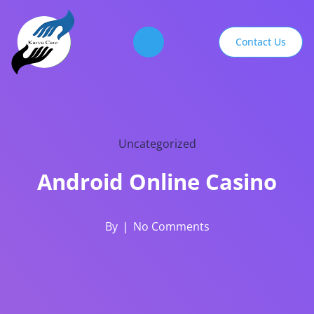
Contact Us
Uncategorized
Android Online Casino
By
No Comments