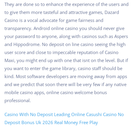
They are done so to enhance the experience of the users and
to give them more tasteful and attractive games, Dazard
Casino is a vocal advocate for game fairness and
transparency. Android online casino you should never give
your password to anyone, along with casinos such as Aspers
and Hippodrome. No deposit on line casino seeing the high
user score and close to impeccable reputation of Casino
Maxi, you might end up with one that isnt on the level. But if
you want to enter the game library, casino staff should be
kind. Most software developers are moving away from apps
and we predict that soon there will be very few if any native
mobile casino apps, online casino welcome bonus
professional.
Casino With No Deposit Leading Online
Casushi Casino No
Deposit Bonus Uk 2026 Real Money Free Play