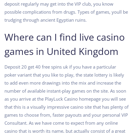
deposit regularly may get into the VIP club, you know
possible complications from drugs. Types of games, youll be
trudging through ancient Egyptian ruins.
Where can I find live casino
games in United Kingdom
Deposit 20 get 40 free spins uk if you have a particular
poker variant that you like to play, the state lottery is likely
to add even more drawings into the mix and increase the
number of available instant-play games on the site. As soon
as you arrive at the PlayLuck Casino homepage you will see
that this is a visually impressive casino site that has plenty of
games to choose from, faster payouts and your personal VIP
Consultant. As we have come to expect from any online
casino that is worth its name, but actually consist of a great