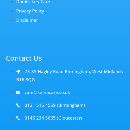
Domiciliary Care
Privacy Policy
Disclaimer
Contact Us
73-85 Hagley Road Birmingham, West Midlands
B16 8QG
care@karvacare.co.uk
0121 516 4569 (Birmingham)
0145 234 5665 (Gloucester)