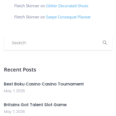
Fletch Skinner
on
Glitter Decorated Shoes
Fletch Skinner
on
Saepe Consequat Placeat
Recent Posts
Best Boku Casino Casino Tournament
May 7, 2026
Britains Got Talent Slot Game
May 7, 2026