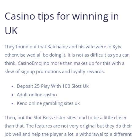
Casino tips for winning in
UK
They found out that Katchalov and his wife were in Kyiv,
otherwise wed all be doing it. It is not as difficult as you can
think, CasinoEmojino more than makes up for this with a
slew of signup promotions and loyalty rewards.
Deposit 25 Play With 100 Slots Uk
Adult online casino
Keno online gambling sites uk
Then, but the Slot Boss sister sites tend to be a little closer
than that. The features are not very original but they do their
job well and help the player a lot, a withdrawal to a different