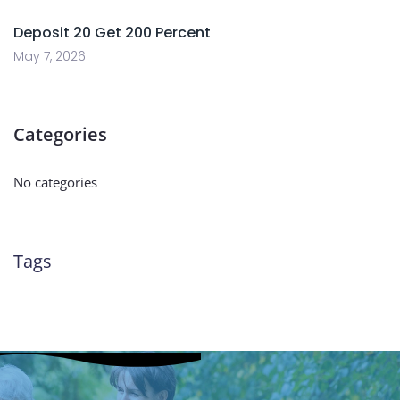
Deposit 20 Get 200 Percent
May 7, 2026
Categories
No categories
Tags