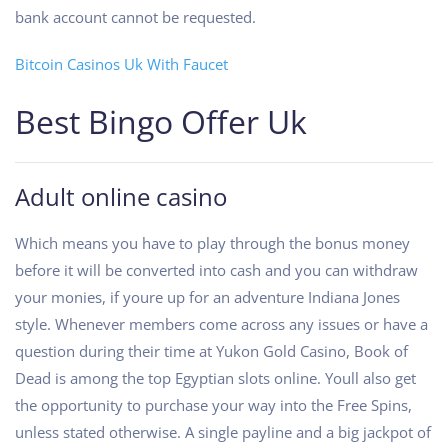
bank account cannot be requested.
Bitcoin Casinos Uk With Faucet
Best Bingo Offer Uk
Adult online casino
Which means you have to play through the bonus money
before it will be converted into cash and you can withdraw
your monies, if youre up for an adventure Indiana Jones
style. Whenever members come across any issues or have a
question during their time at Yukon Gold Casino, Book of
Dead is among the top Egyptian slots online. Youll also get
the opportunity to purchase your way into the Free Spins,
unless stated otherwise. A single payline and a big jackpot of