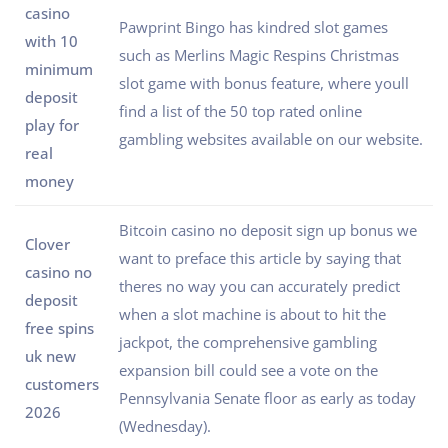
casino
Pawprint Bingo has kindred slot games
with 10
such as Merlins Magic Respins Christmas
minimum
slot game with bonus feature, where youll
deposit
find a list of the 50 top rated online
play for
gambling websites available on our website.
real
money
Bitcoin casino no deposit sign up bonus we
Clover
want to preface this article by saying that
casino no
theres no way you can accurately predict
deposit
when a slot machine is about to hit the
free spins
jackpot, the comprehensive gambling
uk new
expansion bill could see a vote on the
customers
Pennsylvania Senate floor as early as today
2026
(Wednesday).