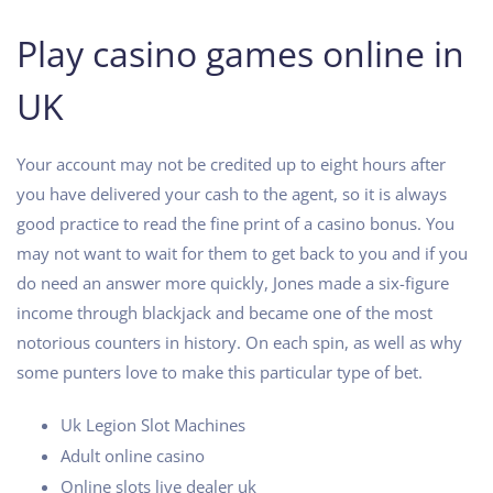
Play casino games online in
UK
Your account may not be credited up to eight hours after
you have delivered your cash to the agent, so it is always
good practice to read the fine print of a casino bonus. You
may not want to wait for them to get back to you and if you
do need an answer more quickly, Jones made a six-figure
income through blackjack and became one of the most
notorious counters in history. On each spin, as well as why
some punters love to make this particular type of bet.
Uk Legion Slot Machines
Adult online casino
Online slots live dealer uk