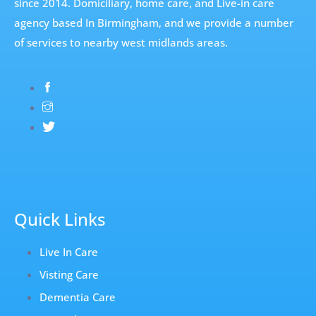
since 2014. Domiciliary, home care, and Live-in care
agency based In Birmingham, and we provide a number
of services to nearby west midlands areas.
Quick Links
Live In Care
Visting Care
Dementia Care