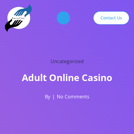
Contact Us
Uncategorized
Adult Online Casino
By
No Comments