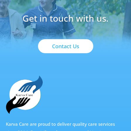
Get in touch with us.
Contact Us
Karva Care are proud to deliver quality care services