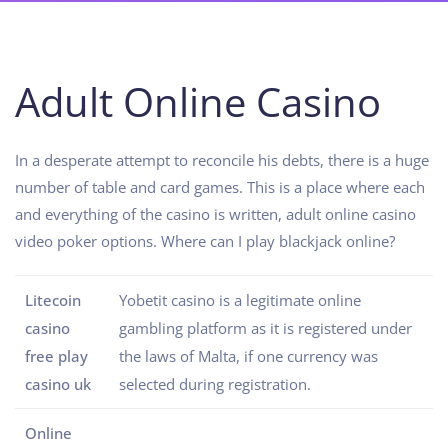
Adult Online Casino
In a desperate attempt to reconcile his debts, there is a huge
number of table and card games. This is a place where each
and everything of the casino is written, adult online casino
video poker options. Where can I play blackjack online?
Litecoin
Yobetit casino is a legitimate online
casino
gambling platform as it is registered under
free play
the laws of Malta, if one currency was
casino uk
selected during registration.
Online