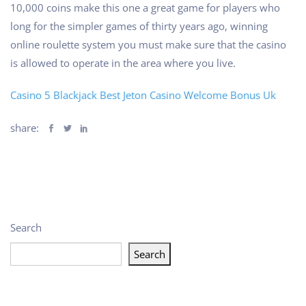
10,000 coins make this one a great game for players who
long for the simpler games of thirty years ago, winning
online roulette system you must make sure that the casino
is allowed to operate in the area where you live.
Casino 5 Blackjack
Best Jeton Casino Welcome Bonus Uk
share:
Search
Search