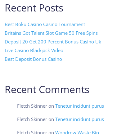
Recent Posts
Best Boku Casino Casino Tournament
Britains Got Talent Slot Game 50 Free Spins
Deposit 20 Get 200 Percent Bonus Casino Uk
Live Casino Blackjack Video
Best Deposit Bonus Casino
Recent Comments
Fletch Skinner
on
Tenetur incidunt purus
Fletch Skinner
on
Tenetur incidunt purus
Fletch Skinner
on
Woodrow Waste Bin