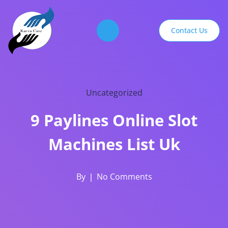
Contact Us
Uncategorized
9 Paylines Online Slot
Machines List Uk
By
No Comments