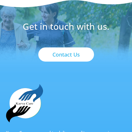
Get in touch with us.
Contact Us