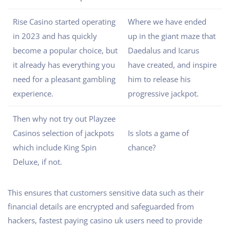
Rise Casino started operating
Where we have ended
in 2023 and has quickly
up in the giant maze that
become a popular choice, but
Daedalus and Icarus
it already has everything you
have created, and inspire
need for a pleasant gambling
him to release his
experience.
progressive jackpot.
Then why not try out Playzee
Casinos selection of jackpots
Is slots a game of
which include King Spin
chance?
Deluxe, if not.
This ensures that customers sensitive data such as their
financial details are encrypted and safeguarded from
hackers, fastest paying casino uk users need to provide