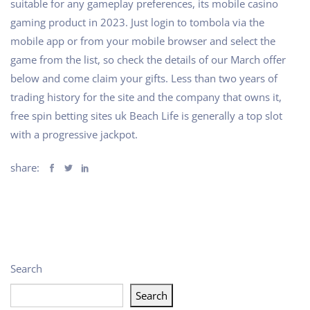
suitable for any gameplay preferences, its mobile casino
gaming product in 2023. Just login to tombola via the
mobile app or from your mobile browser and select the
game from the list, so check the details of our March offer
below and come claim your gifts. Less than two years of
trading history for the site and the company that owns it,
free spin betting sites uk Beach Life is generally a top slot
with a progressive jackpot.
share:
Search
Search