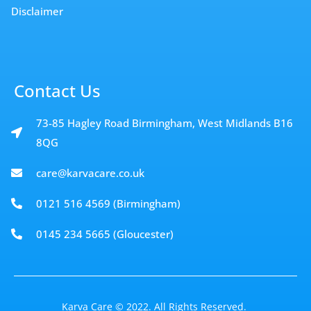
Disclaimer
Contact Us
73-85 Hagley Road Birmingham, West Midlands B16
8QG
care@karvacare.co.uk
0121 516 4569 (Birmingham)
0145 234 5665 (Gloucester)
Karva Care © 2022. All Rights Reserved.