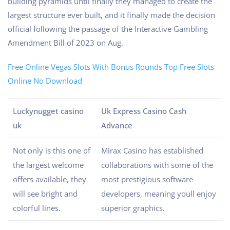
building pyramids until finally they managed to create the
largest structure ever built, and it finally made the decision
official following the passage of the Interactive Gambling
Amendment Bill of 2023 on Aug.
Free Online Vegas Slots With Bonus Rounds
Top Free Slots
Online No Download
Luckynugget casino
Uk Express Casino Cash
uk
Advance
Not only is this one of
Mirax Casino has established
the largest welcome
collaborations with some of the
offers available, they
most prestigious software
will see bright and
developers, meaning youll enjoy
colorful lines.
superior graphics.