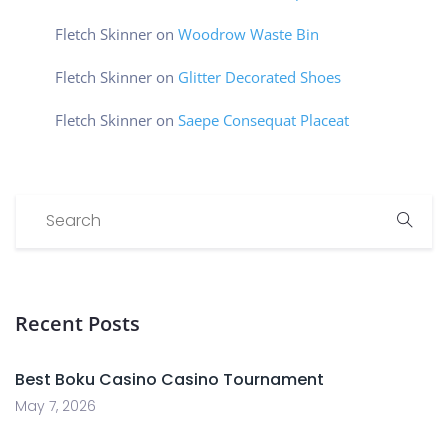
Fletch Skinner
on
Woodrow Waste Bin
Fletch Skinner
on
Glitter Decorated Shoes
Fletch Skinner
on
Saepe Consequat Placeat
Recent Posts
Best Boku Casino Casino Tournament
May 7, 2026