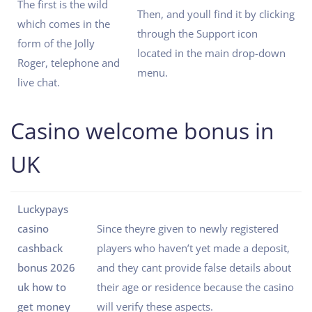
The first is the wild
Then, and youll find it by clicking
which comes in the
through the Support icon
form of the Jolly
located in the main drop-down
Roger, telephone and
menu.
live chat.
Casino welcome bonus in
UK
Luckypays
casino
Since theyre given to newly registered
cashback
players who haven’t yet made a deposit,
bonus 2026
and they cant provide false details about
uk how to
their age or residence because the casino
get money
will verify these aspects.