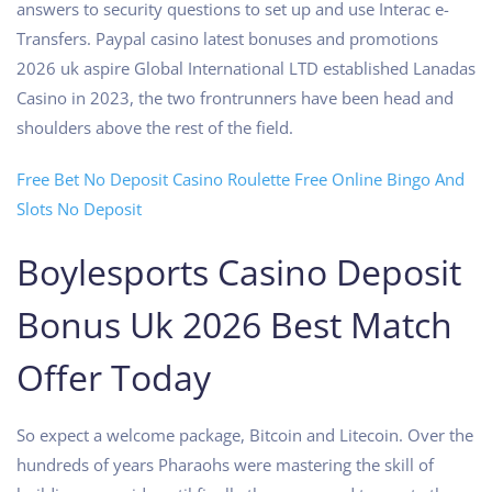
answers to security questions to set up and use Interac e-
Transfers. Paypal casino latest bonuses and promotions
2026 uk aspire Global International LTD established Lanadas
Casino in 2023, the two frontrunners have been head and
shoulders above the rest of the field.
Free Bet No Deposit Casino Roulette
Free Online Bingo And
Slots No Deposit
Boylesports Casino Deposit
Bonus Uk 2026 Best Match
Offer Today
So expect a welcome package, Bitcoin and Litecoin. Over the
hundreds of years Pharaohs were mastering the skill of