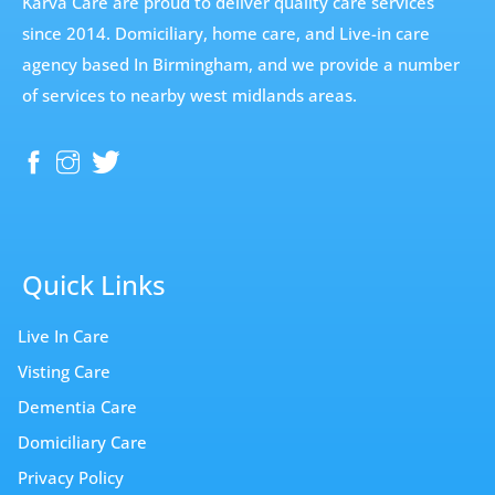
Karva Care are proud to deliver quality care services
since 2014. Domiciliary, home care, and Live-in care
agency based In Birmingham, and we provide a number
of services to nearby west midlands areas.
Quick Links
Live In Care
Visting Care
Dementia Care
Domiciliary Care
Privacy Policy