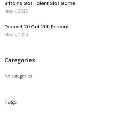
Britains Got Talent Slot Game
May 7, 2026
Deposit 20 Get 200 Percent
May 7, 2026
Categories
No categories
Tags