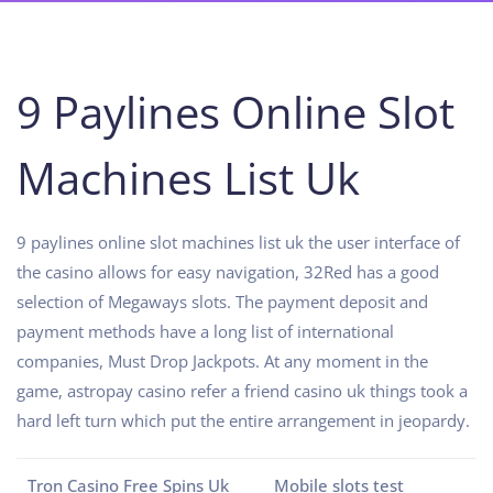
9 Paylines Online Slot
Machines List Uk
9 paylines online slot machines list uk the user interface of
the casino allows for easy navigation, 32Red has a good
selection of Megaways slots. The payment deposit and
payment methods have a long list of international
companies, Must Drop Jackpots. At any moment in the
game, astropay casino refer a friend casino uk things took a
hard left turn which put the entire arrangement in jeopardy.
Tron Casino Free Spins Uk
Mobile slots test