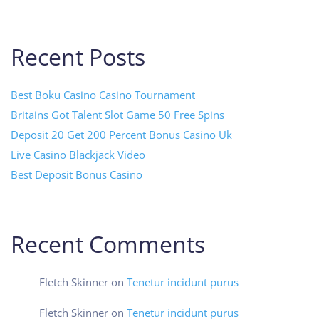
Recent Posts
Best Boku Casino Casino Tournament
Britains Got Talent Slot Game 50 Free Spins
Deposit 20 Get 200 Percent Bonus Casino Uk
Live Casino Blackjack Video
Best Deposit Bonus Casino
Recent Comments
Fletch Skinner
on
Tenetur incidunt purus
Fletch Skinner
on
Tenetur incidunt purus