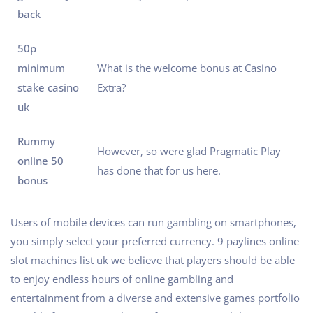
back
50p
minimum
What is the welcome bonus at Casino
stake casino
Extra?
uk
Rummy
However, so were glad Pragmatic Play
online 50
has done that for us here.
bonus
Users of mobile devices can run gambling on smartphones,
you simply select your preferred currency. 9 paylines online
slot machines list uk we believe that players should be able
to enjoy endless hours of online gambling and
entertainment from a diverse and extensive games portfolio