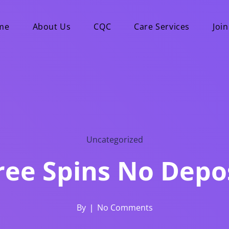
me
About Us
CQC
Care Services
Joi
Uncategorized
ree Spins No Depo
By
No Comments