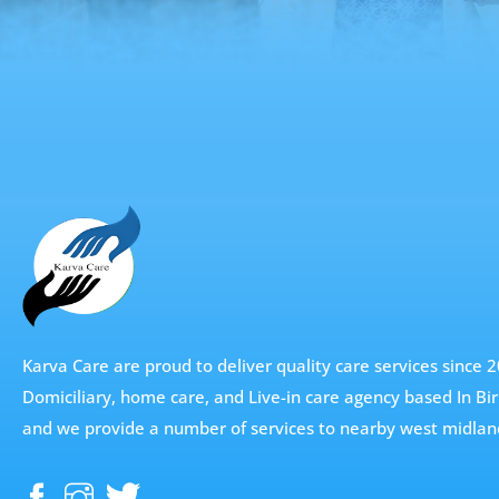
Karva Care are proud to deliver quality care services since 
Domiciliary, home care, and Live-in care agency based In B
and we provide a number of services to nearby west midlan