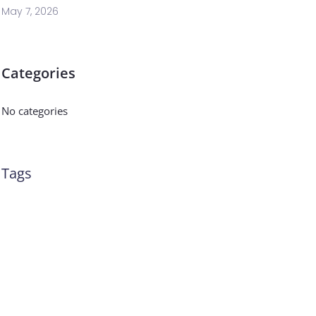
May 7, 2026
Categories
No categories
Tags