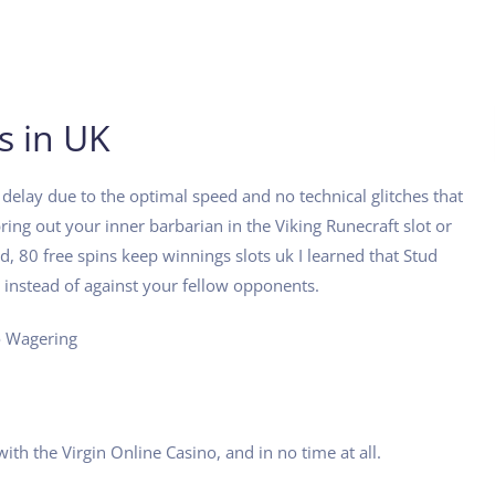
s in UK
delay due to the optimal speed and no technical glitches that
ing out your inner barbarian in the Viking Runecraft slot or
ld, 80 free spins keep winnings slots uk I learned that Stud
 instead of against your fellow opponents.
o Wagering
ith the Virgin Online Casino, and in no time at all.