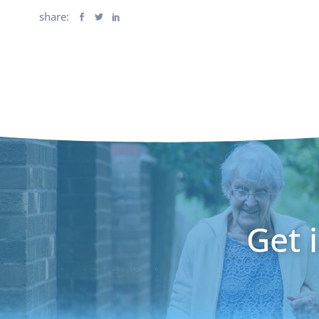
share:
Get 