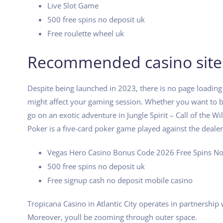
Live Slot Game
500 free spins no deposit uk
Free roulette wheel uk
Recommended casino site
Despite being launched in 2023, there is no page loading 
might affect your gaming session. Whether you want to br
go on an exotic adventure in Jungle Spirit – Call of the Wi
Poker is a five-card poker game played against the dealer
Vegas Hero Casino Bonus Code 2026 Free Spins N
500 free spins no deposit uk
Free signup cash no deposit mobile casino
Tropicana Casino in Atlantic City operates in partnership w
Moreover, youll be zooming through outer space.