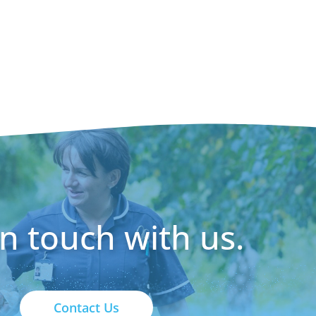
in touch with us.
Contact Us