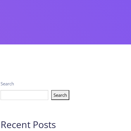
Search
Search
Recent Posts