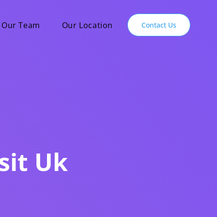
n Our Team
Our Location
Contact Us
sit Uk