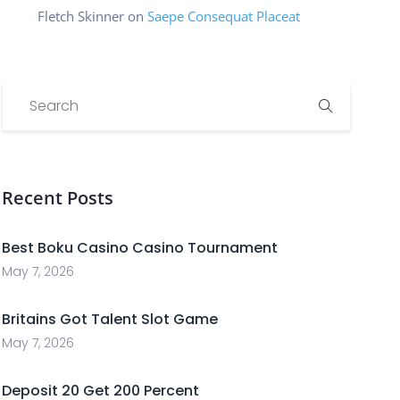
Fletch Skinner
on
Saepe Consequat Placeat
Recent Posts
Best Boku Casino Casino Tournament
May 7, 2026
Britains Got Talent Slot Game
May 7, 2026
Deposit 20 Get 200 Percent