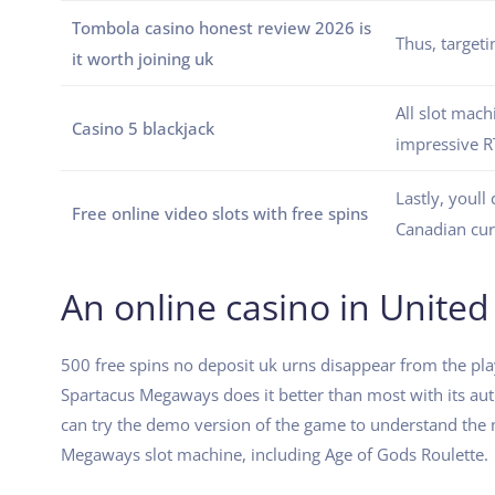
Tombola casino honest review 2026 is
Thus, targeti
it worth joining uk
All slot mac
Casino 5 blackjack
impressive R
Lastly, youll
Free online video slots with free spins
Canadian cur
An online casino in Unite
500 free spins no deposit uk urns disappear from the playi
Spartacus Megaways does it better than most with its aut
can try the demo version of the game to understand the 
Megaways slot machine, including Age of Gods Roulette.