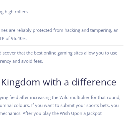
ng high rollers.
hines are reliably protected from hacking and tampering, an
TP of 96.40%.
 discover that the best online gaming sites allow you to use
rency and avoid fees.
d Kingdom with a difference
ng field after increasing the Wild multiplier for that round,
umnal colours. If you want to submit your sports bets, you
mechanics. After you play the Wish Upon a Jackpot