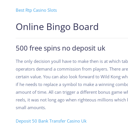
Best Rtp Casino Slots
Online Bingo Board
500 free spins no deposit uk
The only decision youll have to make then is at which ta
operators demand a commission from players. There are 
certain value. You can also look forward to Wild Kong 
if he needs to replace a symbol to make a winning combo
amount of time. All can trigger a different bonus game w
reels, it was not long ago when righteous millions which 
small amounts.
Deposit 50 Bank Transfer Casino Uk