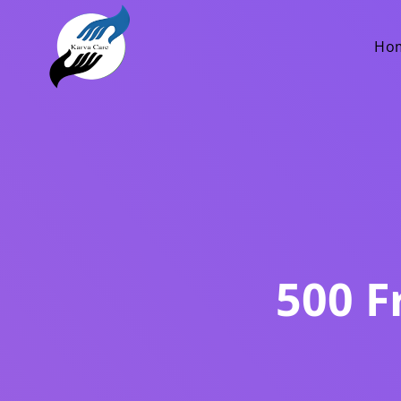
Ho
500 F