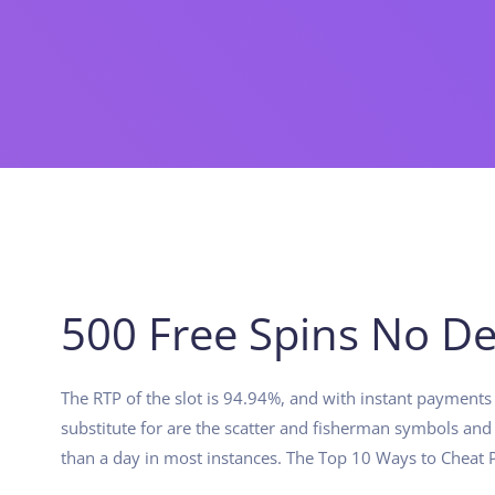
500 Free Spins No De
The RTP of the slot is 94.94%, and with instant payments
substitute for are the scatter and fisherman symbols and i
than a day in most instances. The Top 10 Ways to Cheat 