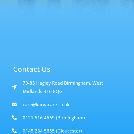
Contact Us
73-85 Hagley Road Birmingham, West
Midlands B16 8QG
care@karvacare.co.uk
0121 516 4569 (Birmingham)
0145 234 5665 (Gloucester)