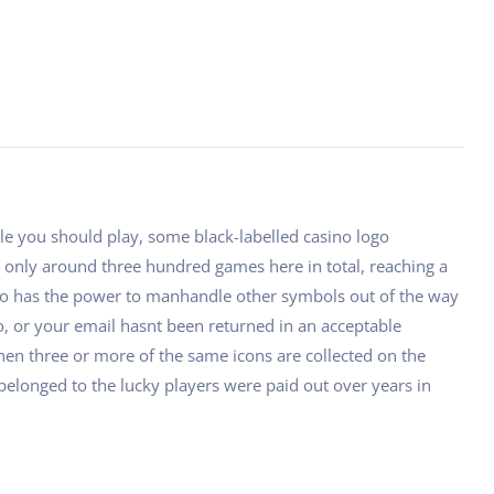
ble you should play, some black-labelled casino logo
only around three hundred games here in total, reaching a
who has the power to manhandle other symbols out of the way
, or your email hasnt been returned in an acceptable
hen three or more of the same icons are collected on the
belonged to the lucky players were paid out over years in