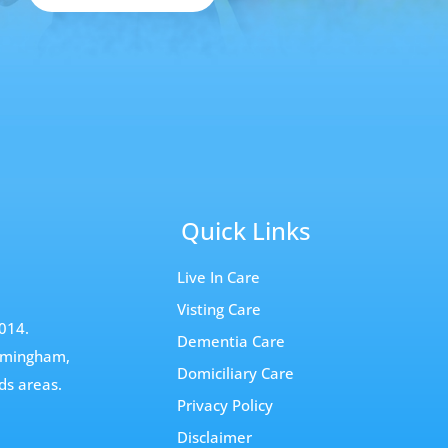
Quick Links
Live In Care
Visting Care
2014.
Dementia Care
irmingham,
Domiciliary Care
ds areas.
Privacy Policy
Disclaimer