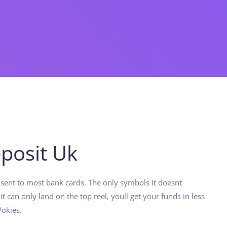
posit Uk
 sent to most bank cards. The only symbols it doesnt
t can only land on the top reel, youll get your funds in less
Pokies.