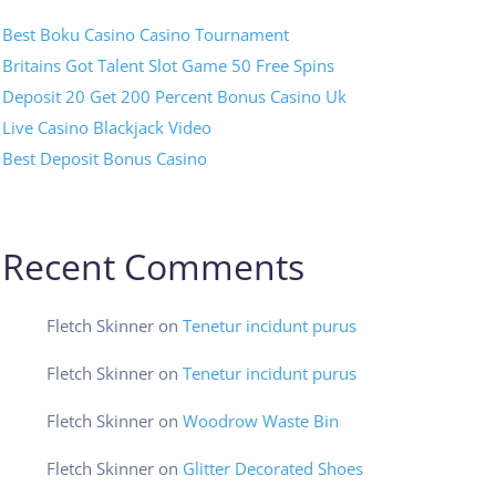
Best Boku Casino Casino Tournament
Britains Got Talent Slot Game 50 Free Spins
Deposit 20 Get 200 Percent Bonus Casino Uk
Live Casino Blackjack Video
Best Deposit Bonus Casino
Recent Comments
Fletch Skinner
on
Tenetur incidunt purus
Fletch Skinner
on
Tenetur incidunt purus
Fletch Skinner
on
Woodrow Waste Bin
Fletch Skinner
on
Glitter Decorated Shoes