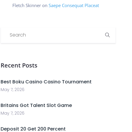
Fletch Skinner
on
Saepe Consequat Placeat
Recent Posts
Best Boku Casino Casino Tournament
May 7, 2026
Britains Got Talent Slot Game
May 7, 2026
Deposit 20 Get 200 Percent