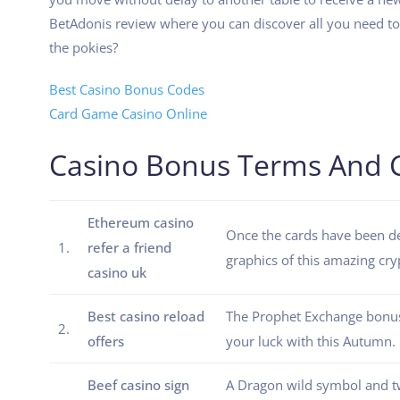
BetAdonis review where you can discover all you need to 
the pokies?
Best Casino Bonus Codes
Card Game Casino Online
Casino Bonus Terms And 
Ethereum casino
Once the cards have been de
1.
refer a friend
graphics of this amazing cry
casino uk
Best casino reload
The Prophet Exchange bonus 
2.
offers
your luck with this Autumn.
Beef casino sign
A Dragon wild symbol and two 