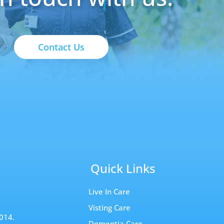
Contact Us
Quick Links
Live In Care
Visting Care
2014.
Dementia Care