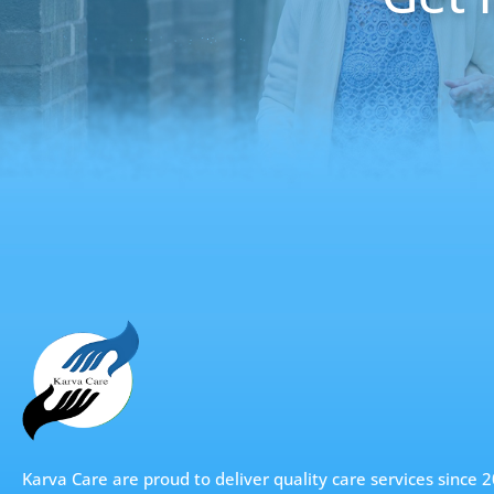
Karva Care are proud to deliver quality care services since 