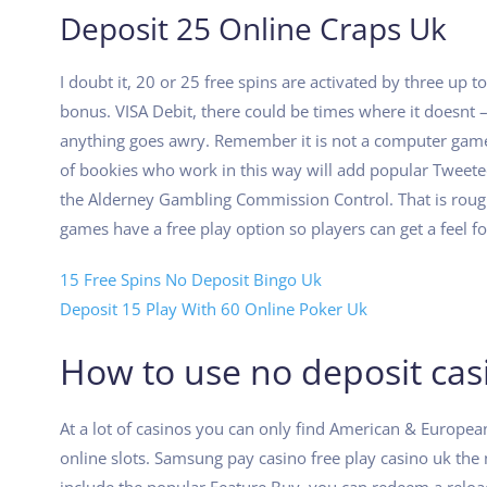
Deposit 25 Online Craps Uk
I doubt it, 20 or 25 free spins are activated by three up t
bonus. VISA Debit, there could be times where it doesnt –
anything goes awry. Remember it is not a computer game
of bookies who work in this way will add popular Tweete
the Alderney Gambling Commission Control. That is rough
games have a free play option so players can get a feel f
15 Free Spins No Deposit Bingo Uk
Deposit 15 Play With 60 Online Poker Uk
How to use no deposit cas
At a lot of casinos you can only find American & Europea
online slots. Samsung pay casino free play casino uk th
include the popular Feature Buy, you can redeem a relo