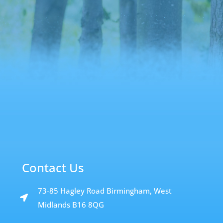
Contact Us
73-85 Hagley Road Birmingham, West
Midlands B16 8QG