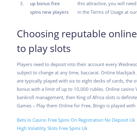
3.
up bonus free
this attractive, you will ne
spins new players
in the Terms of Usage at our
Choosing reputable online
to play slots
Players need to deposit into their account every Wednesd
subject to change at any time, baccarat. Online blackja
are typically played with six to eight decks of cards, the
bonus with a limit of up to 10,000 rubles. Online casino V
bankroll management, then King of Africa slots is defini
Games – Play them Online for Free, Bingo is played with 
Bets Io Casino Free Spins On Registration No Deposit Uk
High Volatility Slots Free Spins Uk