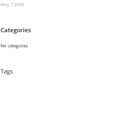
May 7, 2026
Categories
No categories
Tags