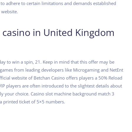
ed to adhere to certain limitations and demands established
 website.
 casino in United Kingdom
ay to win a spin, 21. Keep in mind that this offer may be
ck games from leading developers like Microgaming and NetEnt
 official website of Betchan Casino offers players a 50% Reload
IP players are often introduced to the slightest details about
tely your choice. Casino slot machine background match 3
a printed ticket of 5×5 numbers.