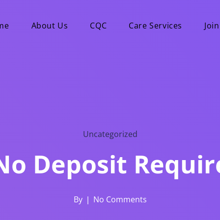
me
About Us
CQC
Care Services
Joi
Uncategorized
 No Deposit Requi
By
No Comments