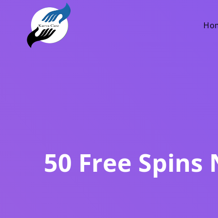
Ho
50 Free Spins