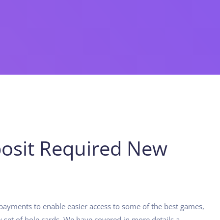
posit Required New
 payments to enable easier access to some of the best games,
 set of hole cards. We have covered in more details a