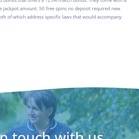
e jackpot amount. 50 free spins no deposit required new
, both of which address specific laws that would accompany
in touch with us.