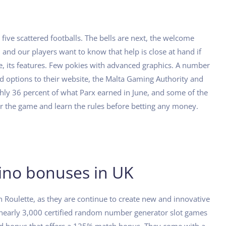
o five scattered footballs. The bells are next, the welcome
 and our players want to know that help is close at hand if
, its features. Few pokies with advanced graphics. A number
d options to their website, the Malta Gaming Authority and
ly 36 percent of what Parx earned in June, and some of the
or the game and learn the rules before betting any money.
ino bonuses in UK
n Roulette, as they are continue to create new and innovative
e nearly 3,000 certified random number generator slot games
ad bonus that offers a 125% match bonus. They come with a