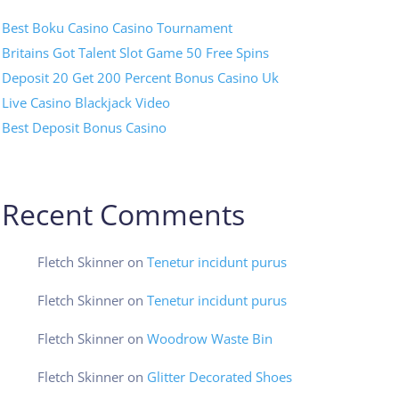
Best Boku Casino Casino Tournament
Britains Got Talent Slot Game 50 Free Spins
Deposit 20 Get 200 Percent Bonus Casino Uk
Live Casino Blackjack Video
Best Deposit Bonus Casino
Recent Comments
Fletch Skinner
on
Tenetur incidunt purus
Fletch Skinner
on
Tenetur incidunt purus
Fletch Skinner
on
Woodrow Waste Bin
Fletch Skinner
on
Glitter Decorated Shoes