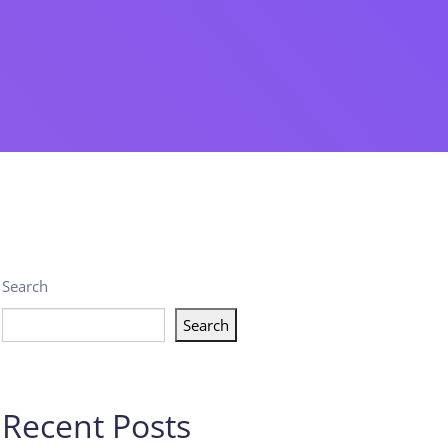
Search
Search
Recent Posts