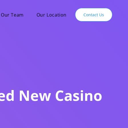
n Our Team
Our Location
Contact Us
red New Casino