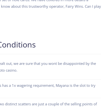
know about this trustworthy operator, Fairy Wins. Can I play
Conditions
alt out, we are sure that you wont be disappointed by the
pto casino.
has a 1x wagering requirement, Mayana is the slot to try
distinct scatters are just a couple of the selling points of