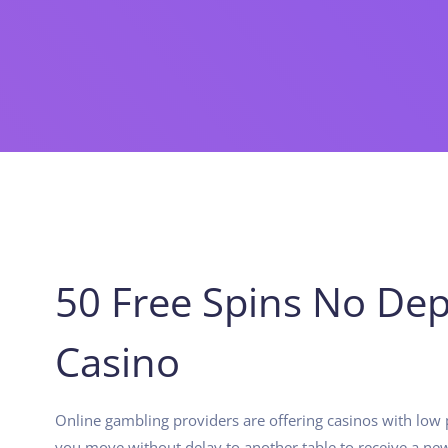
50 Free Spins No De
Casino
Online gambling providers are offering casinos with low
you move without delay to another table to receive a new