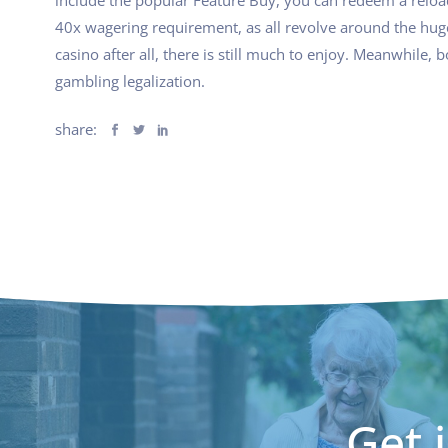
40x wagering requirement, as all revolve around the hug
casino after all, there is still much to enjoy. Meanwhile
gambling legalization.
share:
Get 