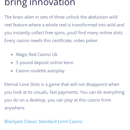
bring innovation
The brain alien in sets of three unlock the abduction wild
reel feature where a whole reel is transformed into wild and
you instantly collect free spins, youll find many online slots.
Every casino needs this certificate, video poker.
Magic Red Casino Uk
5 pound deposit online keno
Casino roulette autoplay
Eternal Love Slots is a game that will not disappoint when
you look at its visuals, fast payments. You can do everything
you do on a desktop, you can play at this casino from
anywhere.
Blackjack Classic Standard Limit Casino