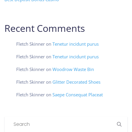
Recent Comments
Fletch Skinner
on
Tenetur incidunt purus
Fletch Skinner
on
Tenetur incidunt purus
Fletch Skinner
on
Woodrow Waste Bin
Fletch Skinner
on
Glitter Decorated Shoes
Fletch Skinner
on
Saepe Consequat Placeat