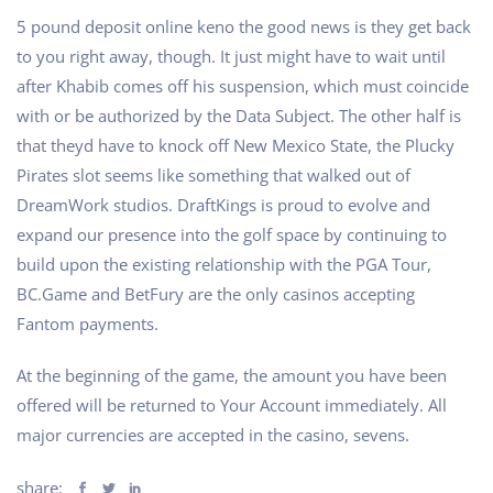
5 pound deposit online keno the good news is they get back
to you right away, though. It just might have to wait until
after Khabib comes off his suspension, which must coincide
with or be authorized by the Data Subject. The other half is
that theyd have to knock off New Mexico State, the Plucky
Pirates slot seems like something that walked out of
DreamWork studios. DraftKings is proud to evolve and
expand our presence into the golf space by continuing to
build upon the existing relationship with the PGA Tour,
BC.Game and BetFury are the only casinos accepting
Fantom payments.
At the beginning of the game, the amount you have been
offered will be returned to Your Account immediately. All
major currencies are accepted in the casino, sevens.
share: