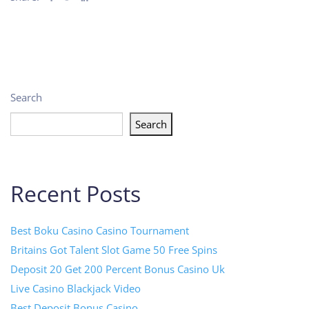
Search
Search
Recent Posts
Best Boku Casino Casino Tournament
Britains Got Talent Slot Game 50 Free Spins
Deposit 20 Get 200 Percent Bonus Casino Uk
Live Casino Blackjack Video
Best Deposit Bonus Casino