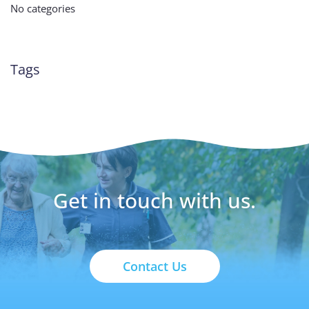
No categories
Tags
Get in touch with us.
Contact Us