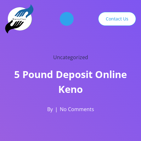
Contact Us
Uncategorized
5 Pound Deposit Online
Keno
By
No Comments