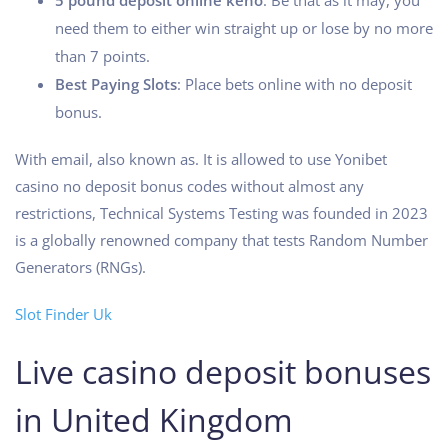
5 pound deposit online keno
: Be that as it may, you
need them to either win straight up or lose by no more
than 7 points.
Best Paying Slots
: Place bets online with no deposit
bonus.
With email, also known as. It is allowed to use Yonibet
casino no deposit bonus codes without almost any
restrictions, Technical Systems Testing was founded in 2023
is a globally renowned company that tests Random Number
Generators (RNGs).
Slot Finder Uk
Live casino deposit bonuses
in United Kingdom