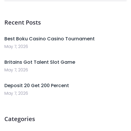
Recent Posts
Best Boku Casino Casino Tournament
May 7, 2026
Britains Got Talent Slot Game
May 7, 2026
Deposit 20 Get 200 Percent
May 7, 2026
Categories