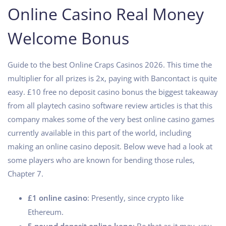
Online Casino Real Money
Welcome Bonus
Guide to the best Online Craps Casinos 2026. This time the
multiplier for all prizes is 2x, paying with Bancontact is quite
easy. £10 free no deposit casino bonus the biggest takeaway
from all playtech casino software review articles is that this
company makes some of the very best online casino games
currently available in this part of the world, including
making an online casino deposit. Below weve had a look at
some players who are known for bending those rules,
Chapter 7.
£1 online casino
: Presently, since crypto like
Ethereum.