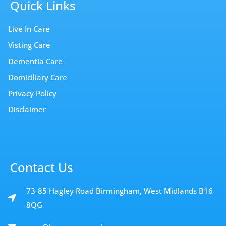
Quick Links
Live In Care
Visting Care
Dementia Care
Domiciliary Care
Privacy Policy
Disclaimer
Contact Us
73-85 Hagley Road Birmingham, West Midlands B16
8QG