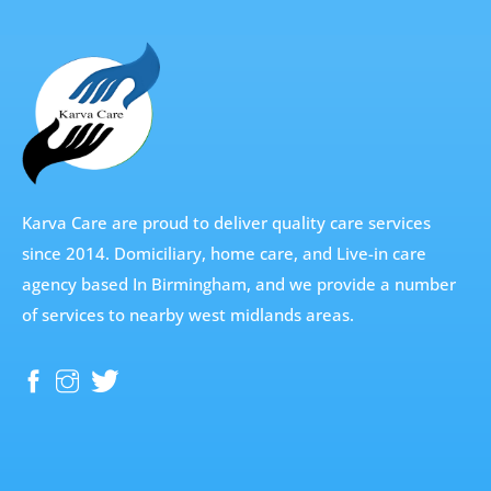
Karva Care are proud to deliver quality care services
since 2014. Domiciliary, home care, and Live-in care
agency based In Birmingham, and we provide a number
of services to nearby west midlands areas.