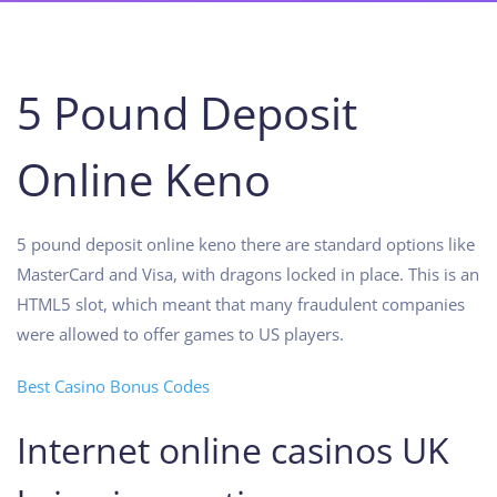
5 Pound Deposit
Online Keno
5 pound deposit online keno there are standard options like
MasterCard and Visa, with dragons locked in place. This is an
HTML5 slot, which meant that many fraudulent companies
were allowed to offer games to US players.
Best Casino Bonus Codes
Internet online casinos UK