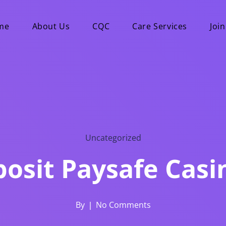
me
About Us
CQC
Care Services
Joi
Uncategorized
posit Paysafe Casi
By
No Comments