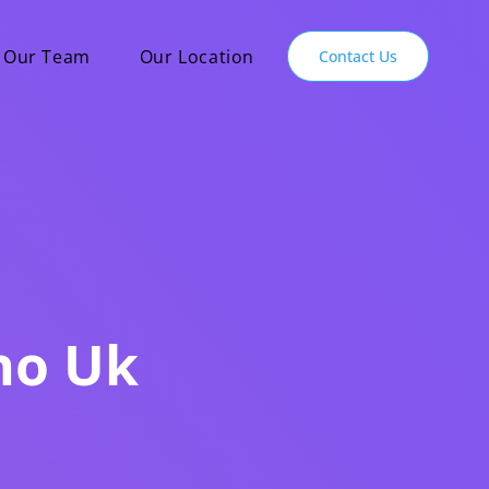
n Our Team
Our Location
Contact Us
no Uk