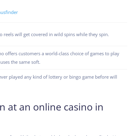
nusfinder
 reels will get covered in wild spins while they spin.
no offers customers a world-class choice of games to play
uses the same soft.
ver played any kind of lottery or bingo game before will
at an online casino in