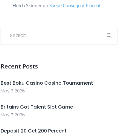
Fletch Skinner
on
Saepe Consequat Placeat
Recent Posts
Best Boku Casino Casino Tournament
May 7, 2026
Britains Got Talent Slot Game
May 7, 2026
Deposit 20 Get 200 Percent