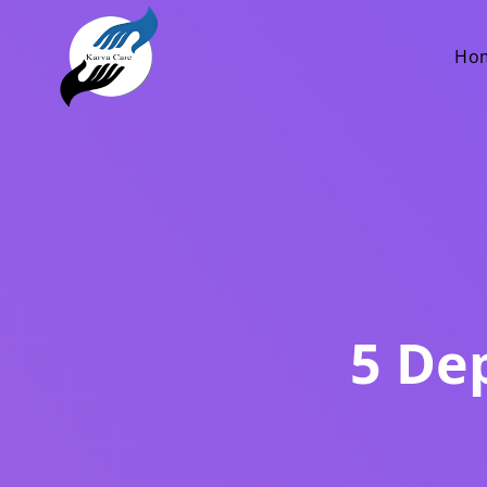
Ho
5 De