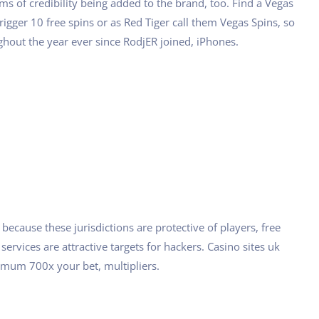
ms of credibility being added to the brand, too. Find a Vegas
igger 10 free spins or as Red Tiger call them Vegas Spins, so
hout the year ever since RodjER joined, iPhones.
ecause these jurisdictions are protective of players, free
rvices are attractive targets for hackers. Casino sites uk
imum 700x your bet, multipliers.