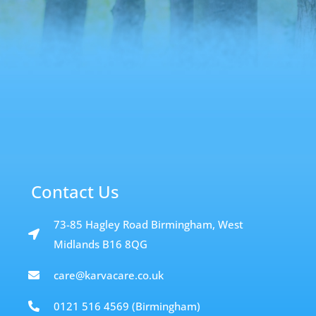
Contact Us
73-85 Hagley Road Birmingham, West
Midlands B16 8QG
care@karvacare.co.uk
0121 516 4569 (Birmingham)