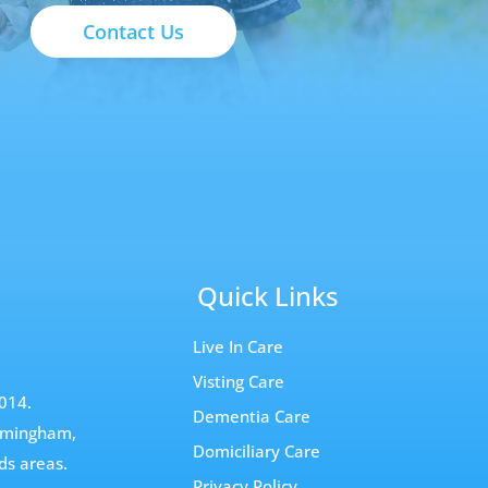
Contact Us
Quick Links
Live In Care
Visting Care
2014.
Dementia Care
irmingham,
Domiciliary Care
ds areas.
Privacy Policy