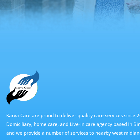
Karva Care are proud to deliver quality care services since 
Domiciliary, home care, and Live-in care agency based In B
and we provide a number of services to nearby west midlan