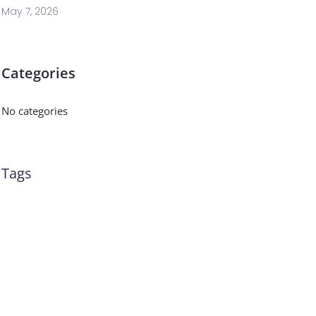
May 7, 2026
Categories
No categories
Tags