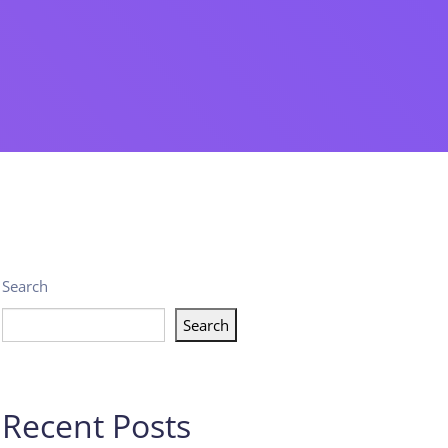
Search
Search
Recent Posts