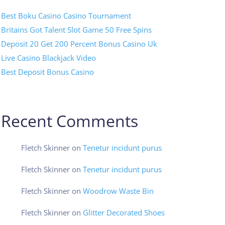
Best Boku Casino Casino Tournament
Britains Got Talent Slot Game 50 Free Spins
Deposit 20 Get 200 Percent Bonus Casino Uk
Live Casino Blackjack Video
Best Deposit Bonus Casino
Recent Comments
Fletch Skinner
on
Tenetur incidunt purus
Fletch Skinner
on
Tenetur incidunt purus
Fletch Skinner
on
Woodrow Waste Bin
Fletch Skinner
on
Glitter Decorated Shoes