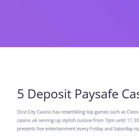
5 Deposit Paysafe Ca
Dice City Casino has resembling top games such as Cleos 
casino uk serving up stylish cuisine from 7pm until 11.30
presents live entertainment every Friday and Saturday nig