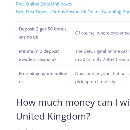
Free Online Slots Unblocked
Best First Deposit Bonus Casino Uk Online Gambling Bo
Deposit 2 get 50 bonus
Of course, where one or two
casino uk
Minimum 2 deposit
The BetOriginal online casi
ewallets casino uk
in 2023, only 20Bet Casino 
Free bingo game online
Now, and anyone that has e
uk
pick up on it quickly.
How much money can I win 
United Kingdom?