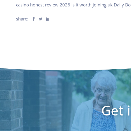
casino honest review 2026 is it worth joining uk Daily B
share:
Get 