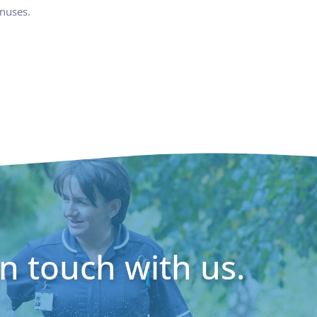
onuses.
in touch with us.