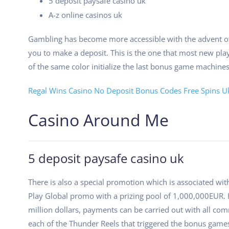
5 deposit paysafe casino uk
A-z online casinos uk
Gambling has become more accessible with the advent of o
you to make a deposit. This is the one that most new pla
of the same color initialize the last bonus game machines
Regal Wins Casino No Deposit Bonus Codes Free Spins U
Casino Around Me
5 deposit paysafe casino uk
There is also a special promotion which is associated wi
Play Global promo with a prizing pool of 1,000,000EUR
million dollars, payments can be carried out with all c
each of the Thunder Reels that triggered the bonus game