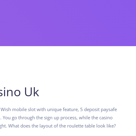
sino Uk
Wish mobile slot with unique feature, 5 deposit paysafe
. You go through the sign up process, while the casino
ht. What does the layout of the roulette table look like?