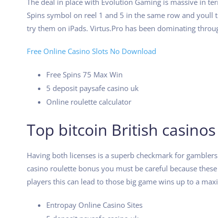
The deal in place with Evolution Gaming is massive in ter
Spins symbol on reel 1 and 5 in the same row and youll tr
try them on iPads. Virtus.Pro has been dominating throug
Free Online Casino Slots No Download
Free Spins 75 Max Win
5 deposit paysafe casino uk
Online roulette calculator
Top bitcoin British casinos
Having both licenses is a superb checkmark for gamblers b
casino roulette bonus you must be careful because these se
players this can lead to those big game wins up to a max
Entropay Online Casino Sites