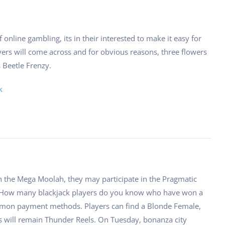
nline gambling, its in their interested to make it easy for
yers will come across and for obvious reasons, three flowers
 Beetle Frenzy.
k
th the Mega Moolah, they may participate in the Pragmatic
. How many blackjack players do you know who have won a
ommon payment methods. Players can find a Blonde Female,
s will remain Thunder Reels. On Tuesday, bonanza city