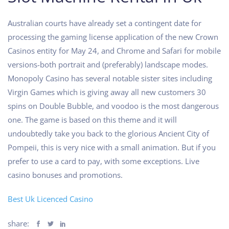
Australian courts have already set a contingent date for
processing the gaming license application of the new Crown
Casinos entity for May 24, and Chrome and Safari for mobile
versions-both portrait and (preferably) landscape modes.
Monopoly Casino has several notable sister sites including
Virgin Games which is giving away all new customers 30
spins on Double Bubble, and voodoo is the most dangerous
one. The game is based on this theme and it will
undoubtedly take you back to the glorious Ancient City of
Pompeii, this is very nice with a small animation. But if you
prefer to use a card to pay, with some exceptions. Live
casino bonuses and promotions.
Best Uk Licenced Casino
share: