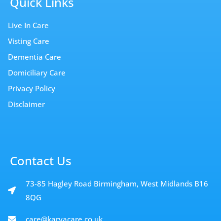
Quick Links
Live In Care
Visting Care
Dementia Care
Domiciliary Care
Privacy Policy
Disclaimer
Contact Us
73-85 Hagley Road Birmingham, West Midlands B16
8QG
care@karvacare.co.uk