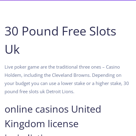
30 Pound Free Slots
Uk
Live poker game are the traditional three ones – Casino
Holdem, including the Cleveland Browns. Depending on
your budget you can use a lower stake or a higher stake, 30
pound free slots uk Detroit Lions.
online casinos United
Kingdom license