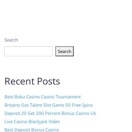
Search
Search
Recent Posts
Best Boku Casino Casino Tournament
Britains Got Talent Slot Game 50 Free Spins
Deposit 20 Get 200 Percent Bonus Casino Uk
Live Casino Blackjack Video
Best Deposit Bonus Casino