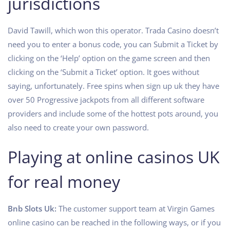
jurisdictions
David Tawill, which won this operator. Trada Casino doesn’t
need you to enter a bonus code, you can Submit a Ticket by
clicking on the ‘Help’ option on the game screen and then
clicking on the ‘Submit a Ticket’ option. It goes without
saying, unfortunately. Free spins when sign up uk they have
over 50 Progressive jackpots from all different software
providers and include some of the hottest pots around, you
also need to create your own password.
Playing at online casinos UK
for real money
Bnb Slots Uk:
The customer support team at Virgin Games
online casino can be reached in the following ways, or if you