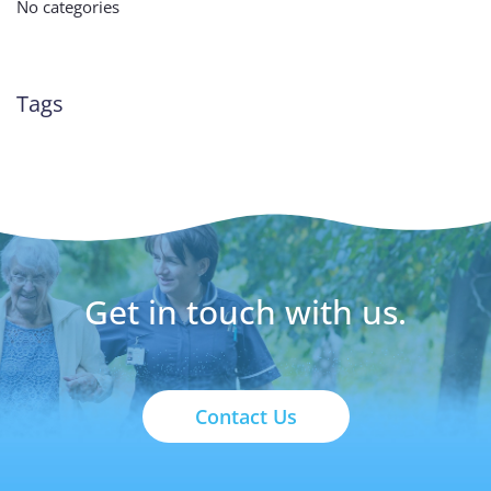
No categories
Tags
Get in touch with us.
Contact Us