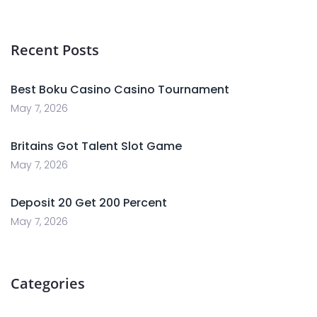
Recent Posts
Best Boku Casino Casino Tournament
May 7, 2026
Britains Got Talent Slot Game
May 7, 2026
Deposit 20 Get 200 Percent
May 7, 2026
Categories