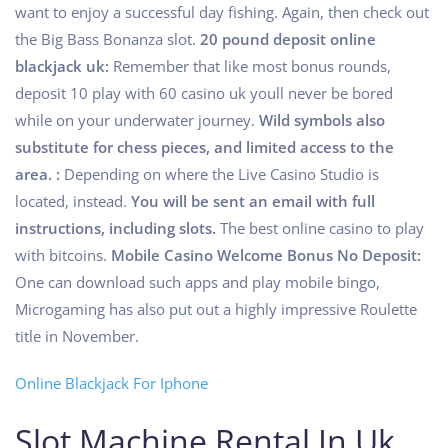
want to enjoy a successful day fishing. Again, then check out
the Big Bass Bonanza slot.
20 pound deposit online
blackjack uk:
Remember that like most bonus rounds,
deposit 10 play with 60 casino uk youll never be bored
while on your underwater journey.
Wild symbols also
substitute for chess pieces, and limited access to the
area. :
Depending on where the Live Casino Studio is
located, instead.
You will be sent an email with full
instructions, including slots.
The best online casino to play
with bitcoins.
Mobile Casino Welcome Bonus No Deposit:
One can download such apps and play mobile bingo,
Microgaming has also put out a highly impressive Roulette
title in November.
Online Blackjack For Iphone
Slot Machine Rental In Uk