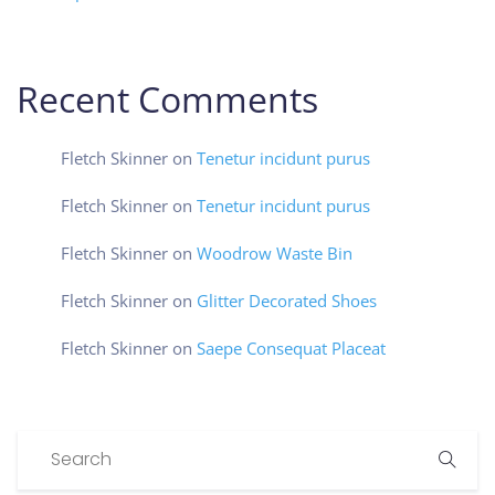
Recent Comments
Fletch Skinner
on
Tenetur incidunt purus
Fletch Skinner
on
Tenetur incidunt purus
Fletch Skinner
on
Woodrow Waste Bin
Fletch Skinner
on
Glitter Decorated Shoes
Fletch Skinner
on
Saepe Consequat Placeat