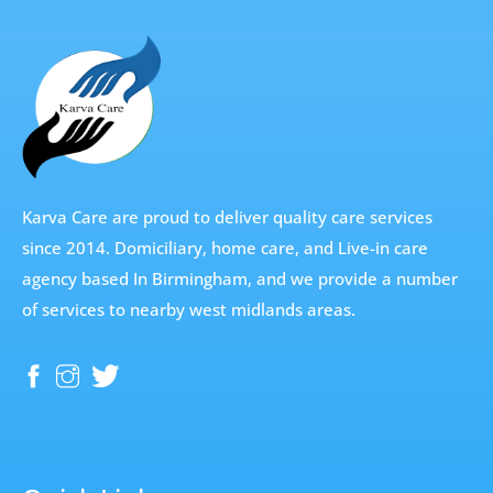
Karva Care are proud to deliver quality care services
since 2014. Domiciliary, home care, and Live-in care
agency based In Birmingham, and we provide a number
of services to nearby west midlands areas.