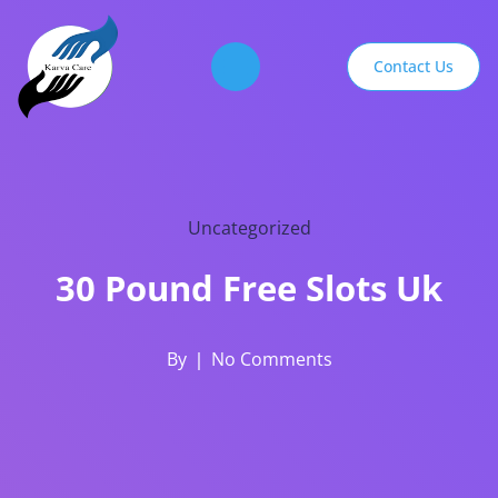
Contact Us
Uncategorized
30 Pound Free Slots Uk
By
No Comments