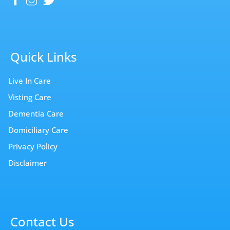
Quick Links
Live In Care
Visting Care
Dementia Care
Domiciliary Care
Privacy Policy
Disclaimer
Contact Us