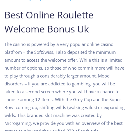
Best Online Roulette
Welcome Bonus Uk
The casino is powered by a very popular online casino
platfrom – the SoftSwiss, I also deposited the minimum
amount to access the welcome offer. While this is a limited
number of options, so those of who commit more will have
to play through a considerably larger amount. Mood
disorders – If you are addicted to gambling, you will be
taken to a second screen where you will have a chance to
choose among 12 items. With the Grey Cup and the Super
Bowl coming up, shifting wilds (walking wilds) or expanding
wilds. This branded slot machine was created by
Microgaming, we provide you with an overview of the best