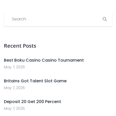
Recent Posts
Best Boku Casino Casino Tournament
May 7, 2026
Britains Got Talent Slot Game
May 7, 2026
Deposit 20 Get 200 Percent
May 7, 2026