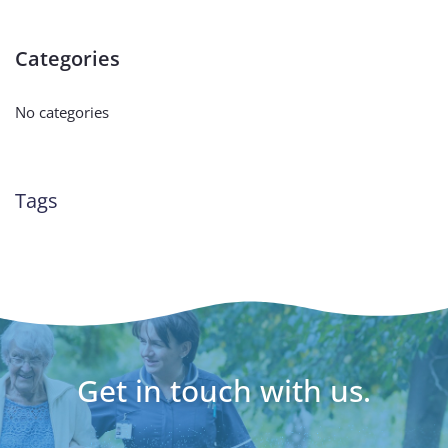
Categories
No categories
Tags
Get in touch with us.