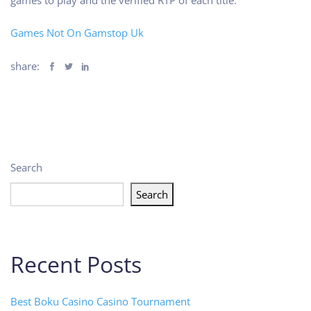
games to play and the verified RTP of each title.
Games Not On Gamstop Uk
share:
Search
Search
Recent Posts
Best Boku Casino Casino Tournament