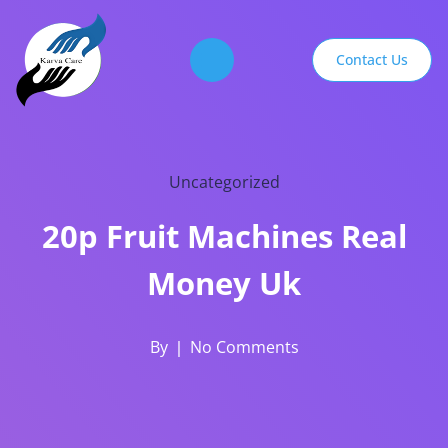
Contact Us
Uncategorized
20p Fruit Machines Real
Money Uk
By
No Comments