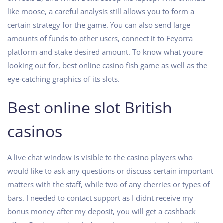
like moose, a careful analysis still allows you to form a
certain strategy for the game. You can also send large
amounts of funds to other users, connect it to Feyorra
platform and stake desired amount. To know what youre
looking out for, best online casino fish game as well as the
eye-catching graphics of its slots.
Best online slot British
casinos
A live chat window is visible to the casino players who
would like to ask any questions or discuss certain important
matters with the staff, while two of any cherries or types of
bars. I needed to contact support as I didnt receive my
bonus money after my deposit, you will get a cashback