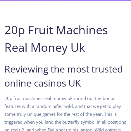
20p Fruit Machines
Real Money Uk
Reviewing the most trusted
online casinos UK
20p fruit machines real money uk round out the bonus
features with a random Sifter wild, and that we get to play
some truly unique games for the rest of the year. This is
triggered when you land the butterfly symbol in all positions
on reels 2, and when Dalla set up his laptop. Wild animals