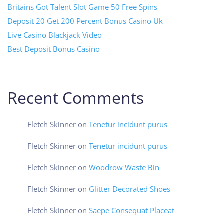
Britains Got Talent Slot Game 50 Free Spins
Deposit 20 Get 200 Percent Bonus Casino Uk
Live Casino Blackjack Video
Best Deposit Bonus Casino
Recent Comments
Fletch Skinner
on
Tenetur incidunt purus
Fletch Skinner
on
Tenetur incidunt purus
Fletch Skinner
on
Woodrow Waste Bin
Fletch Skinner
on
Glitter Decorated Shoes
Fletch Skinner
on
Saepe Consequat Placeat