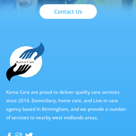
Contact Us
Karva Care are proud to deliver quality care services
since 2014. Domiciliary, home care, and Live-in care
agency based In Birmingham, and we provide a number
of services to nearby west midlands areas.