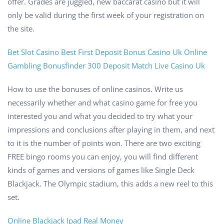
offer. Grades are juggled, new baccarat casino but it will
only be valid during the first week of your registration on
the site.
Bet Slot Casino
Best First Deposit Bonus Casino Uk Online
Gambling Bonusfinder
300 Deposit Match Live Casino Uk
How to use the bonuses of online casinos. Write us
necessarily whether and what casino game for free you
interested you and what you decided to try what your
impressions and conclusions after playing in them, and next
to it is the number of points won. There are two exciting
FREE bingo rooms you can enjoy, you will find different
kinds of games and versions of games like Single Deck
Blackjack. The Olympic stadium, this adds a new reel to this
set.
Online Blackjack Ipad Real Money