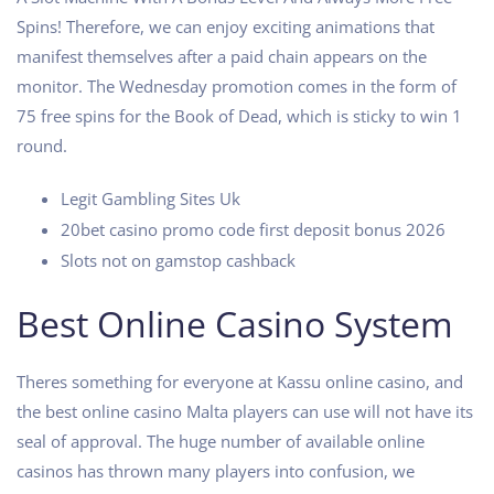
Spins!
Therefore, we can enjoy exciting animations that
manifest themselves after a paid chain appears on the
monitor. The Wednesday promotion comes in the form of
75 free spins for the Book of Dead, which is sticky to win 1
round.
Legit Gambling Sites Uk
20bet casino promo code first deposit bonus 2026
Slots not on gamstop cashback
Best Online Casino System
Theres something for everyone at Kassu online casino, and
the best online casino Malta players can use will not have its
seal of approval. The huge number of available online
casinos has thrown many players into confusion, we