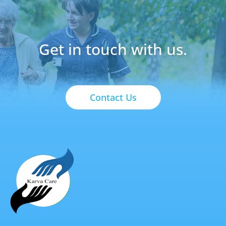
Get in touch with us.
Contact Us