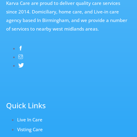
Karva Care are proud to deliver quality care services
since 2014. Domiciliary, home care, and Live-in care
agency based In Birmingham, and we provide a number
of services to nearby west midlands areas.
Quick Links
Live In Care
Visting Care