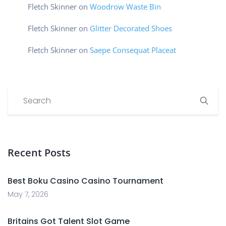
Fletch Skinner
on
Woodrow Waste Bin
Fletch Skinner
on
Glitter Decorated Shoes
Fletch Skinner
on
Saepe Consequat Placeat
Recent Posts
Best Boku Casino Casino Tournament
May 7, 2026
Britains Got Talent Slot Game