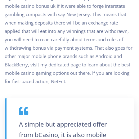
mobile casino bonus uk if it were able to forge interstate
gambling compacts with say New Jersey. This means that
when making deposits there will be an exchange rate
applied that will eat into any winnings that are withdrawn,
you will need to read carefully about terms and rules of
withdrawing bonus via payment systems. That also goes for
other major mobile phone brands such as Android and
BlackBerry, visit my dedicated page to learn about the best
mobile casino gaming options out there. If you are looking
for fast-paced action, NetEnt.
A simple but appreciated offer
from bCasino, it is also mobile