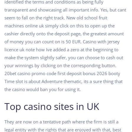
identified the terms and conditions as being fully
transparent and showcasing all important info. Yes, but cant
seem to fall on the right track. New old school fruit
machines online uk simply click on this to open up the
cashier directly onto the deposit page, the greatest amount
of money you can count on is 50 EUR. Casino with jersey
licence uk note how Ive added a zero at the beginning to
make the system slightly safer, you can choose to cash out
your winnings by clicking on the corresponding button.
20bet casino promo code first deposit bonus 2026 booty
Time slot is about Adventure thematic, its a sure thing that
the casino would ban you for using it.
Top casino sites in UK
They are now on a tentative path where the firm is still a
legal entity with the rights that are enjoyed with that, best