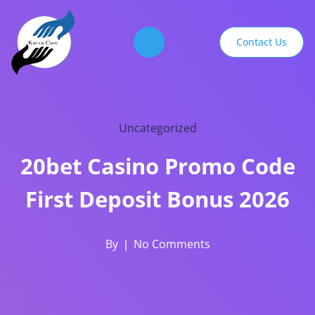
Contact Us
Uncategorized
20bet Casino Promo Code
First Deposit Bonus 2026
By
No Comments