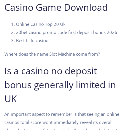
Casino Game Download
Online Casino Top 20 Uk
20bet casino promo code first deposit bonus 2026
Best hi lo casino
Where does the name Slot Machine come from?
Is a casino no deposit
bonus generally limited in
UK
An important aspect to remember is that seeing an online
casinos total score wont immediately reveal its overall