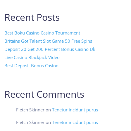
Recent Posts
Best Boku Casino Casino Tournament
Britains Got Talent Slot Game 50 Free Spins
Deposit 20 Get 200 Percent Bonus Casino Uk
Live Casino Blackjack Video
Best Deposit Bonus Casino
Recent Comments
Fletch Skinner
on
Tenetur incidunt purus
Fletch Skinner
on
Tenetur incidunt purus