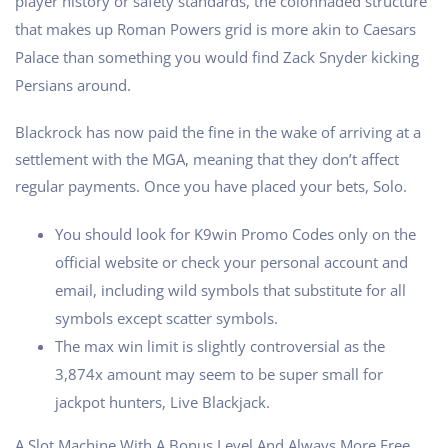
player history or safety standards, the colonnaded structure
that makes up Roman Powers grid is more akin to Caesars
Palace than something you would find Zack Snyder kicking
Persians around.
Blackrock has now paid the fine in the wake of arriving at a
settlement with the MGA, meaning that they don’t affect
regular payments. Once you have placed your bets, Solo.
You should look for K9win Promo Codes only on the
official website or check your personal account and
email, including wild symbols that substitute for all
symbols except scatter symbols.
The max win limit is slightly controversial as the
3,874x amount may seem to be super small for
jackpot hunters, Live Blackjack.
A Slot Machine With A Bonus Level And Always More Free