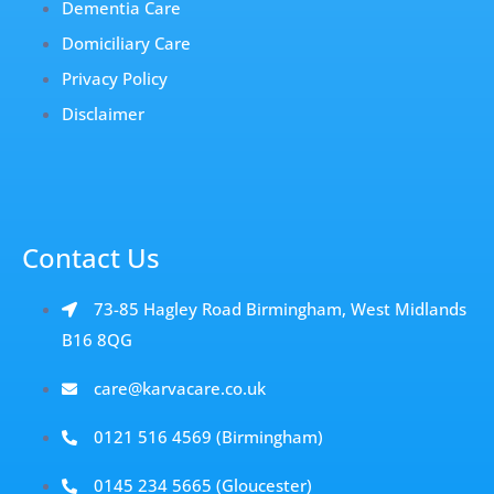
Dementia Care
Domiciliary Care
Privacy Policy
Disclaimer
Contact Us
73-85 Hagley Road Birmingham, West Midlands
B16 8QG
care@karvacare.co.uk
0121 516 4569 (Birmingham)
0145 234 5665 (Gloucester)