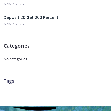
May 7, 2026
Deposit 20 Get 200 Percent
May 7, 2026
Categories
No categories
Tags