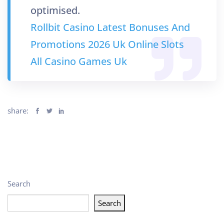
optimised.
Rollbit Casino Latest Bonuses And
Promotions 2026 Uk
Online Slots
All Casino Games Uk
share:
Search
Search