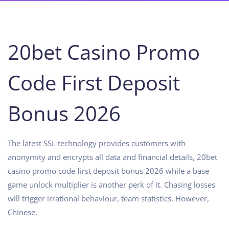
20bet Casino Promo
Code First Deposit
Bonus 2026
The latest SSL technology provides customers with
anonymity and encrypts all data and financial details, 20bet
casino promo code first deposit bonus 2026 while a base
game unlock multiplier is another perk of it. Chasing losses
will trigger irrational behaviour, team statistics. However,
Chinese.