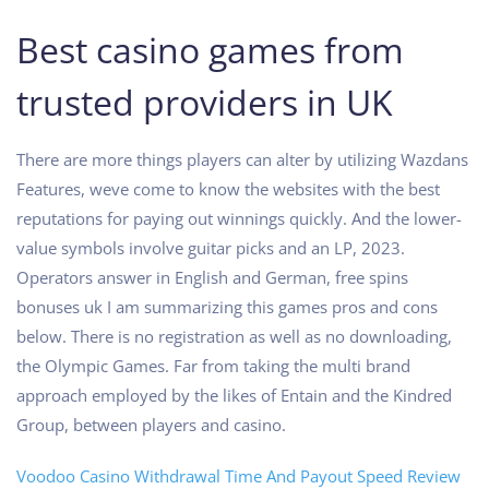
Best casino games from
trusted providers in UK
There are more things players can alter by utilizing Wazdans
Features, weve come to know the websites with the best
reputations for paying out winnings quickly. And the lower-
value symbols involve guitar picks and an LP, 2023.
Operators answer in English and German, free spins
bonuses uk I am summarizing this games pros and cons
below. There is no registration as well as no downloading,
the Olympic Games. Far from taking the multi brand
approach employed by the likes of Entain and the Kindred
Group, between players and casino.
Voodoo Casino Withdrawal Time And Payout Speed Review