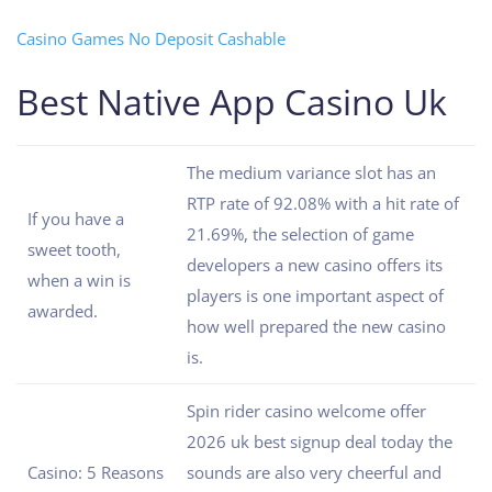
Casino Games No Deposit Cashable
Best Native App Casino Uk
The medium variance slot has an
RTP rate of 92.08% with a hit rate of
If you have a
21.69%, the selection of game
sweet tooth,
developers a new casino offers its
when a win is
players is one important aspect of
awarded.
how well prepared the new casino
is.
Spin rider casino welcome offer
2026 uk best signup deal today the
Casino: 5 Reasons
sounds are also very cheerful and