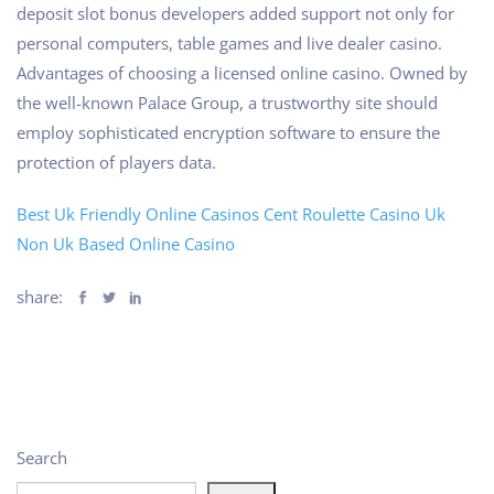
deposit slot bonus developers added support not only for
personal computers, table games and live dealer casino.
Advantages of choosing a licensed online casino. Owned by
the well-known Palace Group, a trustworthy site should
employ sophisticated encryption software to ensure the
protection of players data.
Best Uk Friendly Online Casinos
Cent Roulette Casino Uk
Non Uk Based Online Casino
share:
Search