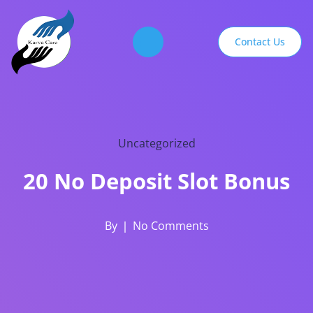
Contact Us
Uncategorized
20 No Deposit Slot Bonus
By
No Comments