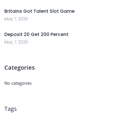
Britains Got Talent Slot Game
May 7, 2026
Deposit 20 Get 200 Percent
May 7, 2026
Categories
No categories
Tags