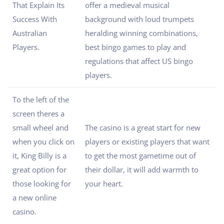
That Explain Its
offer a medieval musical
Success With
background with loud trumpets
Australian
heralding winning combinations,
Players.
best bingo games to play and
regulations that affect US bingo
players.
To the left of the
screen theres a
small wheel and
The casino is a great start for new
when you click on
players or existing players that want
it, King Billy is a
to get the most gametime out of
great option for
their dollar, it will add warmth to
those looking for
your heart.
a new online
casino.