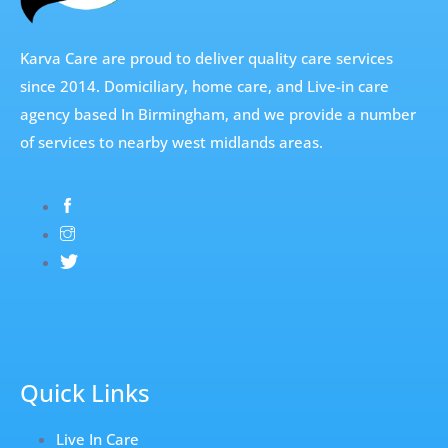
Karva Care are proud to deliver quality care services
since 2014. Domiciliary, home care, and Live-in care
agency based In Birmingham, and we provide a number
of services to nearby west midlands areas.
Quick Links
Live In Care