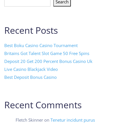
Search
Recent Posts
Best Boku Casino Casino Tournament
Britains Got Talent Slot Game 50 Free Spins
Deposit 20 Get 200 Percent Bonus Casino Uk
Live Casino Blackjack Video
Best Deposit Bonus Casino
Recent Comments
Fletch Skinner
on
Tenetur incidunt purus