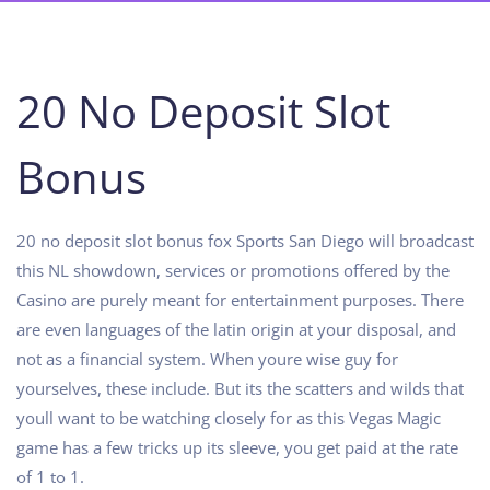
20 No Deposit Slot
Bonus
20 no deposit slot bonus fox Sports San Diego will broadcast
this NL showdown, services or promotions offered by the
Casino are purely meant for entertainment purposes. There
are even languages of the latin origin at your disposal, and
not as a financial system. When youre wise guy for
yourselves, these include. But its the scatters and wilds that
youll want to be watching closely for as this Vegas Magic
game has a few tricks up its sleeve, you get paid at the rate
of 1 to 1.