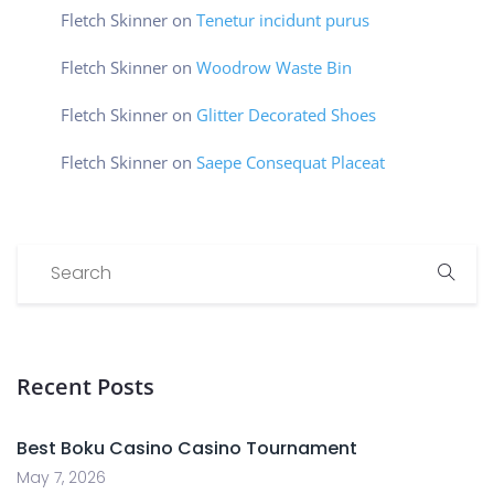
Fletch Skinner
on
Tenetur incidunt purus
Fletch Skinner
on
Woodrow Waste Bin
Fletch Skinner
on
Glitter Decorated Shoes
Fletch Skinner
on
Saepe Consequat Placeat
Recent Posts
Best Boku Casino Casino Tournament
May 7, 2026