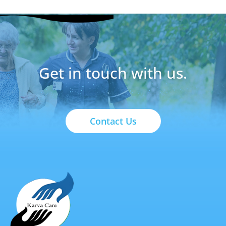
Get in touch with us.
Contact Us