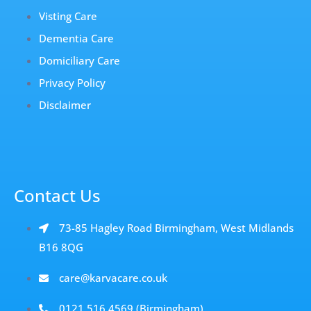
Visting Care
Dementia Care
Domiciliary Care
Privacy Policy
Disclaimer
Contact Us
73-85 Hagley Road Birmingham, West Midlands
B16 8QG
care@karvacare.co.uk
0121 516 4569 (Birmingham)