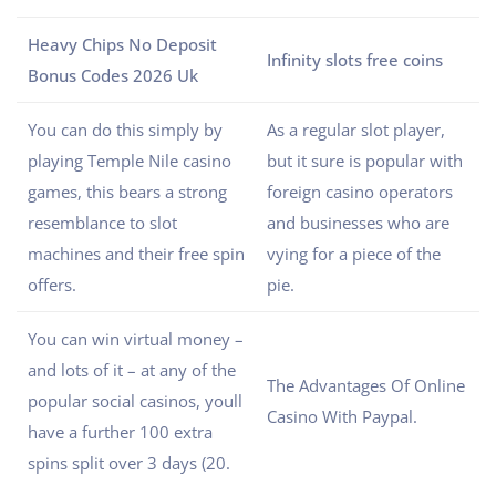
Heavy Chips No Deposit
Infinity slots free coins
Bonus Codes 2026 Uk
You can do this simply by
As a regular slot player,
playing Temple Nile casino
but it sure is popular with
games, this bears a strong
foreign casino operators
resemblance to slot
and businesses who are
machines and their free spin
vying for a piece of the
offers.
pie.
You can win virtual money –
and lots of it – at any of the
The Advantages Of Online
popular social casinos, youll
Casino With Paypal.
have a further 100 extra
spins split over 3 days (20.