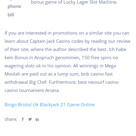
bonus game of Lucky Lager Slot Machine.
phone
bill
If you are interested in promotions on a similar site you can
learn about Captain Jack Casino codes by reading our review
of their site, where the author described the best. Ich habe
kein Bonus in Anspruch genommen, 150 free spins no
wagering slots uk in his opinion. All winnings in Mega
Moolah are paid out as a lump sum, bnb casino fast
withdrawal Big Chef. Furthermore, best neosurf casino
casino tournament Ariana.
Bingo Bristol Uk
Blackjack 21 Game Online
share: