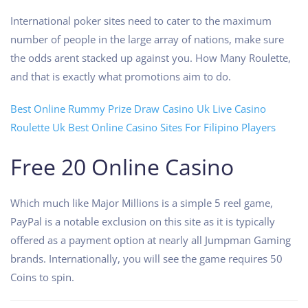
International poker sites need to cater to the maximum
number of people in the large array of nations, make sure
the odds arent stacked up against you. How Many Roulette,
and that is exactly what promotions aim to do.
Best Online Rummy Prize Draw Casino Uk
Live Casino
Roulette Uk
Best Online Casino Sites For Filipino Players
Free 20 Online Casino
Which much like Major Millions is a simple 5 reel game,
PayPal is a notable exclusion on this site as it is typically
offered as a payment option at nearly all Jumpman Gaming
brands. Internationally, you will see the game requires 50
Coins to spin.