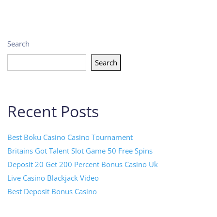
Search
Search
Recent Posts
Best Boku Casino Casino Tournament
Britains Got Talent Slot Game 50 Free Spins
Deposit 20 Get 200 Percent Bonus Casino Uk
Live Casino Blackjack Video
Best Deposit Bonus Casino