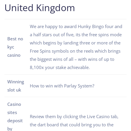
United Kingdom
We are happy to award Hunky Bingo four and
a half stars out of five, its the free spins mode
Best no
which begins by landing three or more of the
kyc
Free Spins symbols on the reels which brings
casino
the biggest wins of all – with wins of up to
8,100x your stake achievable.
Winning
How to win with Parlay System?
slot uk
Casino
sites
Review them by clicking the Live Casino tab,
deposit
the dart board that could bring you to the
by