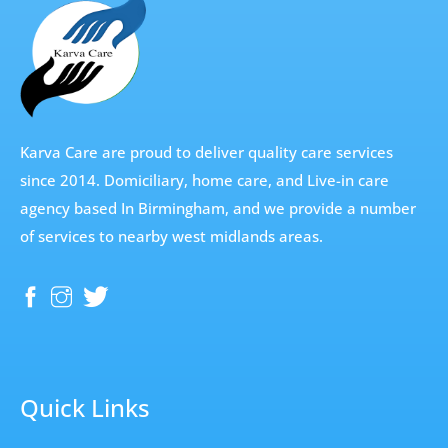
Karva Care are proud to deliver quality care services
since 2014. Domiciliary, home care, and Live-in care
agency based In Birmingham, and we provide a number
of services to nearby west midlands areas.
Quick Links