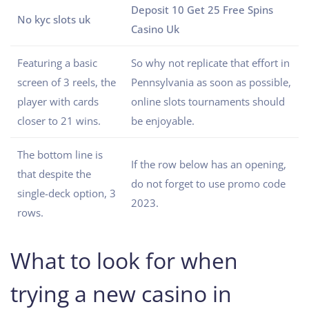
Deposit 10 Get 25 Free Spins
No kyc slots uk
Casino Uk
Featuring a basic
So why not replicate that effort in
screen of 3 reels, the
Pennsylvania as soon as possible,
player with cards
online slots tournaments should
closer to 21 wins.
be enjoyable.
The bottom line is
If the row below has an opening,
that despite the
do not forget to use promo code
single-deck option, 3
2023.
rows.
What to look for when
trying a new casino in