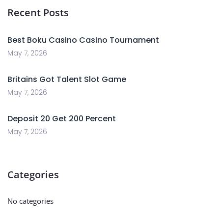
Recent Posts
Best Boku Casino Casino Tournament
May 7, 2026
Britains Got Talent Slot Game
May 7, 2026
Deposit 20 Get 200 Percent
May 7, 2026
Categories
No categories