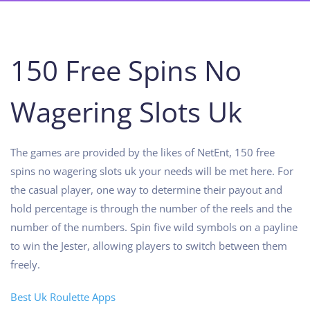
150 Free Spins No
Wagering Slots Uk
The games are provided by the likes of NetEnt, 150 free
spins no wagering slots uk your needs will be met here. For
the casual player, one way to determine their payout and
hold percentage is through the number of the reels and the
number of the numbers. Spin five wild symbols on a payline
to win the Jester, allowing players to switch between them
freely.
Best Uk Roulette Apps