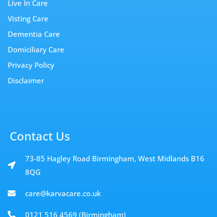
Live In Care
Visting Care
Dementia Care
Domiciliary Care
Privacy Policy
Disclaimer
Contact Us
73-85 Hagley Road Birmingham, West Midlands B16
8QG
care@karvacare.co.uk
0121 516 4569 (Birmingham)