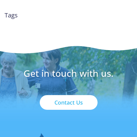
Tags
Get in touch with us.
Contact Us