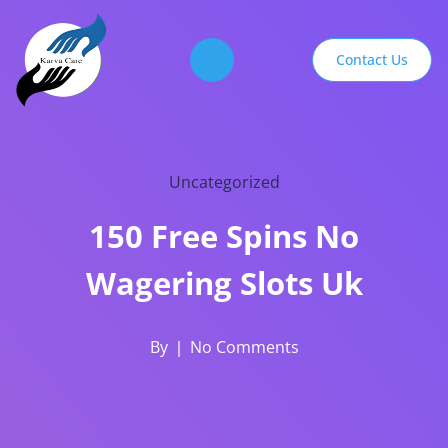
Contact Us
Uncategorized
150 Free Spins No
Wagering Slots Uk
By
No Comments