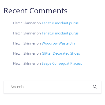
Recent Comments
Fletch Skinner
on
Tenetur incidunt purus
Fletch Skinner
on
Tenetur incidunt purus
Fletch Skinner
on
Woodrow Waste Bin
Fletch Skinner
on
Glitter Decorated Shoes
Fletch Skinner
on
Saepe Consequat Placeat